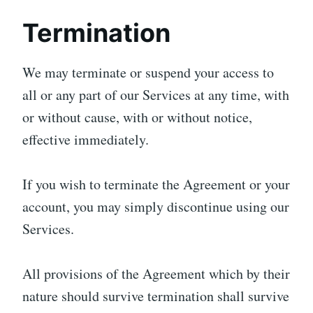
Termination
We may terminate or suspend your access to
all or any part of our Services at any time, with
or without cause, with or without notice,
effective immediately.
If you wish to terminate the Agreement or your
account, you may simply discontinue using our
Services.
All provisions of the Agreement which by their
nature should survive termination shall survive