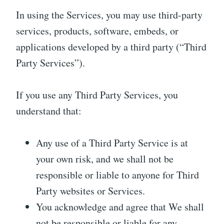
In using the Services, you may use third-party
services, products, software, embeds, or
applications developed by a third party (“Third
Party Services”).
If you use any Third Party Services, you
understand that:
Any use of a Third Party Service is at
your own risk, and we shall not be
responsible or liable to anyone for Third
Party websites or Services.
You acknowledge and agree that We shall
not be responsible or liable for any