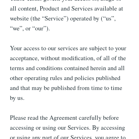
all content, Product and Services available at
website (the “Service”) operated by (“us”,
“we”, or “our”).
Your access to our services are subject to your
acceptance, without modification, of all of the
terms and conditions contained herein and all
other operating rules and policies published
and that may be published from time to time
by us.
Please read the Agreement carefully before
accessing or using our Services. By accessing
or using any part of our Services, you agree to