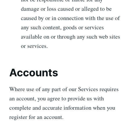
damage or loss caused or alleged to be
caused by or in connection with the use of
any such content, goods or services
available on or through any such web sites
or services.
Accounts
Where use of any part of our Services requires
an account, you agree to provide us with
complete and accurate information when you
register for an account.