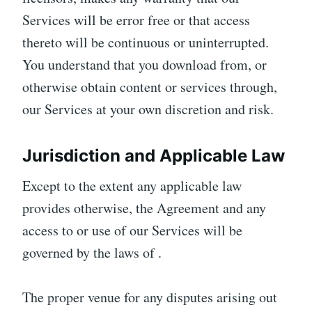
Services will be error free or that access
thereto will be continuous or uninterrupted.
You understand that you download from, or
otherwise obtain content or services through,
our Services at your own discretion and risk.
Jurisdiction and Applicable Law
Except to the extent any applicable law
provides otherwise, the Agreement and any
access to or use of our Services will be
governed by the laws of .
The proper venue for any disputes arising out