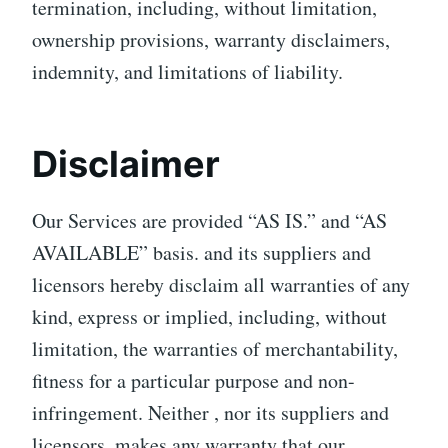
termination, including, without limitation,
ownership provisions, warranty disclaimers,
indemnity, and limitations of liability.
Disclaimer
Our Services are provided “AS IS.” and “AS
AVAILABLE” basis. and its suppliers and
licensors hereby disclaim all warranties of any
kind, express or implied, including, without
limitation, the warranties of merchantability,
fitness for a particular purpose and non-
infringement. Neither , nor its suppliers and
licensors, makes any warranty that our