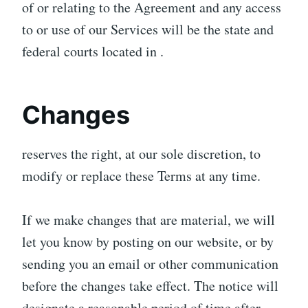
of or relating to the Agreement and any access
to or use of our Services will be the state and
federal courts located in .
Changes
reserves the right, at our sole discretion, to
modify or replace these Terms at any time.
If we make changes that are material, we will
let you know by posting on our website, or by
sending you an email or other communication
before the changes take effect. The notice will
designate a reasonable period of time after