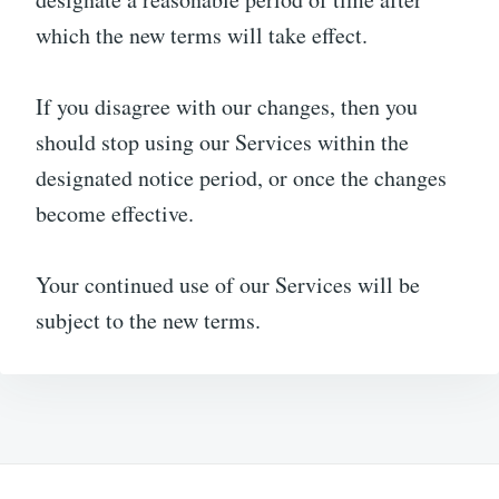
which the new terms will take effect.
If you disagree with our changes, then you
should stop using our Services within the
designated notice period, or once the changes
become effective.
Your continued use of our Services will be
subject to the new terms.