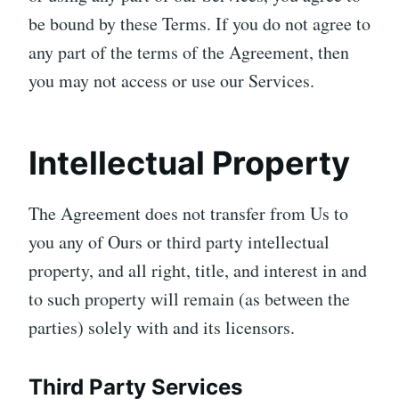
be bound by these Terms. If you do not agree to
any part of the terms of the Agreement, then
you may not access or use our Services.
Intellectual Property
The Agreement does not transfer from Us to
you any of Ours or third party intellectual
property, and all right, title, and interest in and
to such property will remain (as between the
parties) solely with and its licensors.
Third Party Services