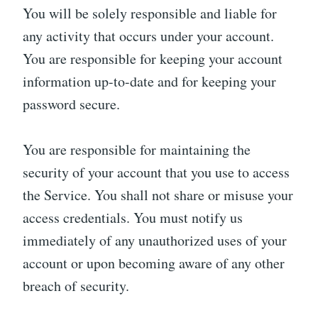
You will be solely responsible and liable for
any activity that occurs under your account.
You are responsible for keeping your account
information up-to-date and for keeping your
password secure.
You are responsible for maintaining the
security of your account that you use to access
the Service. You shall not share or misuse your
access credentials. You must notify us
immediately of any unauthorized uses of your
account or upon becoming aware of any other
breach of security.