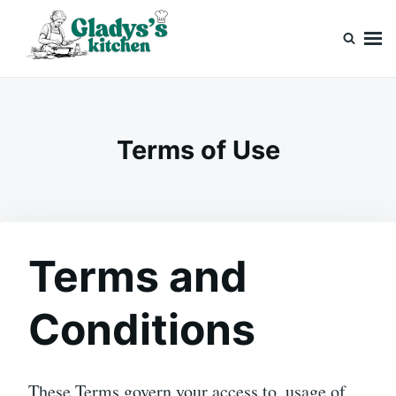
Skip
Search
to
for:
content
Gladys’s kitchen
Cook with Love, Just Like Grandma
Terms of Use
Terms and
Conditions
These Terms govern your access to, usage of