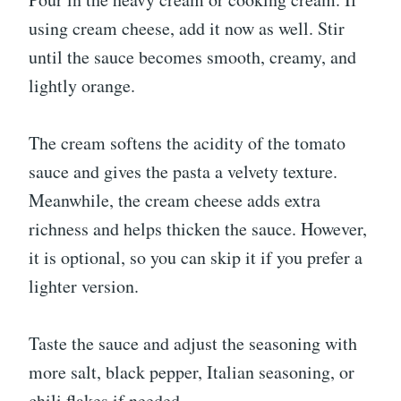
using cream cheese, add it now as well. Stir
until the sauce becomes smooth, creamy, and
lightly orange.
The cream softens the acidity of the tomato
sauce and gives the pasta a velvety texture.
Meanwhile, the cream cheese adds extra
richness and helps thicken the sauce. However,
it is optional, so you can skip it if you prefer a
lighter version.
Taste the sauce and adjust the seasoning with
more salt, black pepper, Italian seasoning, or
chili flakes if needed.