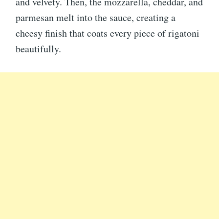
and velvety. Then, the mozzarella, cheddar, and
parmesan melt into the sauce, creating a
cheesy finish that coats every piece of rigatoni
beautifully.