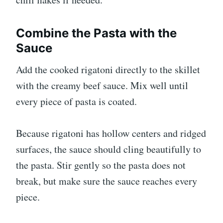
Combine the Pasta with the
Sauce
Add the cooked rigatoni directly to the skillet
with the creamy beef sauce. Mix well until
every piece of pasta is coated.
Because rigatoni has hollow centers and ridged
surfaces, the sauce should cling beautifully to
the pasta. Stir gently so the pasta does not
break, but make sure the sauce reaches every
piece.