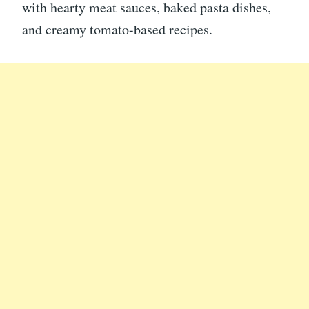
with hearty meat sauces, baked pasta dishes,
and creamy tomato-based recipes.