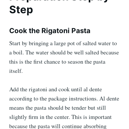
Step
Cook the Rigatoni Pasta
Start by bringing a large pot of salted water to
a boil. The water should be well salted because
this is the first chance to season the pasta
itself.
Add the rigatoni and cook until al dente
according to the package instructions. Al dente
means the pasta should be tender but still
slightly firm in the center. This is important
because the pasta will continue absorbing