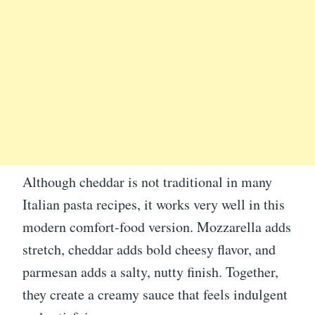
Although cheddar is not traditional in many
Italian pasta recipes, it works very well in this
modern comfort-food version. Mozzarella adds
stretch, cheddar adds bold cheesy flavor, and
parmesan adds a salty, nutty finish. Together,
they create a creamy sauce that feels indulgent