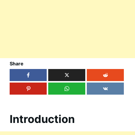
Share
Introduction