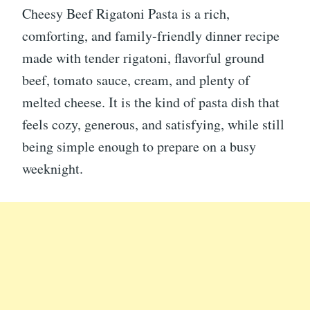
Cheesy Beef Rigatoni Pasta is a rich,
comforting, and family-friendly dinner recipe
made with tender rigatoni, flavorful ground
beef, tomato sauce, cream, and plenty of
melted cheese. It is the kind of pasta dish that
feels cozy, generous, and satisfying, while still
being simple enough to prepare on a busy
weeknight.