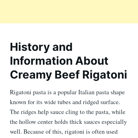
History and
Information About
Creamy Beef Rigatoni
Rigatoni pasta is a popular Italian pasta shape
known for its wide tubes and ridged surface.
The ridges help sauce cling to the pasta, while
the hollow center holds thick sauces especially
well. Because of this, rigatoni is often used