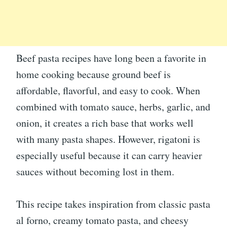
Beef pasta recipes have long been a favorite in
home cooking because ground beef is
affordable, flavorful, and easy to cook. When
combined with tomato sauce, herbs, garlic, and
onion, it creates a rich base that works well
with many pasta shapes. However, rigatoni is
especially useful because it can carry heavier
sauces without becoming lost in them.
This recipe takes inspiration from classic pasta
al forno, creamy tomato pasta, and cheesy