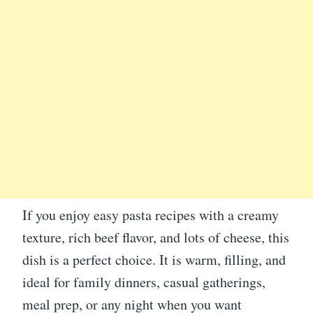
If you enjoy easy pasta recipes with a creamy
texture, rich beef flavor, and lots of cheese, this
dish is a perfect choice. It is warm, filling, and
ideal for family dinners, casual gatherings,
meal prep, or any night when you want