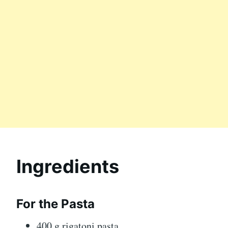
Ingredients
For the Pasta
400 g rigatoni pasta