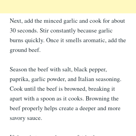
Next, add the minced garlic and cook for about
30 seconds. Stir constantly because garlic
burns quickly. Once it smells aromatic, add the
ground beef.
Season the beef with salt, black pepper,
paprika, garlic powder, and Italian seasoning.
Cook until the beef is browned, breaking it
apart with a spoon as it cooks. Browning the
beef properly helps create a deeper and more
savory sauce.