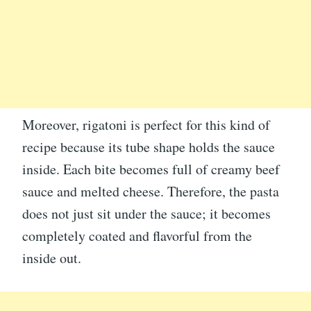
Moreover, rigatoni is perfect for this kind of
recipe because its tube shape holds the sauce
inside. Each bite becomes full of creamy beef
sauce and melted cheese. Therefore, the pasta
does not just sit under the sauce; it becomes
completely coated and flavorful from the
inside out.