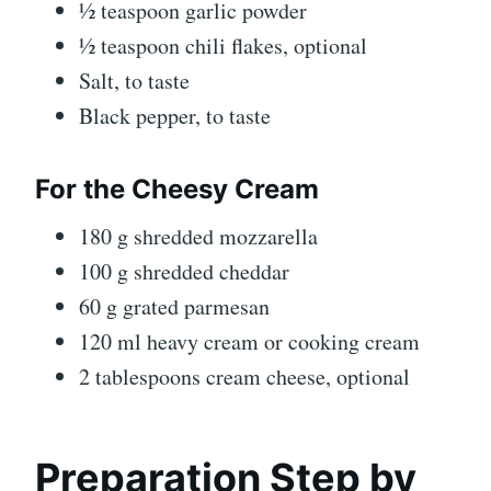
½ teaspoon garlic powder
½ teaspoon chili flakes, optional
Salt, to taste
Black pepper, to taste
For the Cheesy Cream
180 g shredded mozzarella
100 g shredded cheddar
60 g grated parmesan
120 ml heavy cream or cooking cream
2 tablespoons cream cheese, optional
Preparation Step by