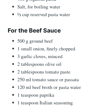
Salt, for boiling water
½ cup reserved pasta water
For the Beef Sauce
500 g ground beef
1 small onion, finely chopped
3 garlic cloves, minced
2 tablespoons olive oil
2 tablespoons tomato paste
250 ml tomato sauce or passata
120 ml beef broth or pasta water
1 teaspoon paprika
1 teaspoon Italian seasoning