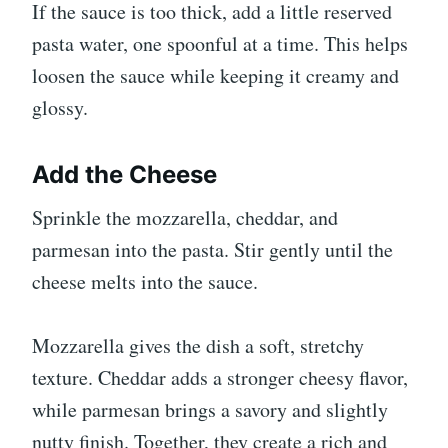
If the sauce is too thick, add a little reserved
pasta water, one spoonful at a time. This helps
loosen the sauce while keeping it creamy and
glossy.
Add the Cheese
Sprinkle the mozzarella, cheddar, and
parmesan into the pasta. Stir gently until the
cheese melts into the sauce.
Mozzarella gives the dish a soft, stretchy
texture. Cheddar adds a stronger cheesy flavor,
while parmesan brings a savory and slightly
nutty finish. Together, they create a rich and