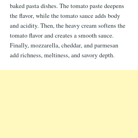
baked pasta dishes. The tomato paste deepens
the flavor, while the tomato sauce adds body
and acidity. Then, the heavy cream softens the
tomato flavor and creates a smooth sauce.
Finally, mozzarella, cheddar, and parmesan
add richness, meltiness, and savory depth.