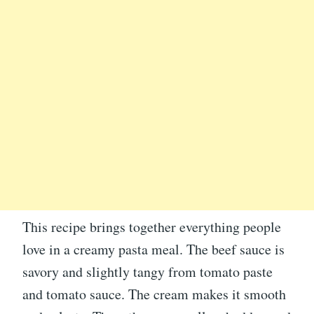
This recipe brings together everything people
love in a creamy pasta meal. The beef sauce is
savory and slightly tangy from tomato paste
and tomato sauce. The cream makes it smooth