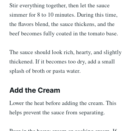
Stir everything together, then let the sauce
simmer for 8 to 10 minutes. During this time,
the flavors blend, the sauce thickens, and the
beef becomes fully coated in the tomato base.
The sauce should look rich, hearty, and slightly
thickened. If it becomes too dry, add a small
splash of broth or pasta water.
Add the Cream
Lower the heat before adding the cream. This
helps prevent the sauce from separating.
Pour in the heavy cream or cooking cream. If