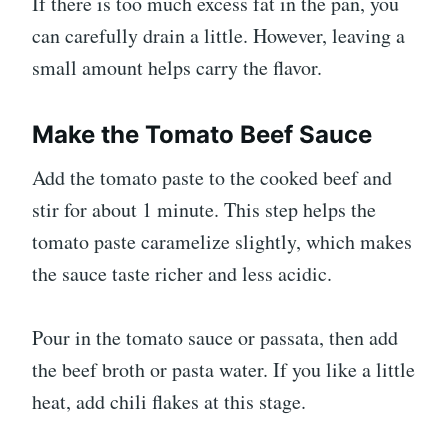
If there is too much excess fat in the pan, you
can carefully drain a little. However, leaving a
small amount helps carry the flavor.
Make the Tomato Beef Sauce
Add the tomato paste to the cooked beef and
stir for about 1 minute. This step helps the
tomato paste caramelize slightly, which makes
the sauce taste richer and less acidic.
Pour in the tomato sauce or passata, then add
the beef broth or pasta water. If you like a little
heat, add chili flakes at this stage.