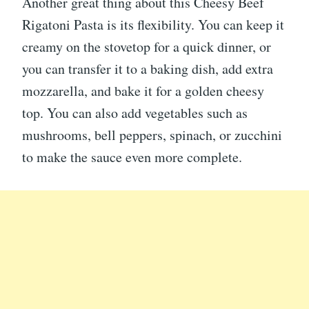
Another great thing about this Cheesy Beef
Rigatoni Pasta is its flexibility. You can keep it
creamy on the stovetop for a quick dinner, or
you can transfer it to a baking dish, add extra
mozzarella, and bake it for a golden cheesy
top. You can also add vegetables such as
mushrooms, bell peppers, spinach, or zucchini
to make the sauce even more complete.