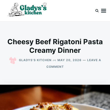
Skip
Search
to
for:
content
Gladys’s kitchen
Cook with Love, Just Like Grandma
Cheesy Beef Rigatoni Pasta
Creamy Dinner
on
GLADYS’S KITCHEN
MAY 20, 2026
LEAVE A
ON
COMMENT
CHEESY
BEEF
RIGATONI
PASTA
CREAMY
DINNER