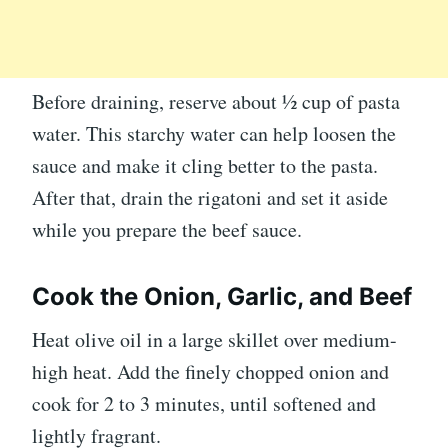
Before draining, reserve about ½ cup of pasta
water. This starchy water can help loosen the
sauce and make it cling better to the pasta.
After that, drain the rigatoni and set it aside
while you prepare the beef sauce.
Cook the Onion, Garlic, and Beef
Heat olive oil in a large skillet over medium-
high heat. Add the finely chopped onion and
cook for 2 to 3 minutes, until softened and
lightly fragrant.