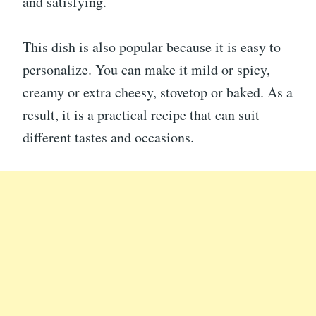
and satisfying.
This dish is also popular because it is easy to
personalize. You can make it mild or spicy,
creamy or extra cheesy, stovetop or baked. As a
result, it is a practical recipe that can suit
different tastes and occasions.