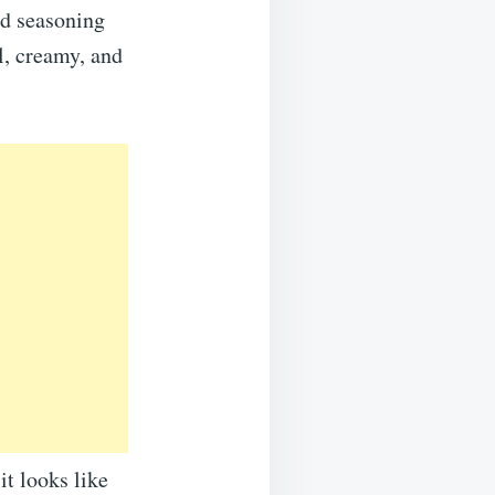
nd seasoning
l, creamy, and
it looks like