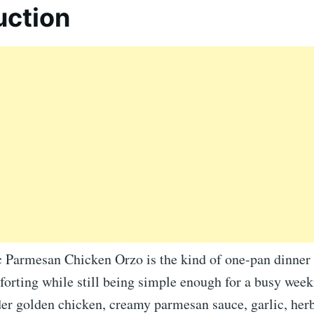
uction
 Parmesan Chicken Orzo is the kind of one-pan dinner th
orting while still being simple enough for a busy weekn
er golden chicken, creamy parmesan sauce, garlic, herb