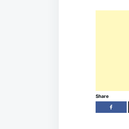
Share