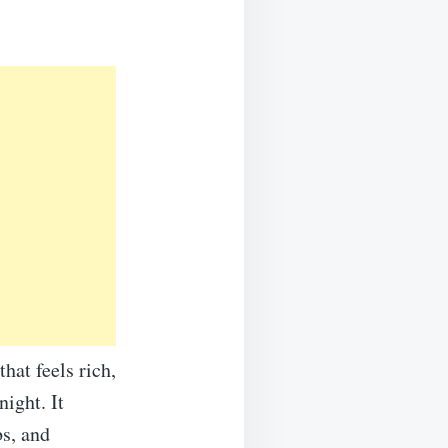
at feels rich,
ight. It
s, and