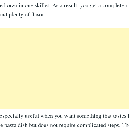
ed orzo in one skillet. As a result, you get a complete 
and plenty of flavor.
 especially useful when you want something that tastes 
le pasta dish but does not require complicated steps. T