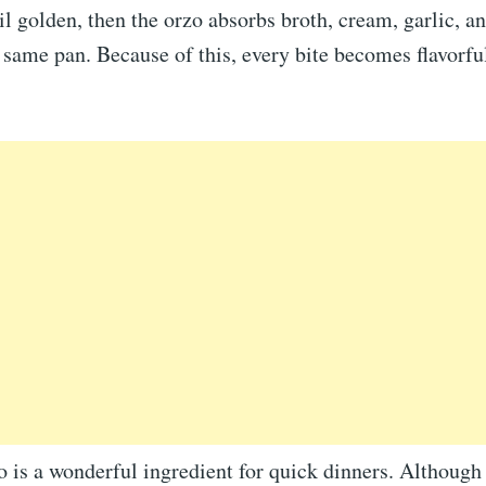
til golden, then the orzo absorbs broth, cream, garlic, a
e same pan. Because of this, every bite becomes flavorfu
 is a wonderful ingredient for quick dinners. Although 