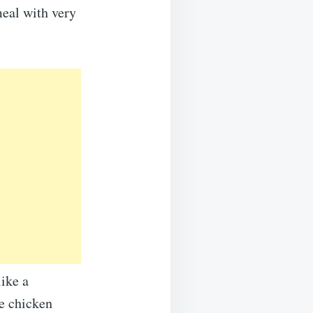
meal with very
like a
he chicken