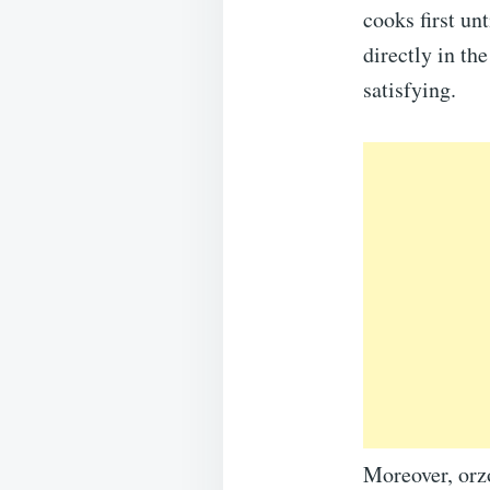
cooks first un
directly in th
satisfying.
Moreover, orzo