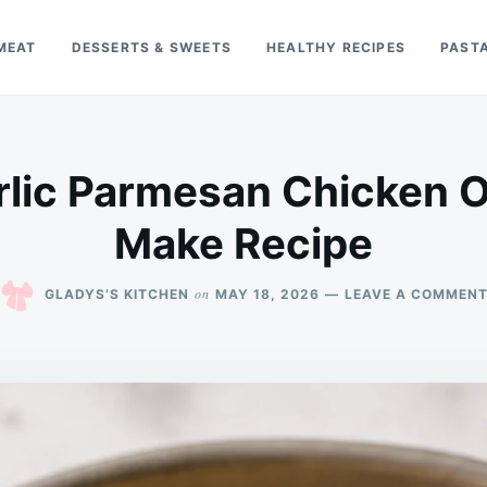
MEAT
DESSERTS & SWEETS
HEALTHY RECIPES
PAST
lic Parmesan Chicken O
Make Recipe
on
GLADYS’S KITCHEN
MAY 18, 2026
LEAVE A COMMEN