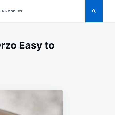
A & NOODLES
rzo Easy to
ON
T
CREAMY
GARLIC
PARMESAN
CHICKEN
ORZO
EASY
TO
MAKE
RECIPE