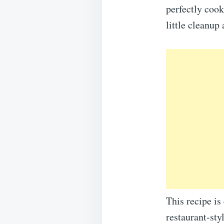
perfectly cook
little cleanup 
This recipe is
restaurant-sty