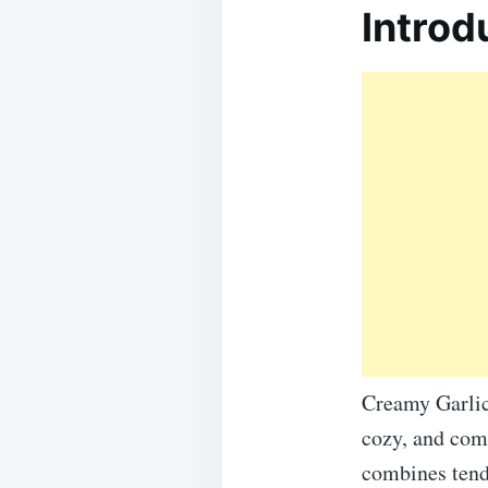
Introd
Creamy Garlic
cozy, and comf
combines tend