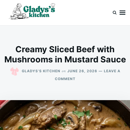
Skip
Search
to
for:
content
Gladys’s kitchen
Cook with Love, Just Like Grandma
Creamy Sliced Beef with
Mushrooms in Mustard Sauce
on
GLADYS’S KITCHEN
JUNE 26, 2026
LEAVE A
ON
COMMENT
CREAMY
SLICED
BEEF
WITH
MUSHROOMS
IN
MUSTARD
SAUCE