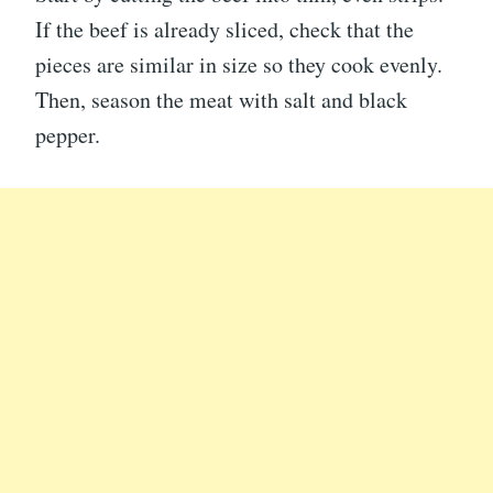
If the beef is already sliced, check that the
pieces are similar in size so they cook evenly.
Then, season the meat with salt and black
pepper.