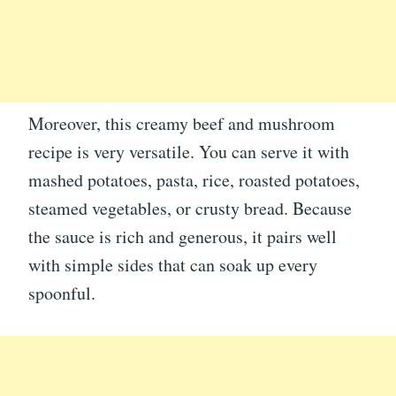
Moreover, this creamy beef and mushroom
recipe is very versatile. You can serve it with
mashed potatoes, pasta, rice, roasted potatoes,
steamed vegetables, or crusty bread. Because
the sauce is rich and generous, it pairs well
with simple sides that can soak up every
spoonful.