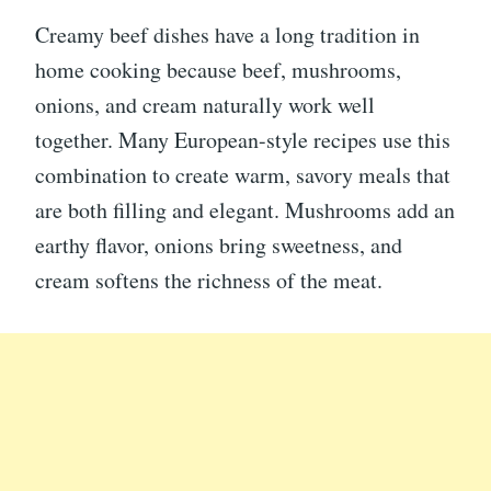
Creamy beef dishes have a long tradition in
home cooking because beef, mushrooms,
onions, and cream naturally work well
together. Many European-style recipes use this
combination to create warm, savory meals that
are both filling and elegant. Mushrooms add an
earthy flavor, onions bring sweetness, and
cream softens the richness of the meat.