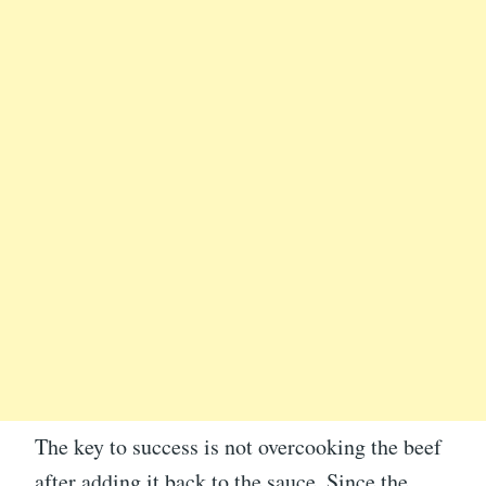
The key to success is not overcooking the beef
after adding it back to the sauce. Since the