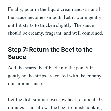
Finally, pour in the liquid cream and stir until
the sauce becomes smooth. Let it warm gently
until it starts to thicken slightly. The sauce
should be creamy, fragrant, and well combined.
Step 7: Return the Beef to the
Sauce
Add the seared beef back into the pan. Stir
gently so the strips are coated with the creamy
mushroom sauce.
Let the dish simmer over low heat for about 10
minutes. This allows the beef to finish cooking