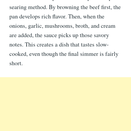
searing method. By browning the beef first, the
pan develops rich flavor. Then, when the
onions, garlic, mushrooms, broth, and cream
are added, the sauce picks up those savory
notes. This creates a dish that tastes slow-
cooked, even though the final simmer is fairly
short.