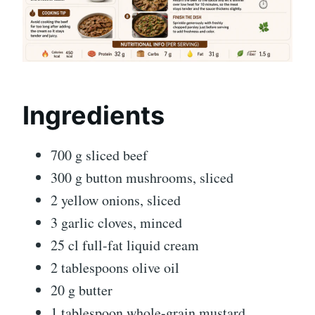
Ingredients
700 g sliced beef
300 g button mushrooms, sliced
2 yellow onions, sliced
3 garlic cloves, minced
25 cl full-fat liquid cream
2 tablespoons olive oil
20 g butter
1 tablespoon whole-grain mustard