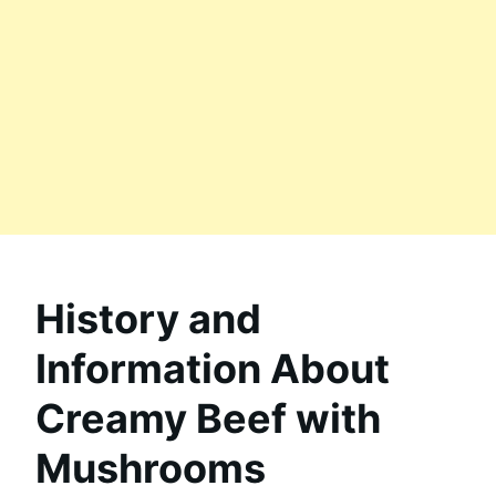
History and
Information About
Creamy Beef with
Mushrooms