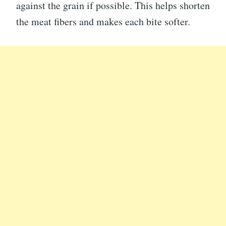
against the grain if possible. This helps shorten
the meat fibers and makes each bite softer.