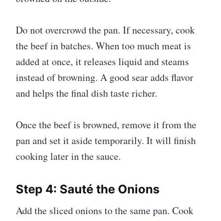
Do not overcrowd the pan. If necessary, cook
the beef in batches. When too much meat is
added at once, it releases liquid and steams
instead of browning. A good sear adds flavor
and helps the final dish taste richer.
Once the beef is browned, remove it from the
pan and set it aside temporarily. It will finish
cooking later in the sauce.
Step 4: Sauté the Onions
Add the sliced onions to the same pan. Cook