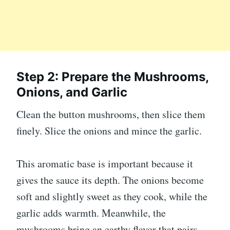
Step 2: Prepare the Mushrooms,
Onions, and Garlic
Clean the button mushrooms, then slice them
finely. Slice the onions and mince the garlic.
This aromatic base is important because it
gives the sauce its depth. The onions become
soft and slightly sweet as they cook, while the
garlic adds warmth. Meanwhile, the
mushrooms bring an earthy flavor that pairs