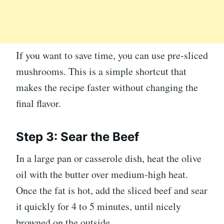
If you want to save time, you can use pre-sliced
mushrooms. This is a simple shortcut that
makes the recipe faster without changing the
final flavor.
Step 3: Sear the Beef
In a large pan or casserole dish, heat the olive
oil with the butter over medium-high heat.
Once the fat is hot, add the sliced beef and sear
it quickly for 4 to 5 minutes, until nicely
browned on the outside.