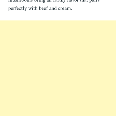
perfectly with beef and cream.