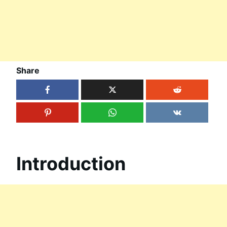
Share
Introduction