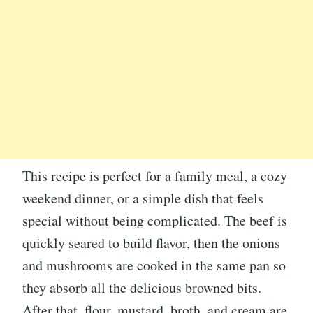
This recipe is perfect for a family meal, a cozy
weekend dinner, or a simple dish that feels
special without being complicated. The beef is
quickly seared to build flavor, then the onions
and mushrooms are cooked in the same pan so
they absorb all the delicious browned bits.
After that, flour, mustard, broth, and cream are