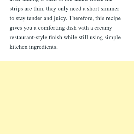
strips are thin, they only need a short simmer
to stay tender and juicy. Therefore, this recipe
gives you a comforting dish with a creamy
restaurant-style finish while still using simple
kitchen ingredients.