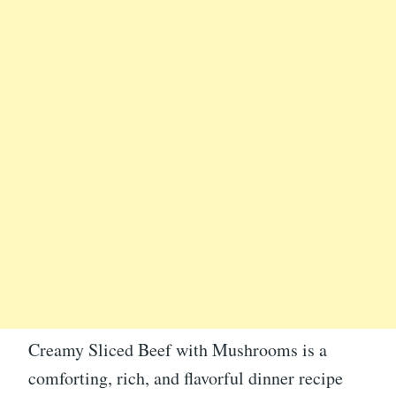
Creamy Sliced Beef with Mushrooms is a
comforting, rich, and flavorful dinner recipe