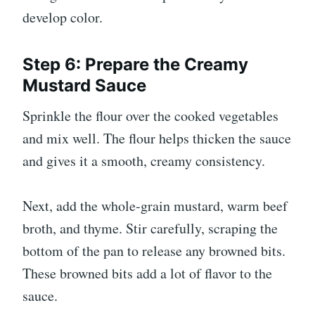
develop color.
Step 6: Prepare the Creamy
Mustard Sauce
Sprinkle the flour over the cooked vegetables
and mix well. The flour helps thicken the sauce
and gives it a smooth, creamy consistency.
Next, add the whole-grain mustard, warm beef
broth, and thyme. Stir carefully, scraping the
bottom of the pan to release any browned bits.
These browned bits add a lot of flavor to the
sauce.