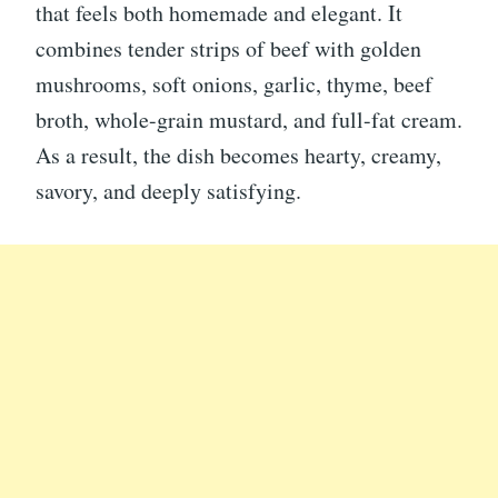
that feels both homemade and elegant. It
combines tender strips of beef with golden
mushrooms, soft onions, garlic, thyme, beef
broth, whole-grain mustard, and full-fat cream.
As a result, the dish becomes hearty, creamy,
savory, and deeply satisfying.