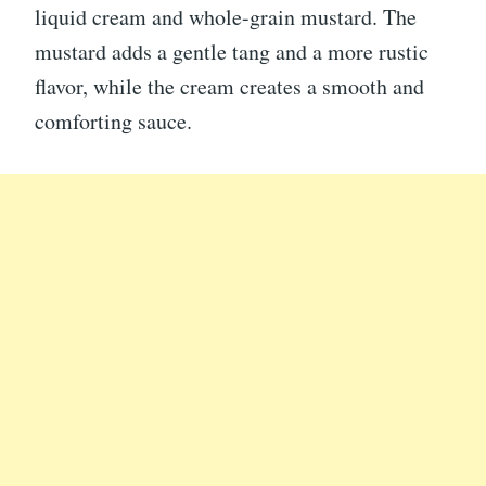
liquid cream and whole-grain mustard. The
mustard adds a gentle tang and a more rustic
flavor, while the cream creates a smooth and
comforting sauce.