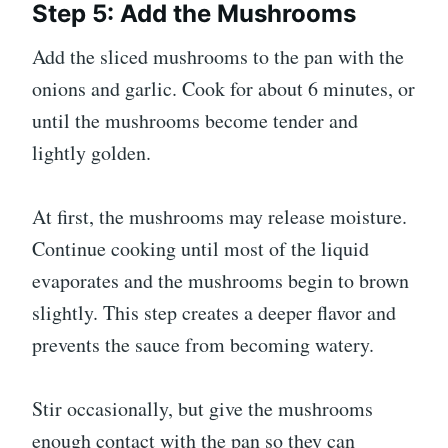
Step 5: Add the Mushrooms
Add the sliced mushrooms to the pan with the
onions and garlic. Cook for about 6 minutes, or
until the mushrooms become tender and
lightly golden.
At first, the mushrooms may release moisture.
Continue cooking until most of the liquid
evaporates and the mushrooms begin to brown
slightly. This step creates a deeper flavor and
prevents the sauce from becoming watery.
Stir occasionally, but give the mushrooms
enough contact with the pan so they can