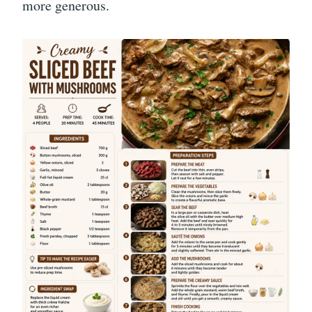
more generous.