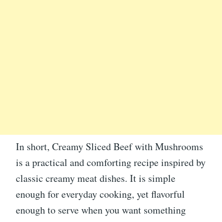
In short, Creamy Sliced Beef with Mushrooms
is a practical and comforting recipe inspired by
classic creamy meat dishes. It is simple
enough for everyday cooking, yet flavorful
enough to serve when you want something