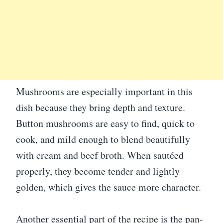
Mushrooms are especially important in this
dish because they bring depth and texture.
Button mushrooms are easy to find, quick to
cook, and mild enough to blend beautifully
with cream and beef broth. When sautéed
properly, they become tender and lightly
golden, which gives the sauce more character.
Another essential part of the recipe is the pan-