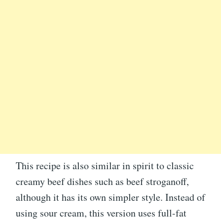
This recipe is also similar in spirit to classic
creamy beef dishes such as beef stroganoff,
although it has its own simpler style. Instead of
using sour cream, this version uses full-fat