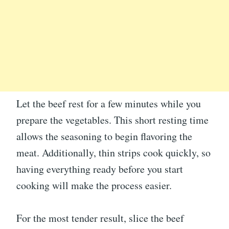
Let the beef rest for a few minutes while you
prepare the vegetables. This short resting time
allows the seasoning to begin flavoring the
meat. Additionally, thin strips cook quickly, so
having everything ready before you start
cooking will make the process easier.
For the most tender result, slice the beef