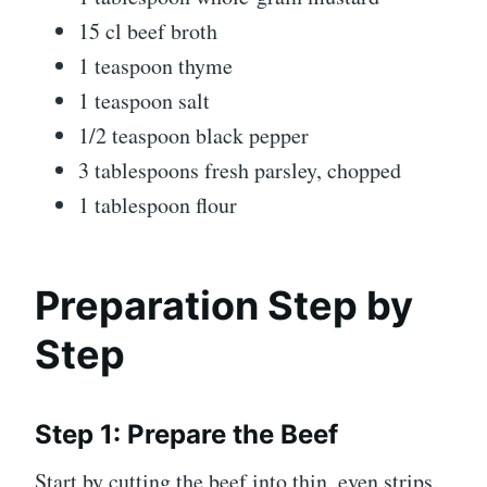
15 cl beef broth
1 teaspoon thyme
1 teaspoon salt
1/2 teaspoon black pepper
3 tablespoons fresh parsley, chopped
1 tablespoon flour
Preparation Step by
Step
Step 1: Prepare the Beef
Start by cutting the beef into thin, even strips.