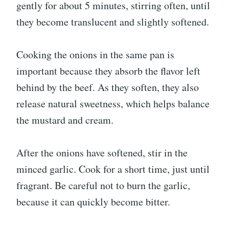
gently for about 5 minutes, stirring often, until
they become translucent and slightly softened.
Cooking the onions in the same pan is
important because they absorb the flavor left
behind by the beef. As they soften, they also
release natural sweetness, which helps balance
the mustard and cream.
After the onions have softened, stir in the
minced garlic. Cook for a short time, just until
fragrant. Be careful not to burn the garlic,
because it can quickly become bitter.