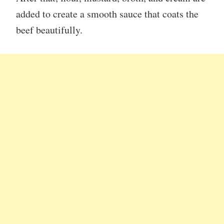
added to create a smooth sauce that coats the
beef beautifully.