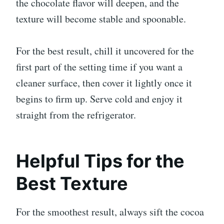
the chocolate flavor will deepen, and the
texture will become stable and spoonable.
For the best result, chill it uncovered for the
first part of the setting time if you want a
cleaner surface, then cover it lightly once it
begins to firm up. Serve cold and enjoy it
straight from the refrigerator.
Helpful Tips for the
Best Texture
For the smoothest result, always sift the cocoa