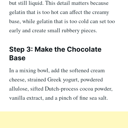
but still liquid. This detail matters because
gelatin that is too hot can affect the creamy
base, while gelatin that is too cold can set too
early and create small rubbery pieces.
Step 3: Make the Chocolate
Base
In a mixing bowl, add the softened cream
cheese, strained Greek yogurt, powdered
allulose, sifted Dutch-process cocoa powder,
vanilla extract, and a pinch of fine sea salt.