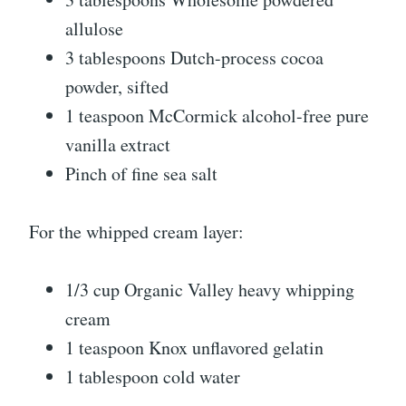
allulose
3 tablespoons Dutch-process cocoa
powder, sifted
1 teaspoon McCormick alcohol-free pure
vanilla extract
Pinch of fine sea salt
For the whipped cream layer:
1/3 cup Organic Valley heavy whipping
cream
1 teaspoon Knox unflavored gelatin
1 tablespoon cold water