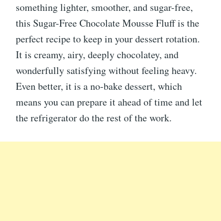
something lighter, smoother, and sugar-free,
this Sugar-Free Chocolate Mousse Fluff is the
perfect recipe to keep in your dessert rotation.
It is creamy, airy, deeply chocolatey, and
wonderfully satisfying without feeling heavy.
Even better, it is a no-bake dessert, which
means you can prepare it ahead of time and let
the refrigerator do the rest of the work.