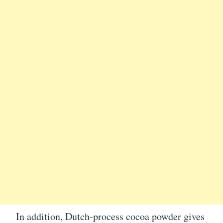
In addition, Dutch-process cocoa powder gives