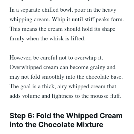
In a separate chilled bowl, pour in the heavy
whipping cream. Whip it until stiff peaks form.
This means the cream should hold its shape
firmly when the whisk is lifted.
However, be careful not to overwhip it.
Overwhipped cream can become grainy and
may not fold smoothly into the chocolate base.
The goal is a thick, airy whipped cream that
adds volume and lightness to the mousse fluff.
Step 6: Fold the Whipped Cream
into the Chocolate Mixture