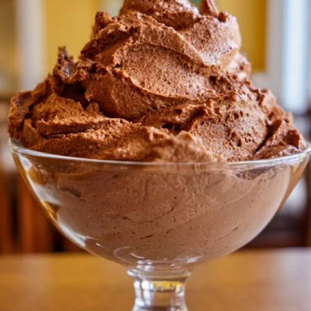
RECIPE