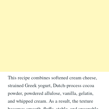
This recipe combines softened cream cheese,
strained Greek yogurt, Dutch-process cocoa
powder, powdered allulose, vanilla, gelatin,
and whipped cream. As a result, the texture
becomes smooth, fluffy, stable, and spoonable.