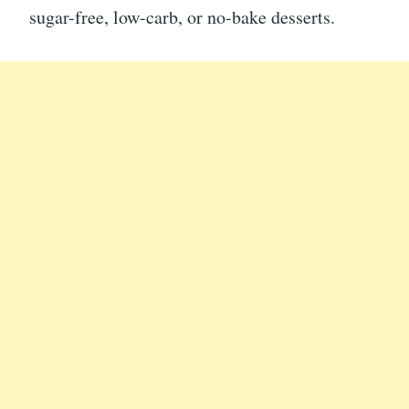
sugar-free, low-carb, or no-bake desserts.