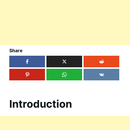
Share
Introduction