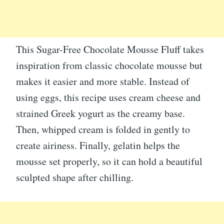
This Sugar-Free Chocolate Mousse Fluff takes
inspiration from classic chocolate mousse but
makes it easier and more stable. Instead of
using eggs, this recipe uses cream cheese and
strained Greek yogurt as the creamy base.
Then, whipped cream is folded in gently to
create airiness. Finally, gelatin helps the
mousse set properly, so it can hold a beautiful
sculpted shape after chilling.