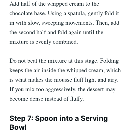
Add half of the whipped cream to the
chocolate base. Using a spatula, gently fold it
in with slow, sweeping movements. Then, add
the second half and fold again until the
mixture is evenly combined.
Do not beat the mixture at this stage. Folding
keeps the air inside the whipped cream, which
is what makes the mousse fluff light and airy.
If you mix too aggressively, the dessert may
become dense instead of fluffy.
Step 7: Spoon into a Serving
Bowl