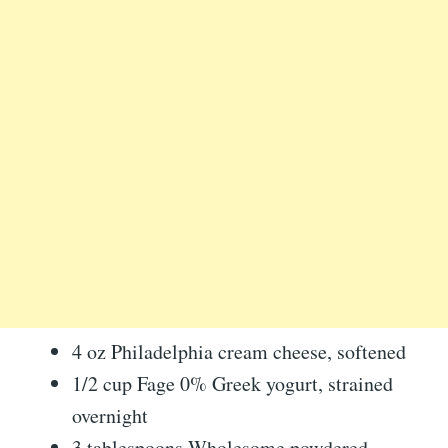
4 oz Philadelphia cream cheese, softened
1/2 cup Fage 0% Greek yogurt, strained
overnight
3 tablespoons Wholesome powdered