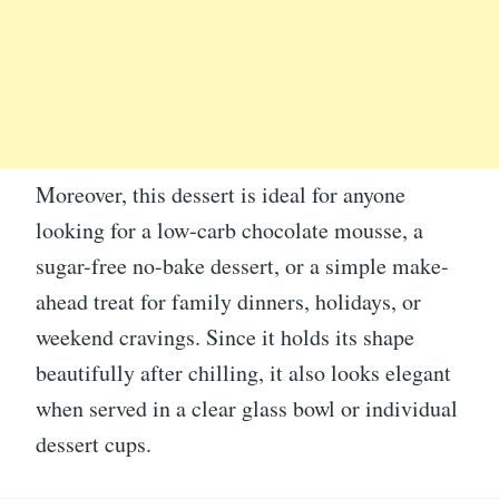
Moreover, this dessert is ideal for anyone
looking for a low-carb chocolate mousse, a
sugar-free no-bake dessert, or a simple make-
ahead treat for family dinners, holidays, or
weekend cravings. Since it holds its shape
beautifully after chilling, it also looks elegant
when served in a clear glass bowl or individual
dessert cups.