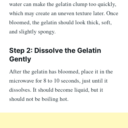
water can make the gelatin clump too quickly,
which may create an uneven texture later. Once
bloomed, the gelatin should look thick, soft,
and slightly spongy.
Step 2: Dissolve the Gelatin
Gently
After the gelatin has bloomed, place it in the
microwave for 8 to 10 seconds, just until it
dissolves. It should become liquid, but it
should not be boiling hot.