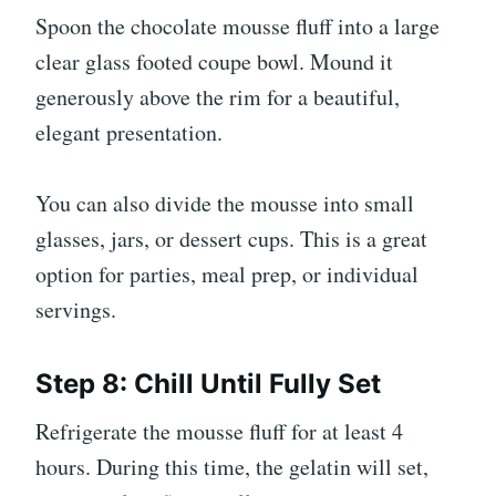
Spoon the chocolate mousse fluff into a large
clear glass footed coupe bowl. Mound it
generously above the rim for a beautiful,
elegant presentation.
You can also divide the mousse into small
glasses, jars, or dessert cups. This is a great
option for parties, meal prep, or individual
servings.
Step 8: Chill Until Fully Set
Refrigerate the mousse fluff for at least 4
hours. During this time, the gelatin will set,