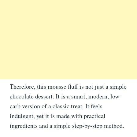
Therefore, this mousse fluff is not just a simple
chocolate dessert. It is a smart, modern, low-
carb version of a classic treat. It feels
indulgent, yet it is made with practical
ingredients and a simple step-by-step method.