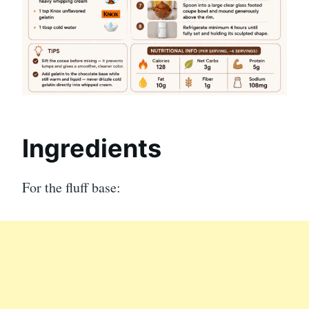
Ingredients
For the fluff base: