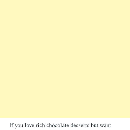
If you love rich chocolate desserts but want