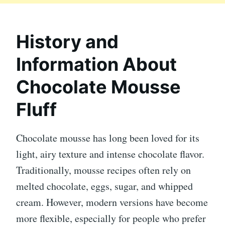
History and
Information About
Chocolate Mousse
Fluff
Chocolate mousse has long been loved for its
light, airy texture and intense chocolate flavor.
Traditionally, mousse recipes often rely on
melted chocolate, eggs, sugar, and whipped
cream. However, modern versions have become
more flexible, especially for people who prefer