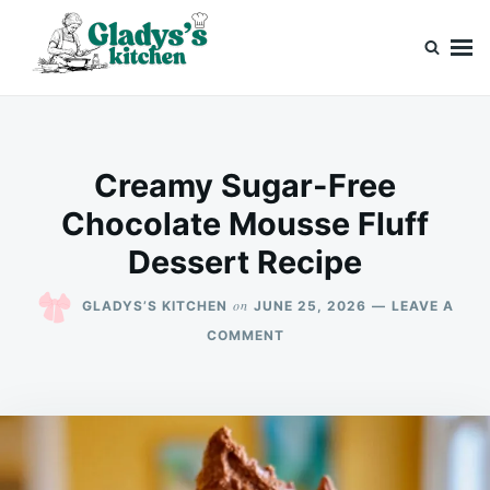
Skip
Search
to
for:
content
Gladys’s kitchen
Cook with Love, Just Like Grandma
Creamy Sugar-Free
Chocolate Mousse Fluff
Dessert Recipe
on
GLADYS’S KITCHEN
JUNE 25, 2026
LEAVE A
ON
COMMENT
CREAMY
SUGAR-
FREE
CHOCOLATE
MOUSSE
FLUFF
DESSERT