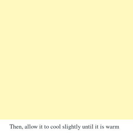
Then, allow it to cool slightly until it is warm