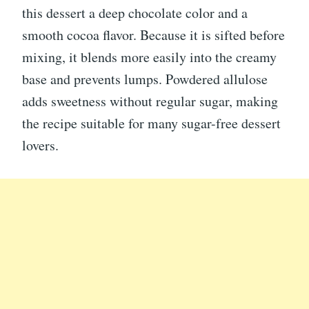
this dessert a deep chocolate color and a
smooth cocoa flavor. Because it is sifted before
mixing, it blends more easily into the creamy
base and prevents lumps. Powdered allulose
adds sweetness without regular sugar, making
the recipe suitable for many sugar-free dessert
lovers.