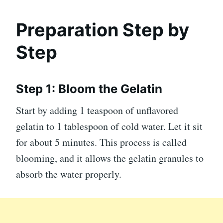
Preparation Step by
Step
Step 1: Bloom the Gelatin
Start by adding 1 teaspoon of unflavored
gelatin to 1 tablespoon of cold water. Let it sit
for about 5 minutes. This process is called
blooming, and it allows the gelatin granules to
absorb the water properly.