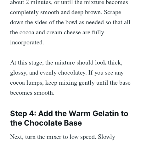
about 2 minutes, or until the mixture becomes
completely smooth and deep brown. Scrape
down the sides of the bowl as needed so that all
the cocoa and cream cheese are fully
incorporated.
At this stage, the mixture should look thick,
glossy, and evenly chocolatey. If you see any
cocoa lumps, keep mixing gently until the base
becomes smooth.
Step 4: Add the Warm Gelatin to
the Chocolate Base
Next, turn the mixer to low speed. Slowly