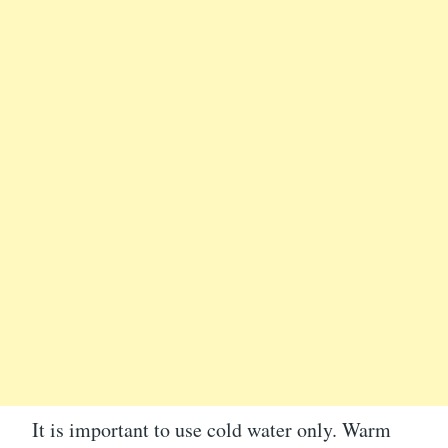
It is important to use cold water only. Warm