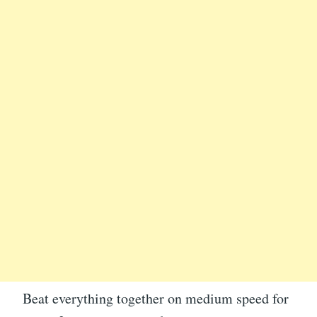
Beat everything together on medium speed for