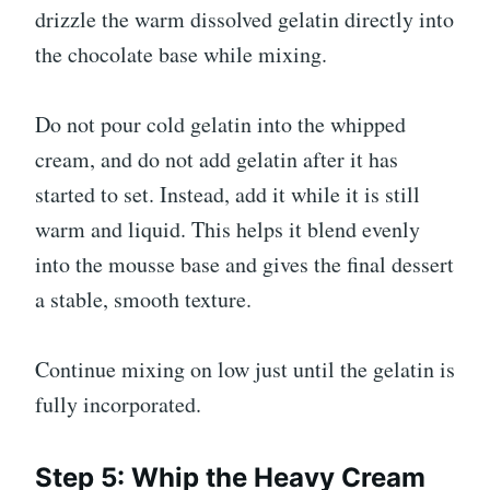
drizzle the warm dissolved gelatin directly into
the chocolate base while mixing.
Do not pour cold gelatin into the whipped
cream, and do not add gelatin after it has
started to set. Instead, add it while it is still
warm and liquid. This helps it blend evenly
into the mousse base and gives the final dessert
a stable, smooth texture.
Continue mixing on low just until the gelatin is
fully incorporated.
Step 5: Whip the Heavy Cream