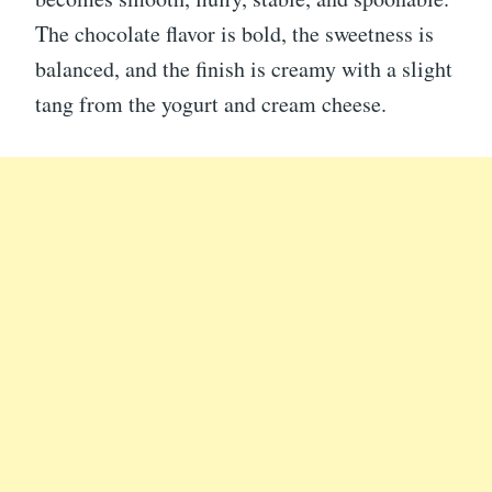
The chocolate flavor is bold, the sweetness is
balanced, and the finish is creamy with a slight
tang from the yogurt and cream cheese.