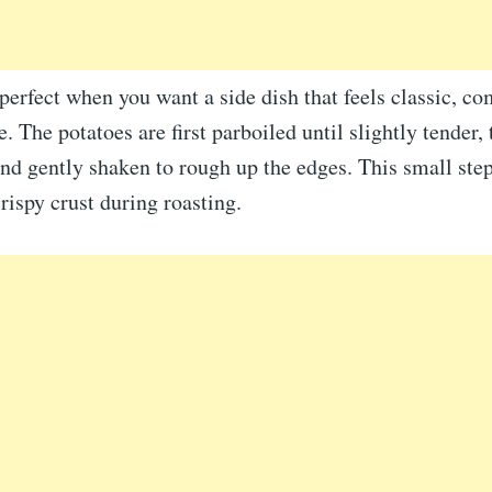
 perfect when you want a side dish that feels classic, co
e. The potatoes are first parboiled until slightly tender,
nd gently shaken to rough up the edges. This small step
crispy crust during roasting.