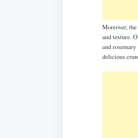
Moreover, the 
and texture. O
and rosemary b
delicious crun