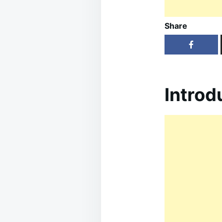
Share
Introd