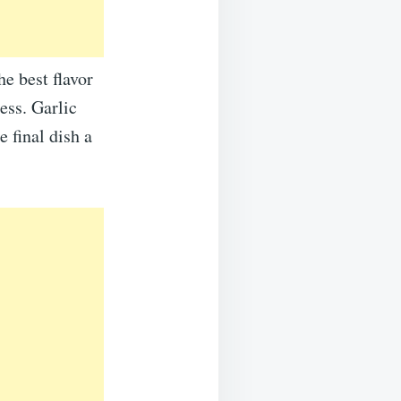
he best flavor
ess. Garlic
e final dish a