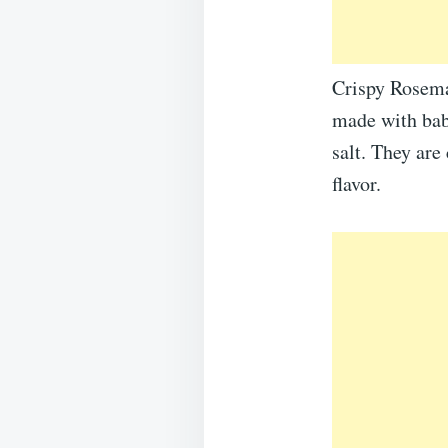
Crispy Rosemar
made with baby
salt. They are
flavor.