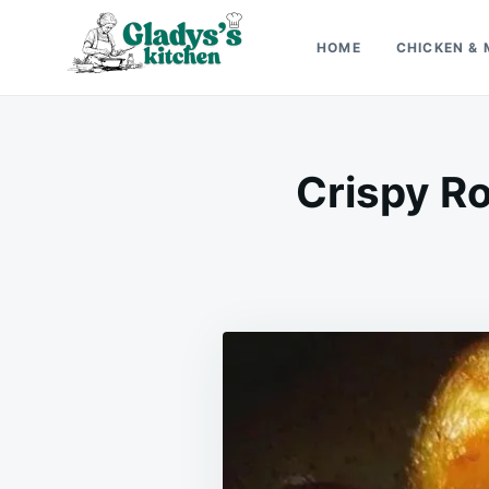
Skip
Search
to
for:
HOME
CHICKEN & 
content
Gladys’s kitchen
Cook with Love, Just Like Grandma
Crispy R