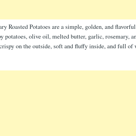
y Roasted Potatoes are a simple, golden, and flavorful
 potatoes, olive oil, melted butter, garlic, rosemary, a
 crispy on the outside, soft and fluffy inside, and full o