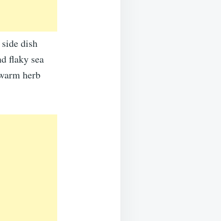
 side dish
nd flaky sea
f warm herb