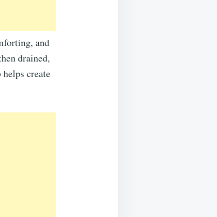
mforting, and
 then drained,
 helps create