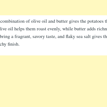
combination of olive oil and butter gives the potatoes t
live oil helps them roast evenly, while butter adds richn
ring a fragrant, savory taste, and flaky sea salt gives th
chy finish.