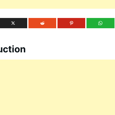
uction