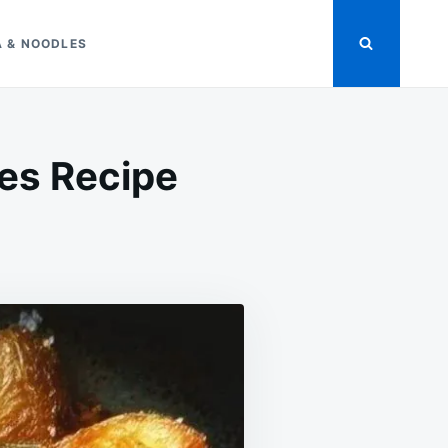
A & NOODLES
es Recipe
ON
CRISPY
ROSEMARY
ROASTED
POTATOES
RECIPE