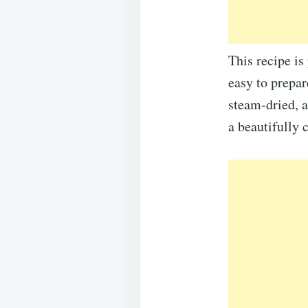
This recipe is
easy to prepar
steam-dried, a
a beautifully 