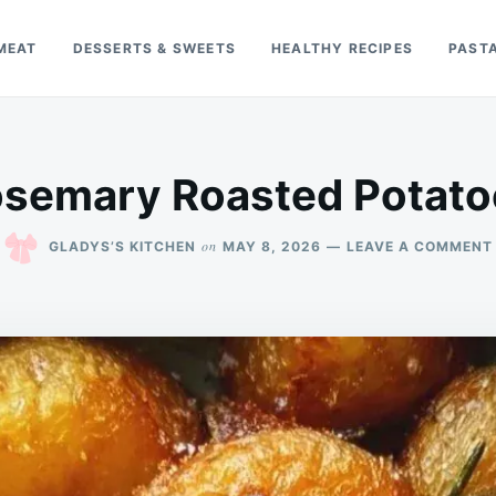
MEAT
DESSERTS & SWEETS
HEALTHY RECIPES
PAST
osemary Roasted Potato
on
GLADYS’S KITCHEN
MAY 8, 2026
LEAVE A COMMENT