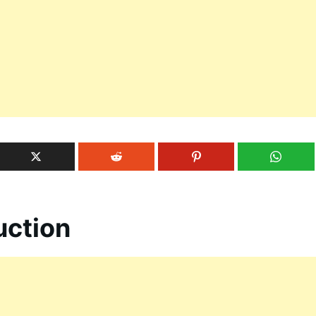
uction