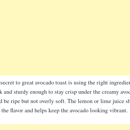
secret to great avocado toast is using the right ingredie
k and sturdy enough to stay crisp under the creamy avo
 be ripe but not overly soft. The lemon or lime juice s
s the flavor and helps keep the avocado looking vibrant.