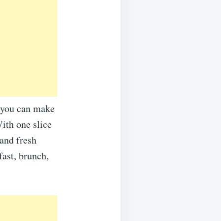
s you can make
With one slice
 and fresh
fast, brunch,