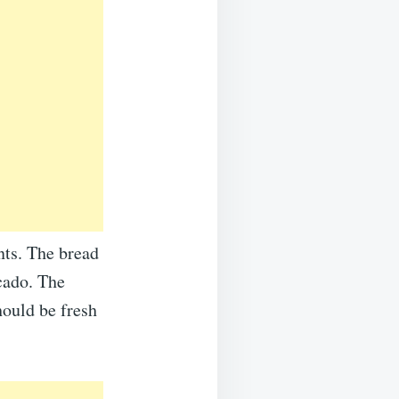
nts. The bread
cado. The
hould be fresh