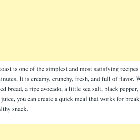
oast is one of the simplest and most satisfying recipe
inutes. It is creamy, crunchy, fresh, and full of flavor. 
ed bread, a ripe avocado, a little sea salt, black pepper,
juice, you can create a quick meal that works for break
althy snack.