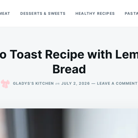
MEAT
DESSERTS & SWEETS
HEALTHY RECIPES
PAST
o Toast Recipe with Lem
Bread
on
GLADYS’S KITCHEN
JULY 2, 2026
LEAVE A COMMENT