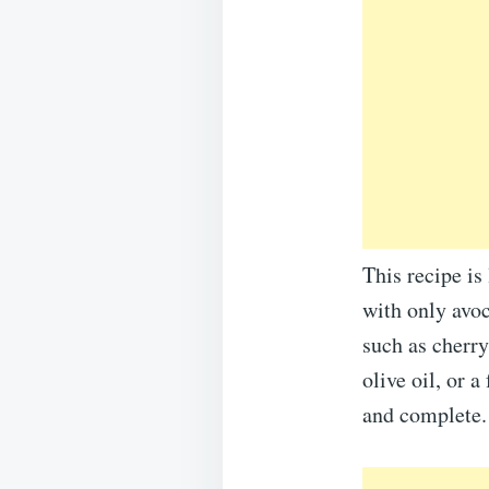
This recipe is
with only avoc
such as cherry
olive oil, or a
and complete.