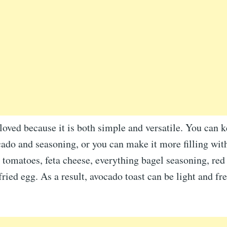
 loved because it is both simple and versatile. You can k
ado and seasoning, or you can make it more filling wit
 tomatoes, feta cheese, everything bagel seasoning, red
 fried egg. As a result, avocado toast can be light and fr