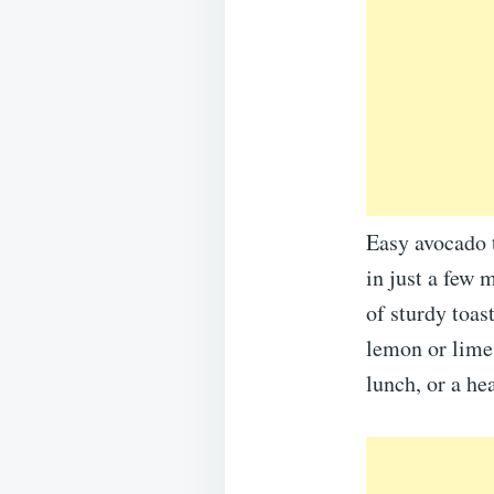
Easy avocado t
in just a few m
of sturdy toast
lemon or lime 
lunch, or a he