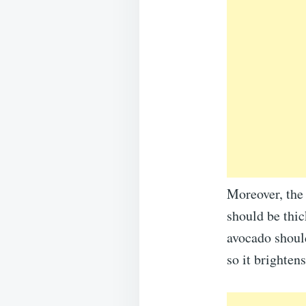
Moreover, the 
should be thic
avocado should
so it brighten