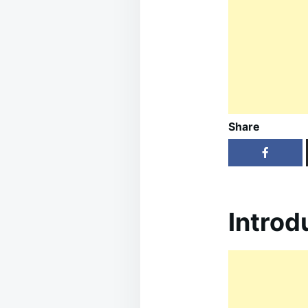
Share
Introd