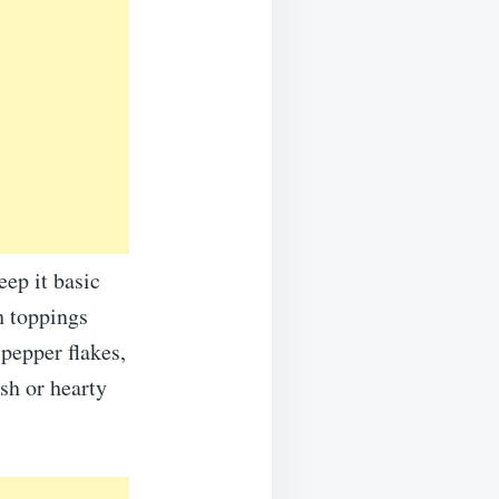
eep it basic
h toppings
 pepper flakes,
esh or hearty