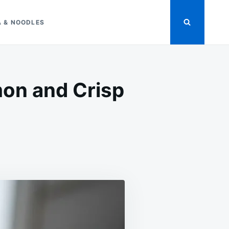
A & NOODLES
on and Crisp
ON
EASY
AVOCADO
TOAST
RECIPE
WITH
LEMON
AND
CRISP
BREAD