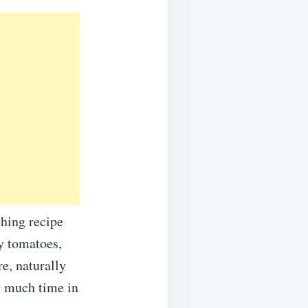
hing recipe
ry tomatoes,
re, naturally
g much time in