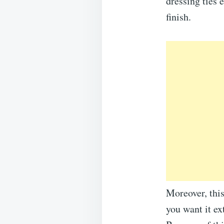
dressing ties 
finish.
Moreover, this
you want it ex