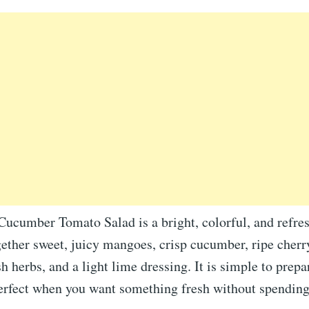
ucumber Tomato Salad is a bright, colorful, and refres
gether sweet, juicy mangoes, crisp cucumber, ripe cher
sh herbs, and a light lime dressing. It is simple to prepa
perfect when you want something fresh without spendin