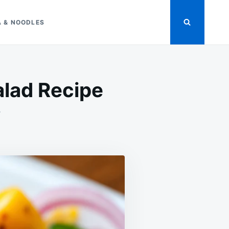
A & NOODLES
lad Recipe
ON
T
FRESH
MANGO
CUCUMBER
TOMATO
SALAD
RECIPE