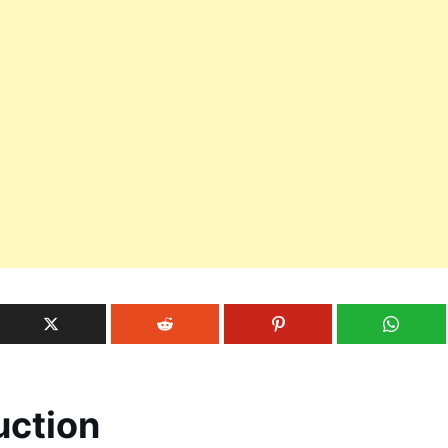
uction