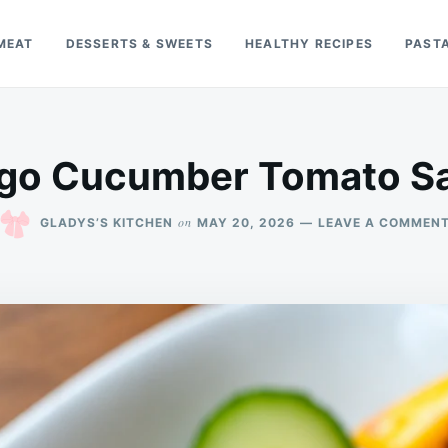
MEAT
DESSERTS & SWEETS
HEALTHY RECIPES
PAST
go Cucumber Tomato Sa
on
GLADYS’S KITCHEN
MAY 20, 2026
LEAVE A COMMEN