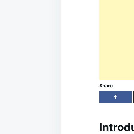
Share
Introd