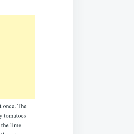
at once. The
ry tomatoes
 the lime