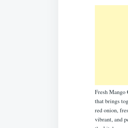
Fresh Mango C
that brings to
red onion, fre
vibrant, and 