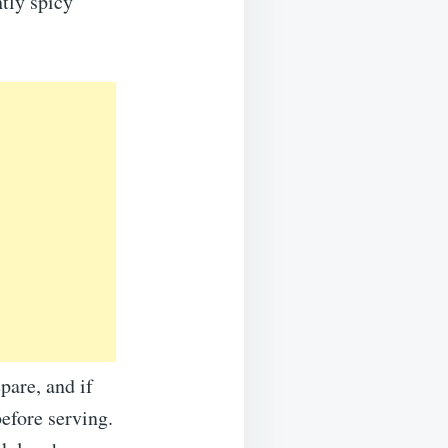
htly spicy
pare, and if
before serving.