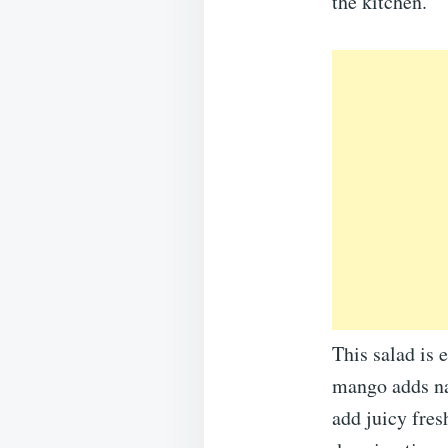
the kitchen.
This salad is 
mango adds na
add juicy fres