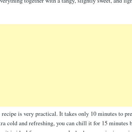
everything together with a tangy, slightly sweet, and lig
 recipe is very practical. It takes only 10 minutes to pre
tra cold and refreshing, you can chill it for 15 minutes 