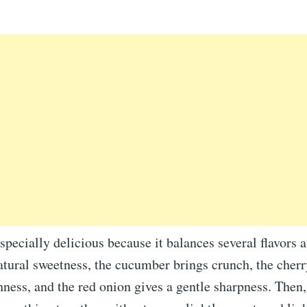
especially delicious because it balances several flavors 
tural sweetness, the cucumber brings crunch, the cher
hness, and the red onion gives a gentle sharpness. Then,