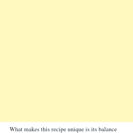
What makes this recipe unique is its balance