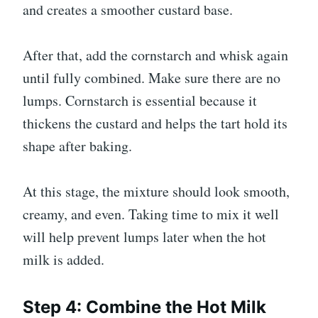
and creates a smoother custard base.
After that, add the cornstarch and whisk again
until fully combined. Make sure there are no
lumps. Cornstarch is essential because it
thickens the custard and helps the tart hold its
shape after baking.
At this stage, the mixture should look smooth,
creamy, and even. Taking time to mix it well
will help prevent lumps later when the hot
milk is added.
Step 4: Combine the Hot Milk