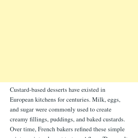
Custard-based desserts have existed in
European kitchens for centuries. Milk, eggs,
and sugar were commonly used to create
creamy fillings, puddings, and baked custards.
Over time, French bakers refined these simple