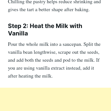
Chilling the pastry helps reduce shrinking and
gives the tart a better shape after baking.
Step 2: Heat the Milk with
Vanilla
Pour the whole milk into a saucepan. Split the
vanilla bean lengthwise, scrape out the seeds,
and add both the seeds and pod to the milk. If
you are using vanilla extract instead, add it
after heating the milk.