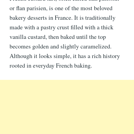
or flan parisien, is one of the most beloved
bakery desserts in France. It is traditionally
made with a pastry crust filled with a thick
vanilla custard, then baked until the top
becomes golden and slightly caramelized.
Although it looks simple, it has a rich history
rooted in everyday French baking.