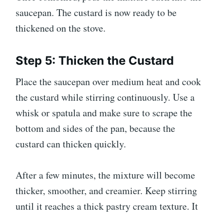
saucepan. The custard is now ready to be
thickened on the stove.
Step 5: Thicken the Custard
Place the saucepan over medium heat and cook
the custard while stirring continuously. Use a
whisk or spatula and make sure to scrape the
bottom and sides of the pan, because the
custard can thicken quickly.
After a few minutes, the mixture will become
thicker, smoother, and creamier. Keep stirring
until it reaches a thick pastry cream texture. It