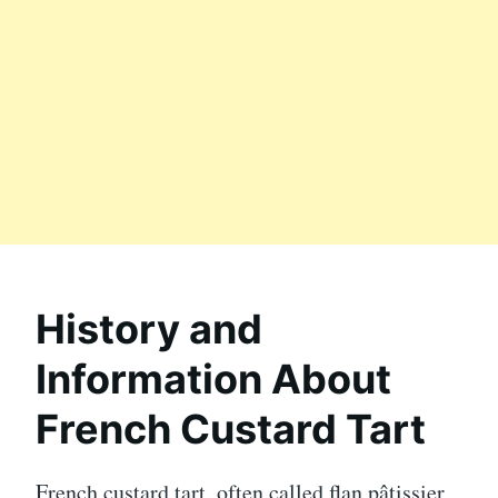
History and
Information About
French Custard Tart
French custard tart, often called flan pâtissier