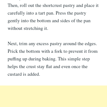
Then, roll out the shortcrust pastry and place it
carefully into a tart pan. Press the pastry
gently into the bottom and sides of the pan
without stretching it.
Next, trim any excess pastry around the edges.
Prick the bottom with a fork to prevent it from
puffing up during baking. This simple step
helps the crust stay flat and even once the
custard is added.