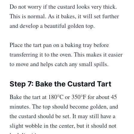
Do not worry if the custard looks very thick.
This is normal. As it bakes, it will set further
and develop a beautiful golden top.
Place the tart pan on a baking tray before
transferring it to the oven. This makes it easier
to move and helps catch any small spills.
Step 7: Bake the Custard Tart
Bake the tart at 180°C or 350°F for about 45
minutes. The top should become golden, and
the custard should be set. It may still have a
slight wobble in the center, but it should not