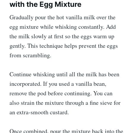
with the Egg Mixture
Gradually pour the hot vanilla milk over the
egg mixture while whisking constantly. Add
the milk slowly at first so the eggs warm up
gently. This technique helps prevent the eggs
from scrambling.
Continue whisking until all the milk has been
incorporated. If you used a vanilla bean,
remove the pod before continuing. You can
also strain the mixture through a fine sieve for
an extra-smooth custard.
Once combined, pour the mixture back into the