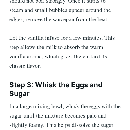
should not boil strongly. Once it starts to
steam and small bubbles appear around the
edges, remove the saucepan from the heat.
Let the vanilla infuse for a few minutes. This
step allows the milk to absorb the warm
vanilla aroma, which gives the custard its
classic flavor.
Step 3: Whisk the Eggs and
Sugar
In a large mixing bowl, whisk the eggs with the
sugar until the mixture becomes pale and
slightly foamy. This helps dissolve the sugar