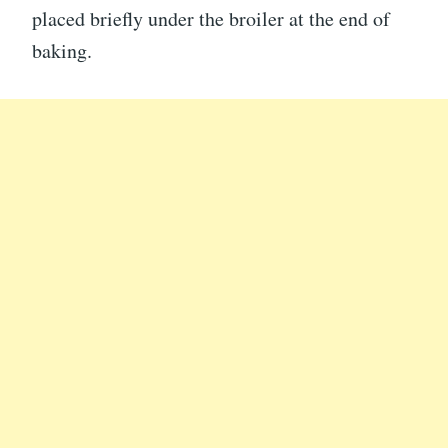
placed briefly under the broiler at the end of
baking.