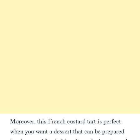
Moreover, this French custard tart is perfect
when you want a dessert that can be prepared