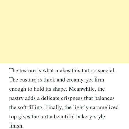
The texture is what makes this tart so special.
The custard is thick and creamy, yet firm
enough to hold its shape. Meanwhile, the
pastry adds a delicate crispness that balances
the soft filling. Finally, the lightly caramelized
top gives the tart a beautiful bakery-style
finish.