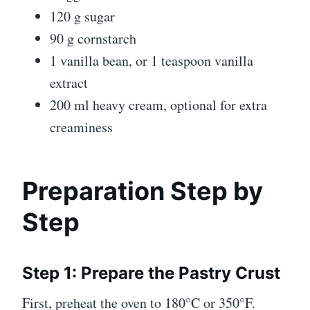
120 g sugar
90 g cornstarch
1 vanilla bean, or 1 teaspoon vanilla
extract
200 ml heavy cream, optional for extra
creaminess
Preparation Step by
Step
Step 1: Prepare the Pastry Crust
First, preheat the oven to 180°C or 350°F.