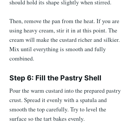
should hold its shape slightly when stirred.
Then, remove the pan from the heat. If you are
using heavy cream, stir it in at this point. The
cream will make the custard richer and silkier.
Mix until everything is smooth and fully
combined.
Step 6: Fill the Pastry Shell
Pour the warm custard into the prepared pastry
crust. Spread it evenly with a spatula and
smooth the top carefully. Try to level the
surface so the tart bakes evenly.