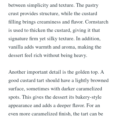
between simplicity and texture. The pastry
crust provides structure, while the custard
filling brings creaminess and flavor. Cornstarch
is used to thicken the custard, giving it that
signature firm yet silky texture. In addition,
vanilla adds warmth and aroma, making the
dessert feel rich without being heavy.
Another important detail is the golden top. A
good custard tart should have a lightly browned
surface, sometimes with darker caramelized
spots. This gives the dessert its bakery-style
appearance and adds a deeper flavor. For an
even more caramelized finish, the tart can be