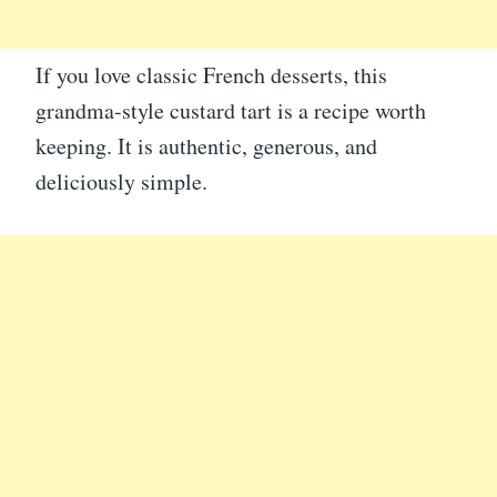
If you love classic French desserts, this
grandma-style custard tart is a recipe worth
keeping. It is authentic, generous, and
deliciously simple.