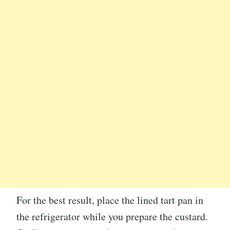
For the best result, place the lined tart pan in
the refrigerator while you prepare the custard.