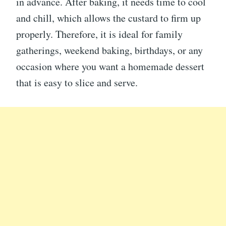
in advance. After baking, it needs time to cool
and chill, which allows the custard to firm up
properly. Therefore, it is ideal for family
gatherings, weekend baking, birthdays, or any
occasion where you want a homemade dessert
that is easy to slice and serve.