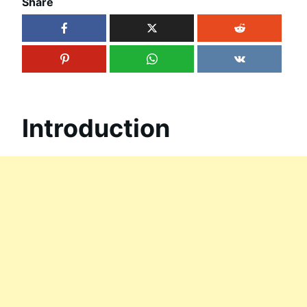
Share
Introduction