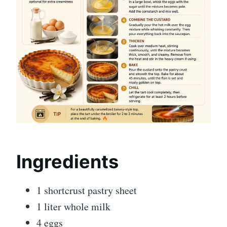
Ingredients
1 shortcrust pastry sheet
1 liter whole milk
4 eggs