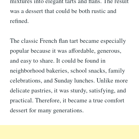
mixtures into elegant tarts and flans. The result
was a dessert that could be both rustic and
refined.
The classic French flan tart became especially
popular because it was affordable, generous,
and easy to share. It could be found in
neighborhood bakeries, school snacks, family
celebrations, and Sunday lunches. Unlike more
delicate pastries, it was sturdy, satisfying, and
practical. Therefore, it became a true comfort
dessert for many generations.