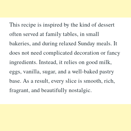
This recipe is inspired by the kind of dessert
often served at family tables, in small
bakeries, and during relaxed Sunday meals. It
does not need complicated decoration or fancy
ingredients. Instead, it relies on good milk,
eggs, vanilla, sugar, and a well-baked pastry
base. As a result, every slice is smooth, rich,
fragrant, and beautifully nostalgic.