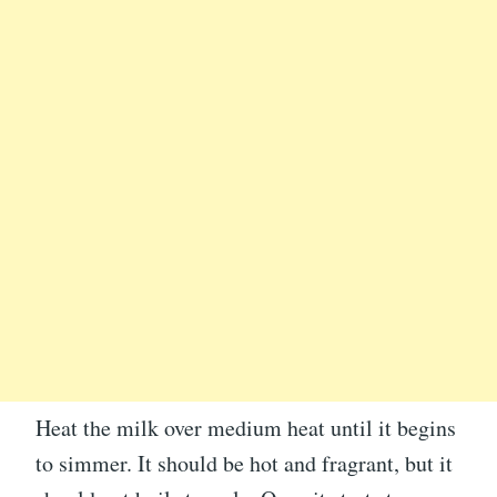
Heat the milk over medium heat until it begins
to simmer. It should be hot and fragrant, but it