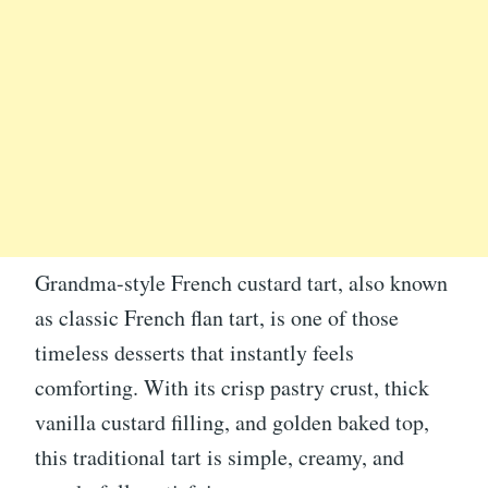
Grandma-style French custard tart, also known
as classic French flan tart, is one of those
timeless desserts that instantly feels
comforting. With its crisp pastry crust, thick
vanilla custard filling, and golden baked top,
this traditional tart is simple, creamy, and