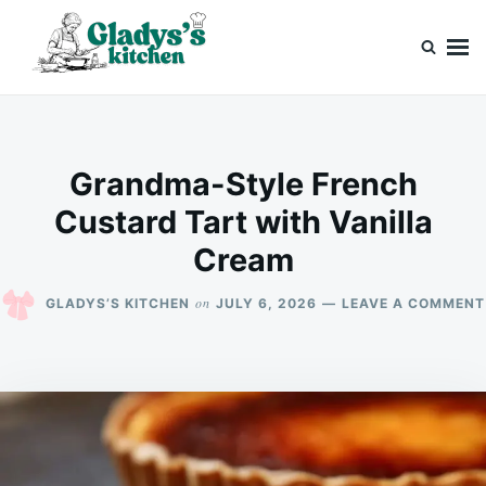
Skip
Search
to
for:
content
Gladys’s kitchen
Cook with Love, Just Like Grandma
Grandma-Style French
Custard Tart with Vanilla
Cream
on
GLADYS’S KITCHEN
JULY 6, 2026
LEAVE A COMMENT