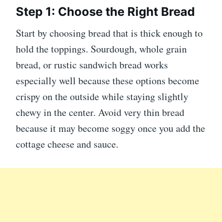
Step 1: Choose the Right Bread
Start by choosing bread that is thick enough to
hold the toppings. Sourdough, whole grain
bread, or rustic sandwich bread works
especially well because these options become
crispy on the outside while staying slightly
chewy in the center. Avoid very thin bread
because it may become soggy once you add the
cottage cheese and sauce.