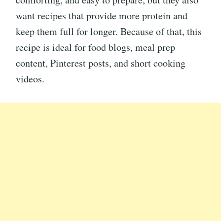
want recipes that provide more protein and
keep them full for longer. Because of that, this
recipe is ideal for food blogs, meal prep
content, Pinterest posts, and short cooking
videos.