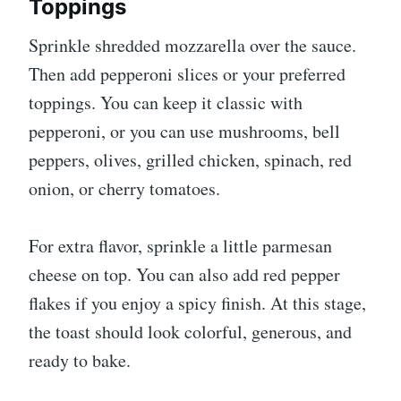
Toppings
Sprinkle shredded mozzarella over the sauce.
Then add pepperoni slices or your preferred
toppings. You can keep it classic with
pepperoni, or you can use mushrooms, bell
peppers, olives, grilled chicken, spinach, red
onion, or cherry tomatoes.
For extra flavor, sprinkle a little parmesan
cheese on top. You can also add red pepper
flakes if you enjoy a spicy finish. At this stage,
the toast should look colorful, generous, and
ready to bake.