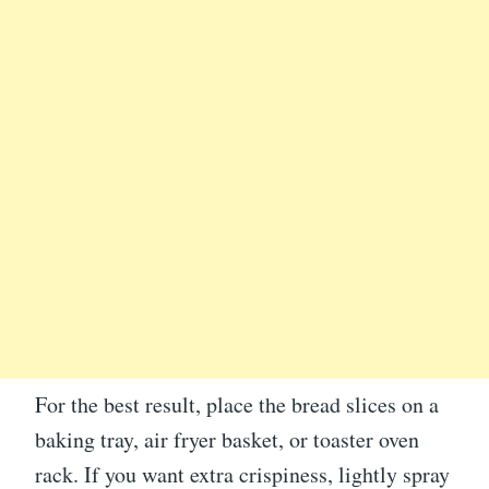
For the best result, place the bread slices on a
baking tray, air fryer basket, or toaster oven
rack. If you want extra crispiness, lightly spray