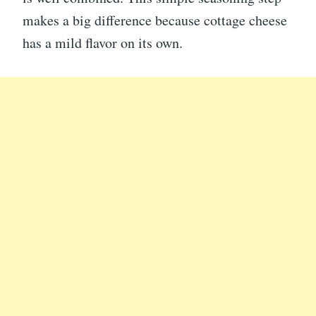
makes a big difference because cottage cheese
has a mild flavor on its own.