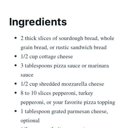
Ingredients
2 thick slices of sourdough bread, whole
grain bread, or rustic sandwich bread
1/2 cup cottage cheese
3 tablespoons pizza sauce or marinara
sauce
1/2 cup shredded mozzarella cheese
8 to 10 slices pepperoni, turkey
pepperoni, or your favorite pizza topping
1 tablespoon grated parmesan cheese,
optional