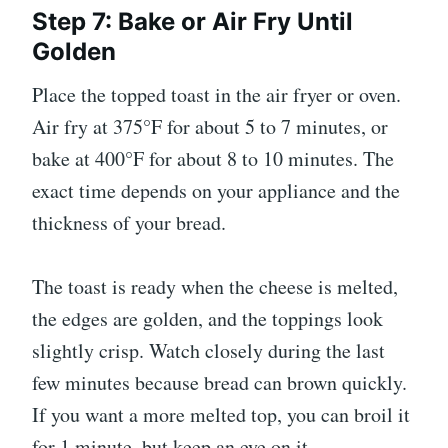
Step 7: Bake or Air Fry Until
Golden
Place the topped toast in the air fryer or oven.
Air fry at 375°F for about 5 to 7 minutes, or
bake at 400°F for about 8 to 10 minutes. The
exact time depends on your appliance and the
thickness of your bread.
The toast is ready when the cheese is melted,
the edges are golden, and the toppings look
slightly crisp. Watch closely during the last
few minutes because bread can brown quickly.
If you want a more melted top, you can broil it
for 1 minute, but keep an eye on it.