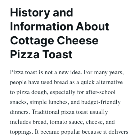
History and
Information About
Cottage Cheese
Pizza Toast
Pizza toast is not a new idea. For many years,
people have used bread as a quick alternative
to pizza dough, especially for after-school
snacks, simple lunches, and budget-friendly
dinners. Traditional pizza toast usually
includes bread, tomato sauce, cheese, and
toppings. It became popular because it delivers