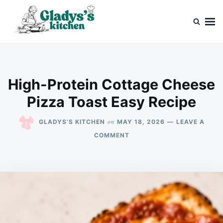
Skip
Search
to
for:
content
Gladys’s kitchen
Cook with Love, Just Like Grandma
High-Protein Cottage Cheese
Pizza Toast Easy Recipe
on
GLADYS’S KITCHEN
MAY 18, 2026
LEAVE A
ON
COMMENT
HIGH-
PROTEIN
COTTAGE
CHEESE
PIZZA
TOAST
EASY
RECIPE