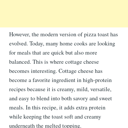
However, the modern version of pizza toast has
evolved. Today, many home cooks are looking
for meals that are quick but also more
balanced. This is where cottage cheese
becomes interesting. Cottage cheese has
become a favorite ingredient in high-protein
recipes because it is creamy, mild, versatile,
and easy to blend into both savory and sweet
meals. In this recipe, it adds extra protein
while keeping the toast soft and creamy
underneath the melted topping.