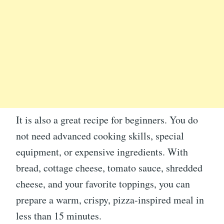
It is also a great recipe for beginners. You do
not need advanced cooking skills, special
equipment, or expensive ingredients. With
bread, cottage cheese, tomato sauce, shredded
cheese, and your favorite toppings, you can
prepare a warm, crispy, pizza-inspired meal in
less than 15 minutes.