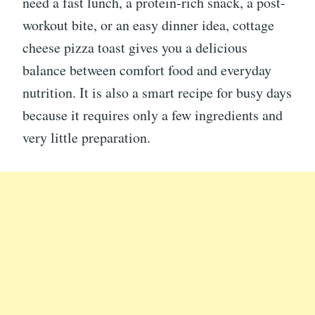
need a fast lunch, a protein-rich snack, a post-
workout bite, or an easy dinner idea, cottage
cheese pizza toast gives you a delicious
balance between comfort food and everyday
nutrition. It is also a smart recipe for busy days
because it requires only a few ingredients and
very little preparation.