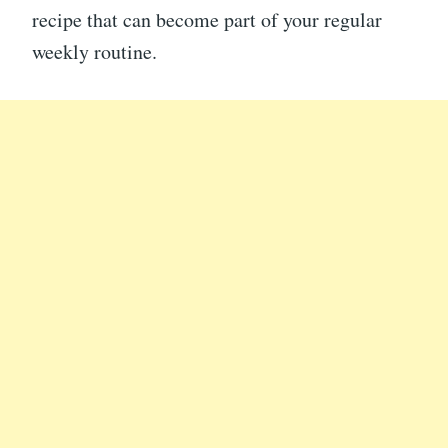
recipe that can become part of your regular
weekly routine.