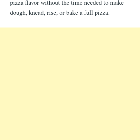
pizza flavor without the time needed to make
dough, knead, rise, or bake a full pizza.