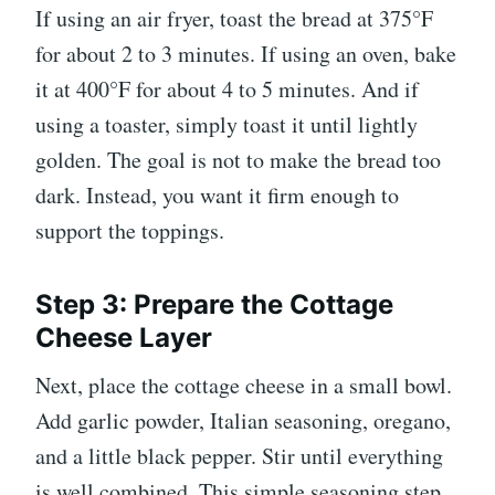
If using an air fryer, toast the bread at 375°F
for about 2 to 3 minutes. If using an oven, bake
it at 400°F for about 4 to 5 minutes. And if
using a toaster, simply toast it until lightly
golden. The goal is not to make the bread too
dark. Instead, you want it firm enough to
support the toppings.
Step 3: Prepare the Cottage
Cheese Layer
Next, place the cottage cheese in a small bowl.
Add garlic powder, Italian seasoning, oregano,
and a little black pepper. Stir until everything
is well combined. This simple seasoning step