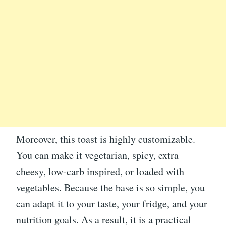
Moreover, this toast is highly customizable.
You can make it vegetarian, spicy, extra
cheesy, low-carb inspired, or loaded with
vegetables. Because the base is so simple, you
can adapt it to your taste, your fridge, and your
nutrition goals. As a result, it is a practical