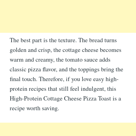
The best part is the texture. The bread turns
golden and crisp, the cottage cheese becomes
warm and creamy, the tomato sauce adds
classic pizza flavor, and the toppings bring the
final touch. Therefore, if you love easy high-
protein recipes that still feel indulgent, this
High-Protein Cottage Cheese Pizza Toast is a
recipe worth saving.