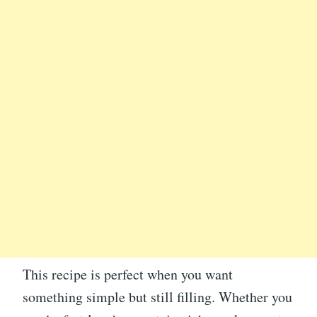
This recipe is perfect when you want
something simple but still filling. Whether you