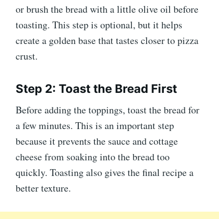
or brush the bread with a little olive oil before
toasting. This step is optional, but it helps
create a golden base that tastes closer to pizza
crust.
Step 2: Toast the Bread First
Before adding the toppings, toast the bread for
a few minutes. This is an important step
because it prevents the sauce and cottage
cheese from soaking into the bread too
quickly. Toasting also gives the final recipe a
better texture.