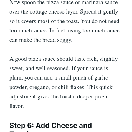
Now spoon the pizza sauce or marinara sauce
over the cottage cheese layer. Spread it gently
so it covers most of the toast. You do not need
too much sauce. In fact, using too much sauce
can make the bread soggy.
A good pizza sauce should taste rich, slightly
sweet, and well seasoned. If your sauce is
plain, you can add a small pinch of garlic
powder, oregano, or chili flakes. This quick
adjustment gives the toast a deeper pizza
flavor.
Step 6: Add Cheese and