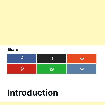
Share
Introduction