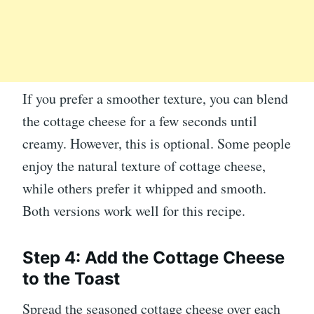
If you prefer a smoother texture, you can blend
the cottage cheese for a few seconds until
creamy. However, this is optional. Some people
enjoy the natural texture of cottage cheese,
while others prefer it whipped and smooth.
Both versions work well for this recipe.
Step 4: Add the Cottage Cheese
to the Toast
Spread the seasoned cottage cheese over each