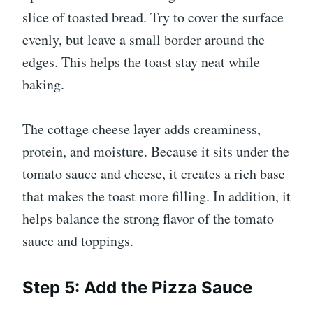
slice of toasted bread. Try to cover the surface
evenly, but leave a small border around the
edges. This helps the toast stay neat while
baking.
The cottage cheese layer adds creaminess,
protein, and moisture. Because it sits under the
tomato sauce and cheese, it creates a rich base
that makes the toast more filling. In addition, it
helps balance the strong flavor of the tomato
sauce and toppings.
Step 5: Add the Pizza Sauce