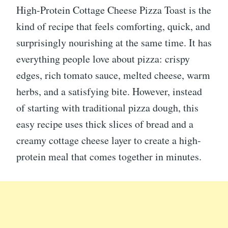
High-Protein Cottage Cheese Pizza Toast is the
kind of recipe that feels comforting, quick, and
surprisingly nourishing at the same time. It has
everything people love about pizza: crispy
edges, rich tomato sauce, melted cheese, warm
herbs, and a satisfying bite. However, instead
of starting with traditional pizza dough, this
easy recipe uses thick slices of bread and a
creamy cottage cheese layer to create a high-
protein meal that comes together in minutes.