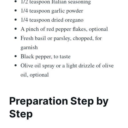
1/2 teaspoon Italian seasoning
1/4 teaspoon garlic powder
1/4 teaspoon dried oregano
A pinch of red pepper flakes, optional
Fresh basil or parsley, chopped, for
garnish
Black pepper, to taste
Olive oil spray or a light drizzle of olive
oil, optional
Preparation Step by
Step