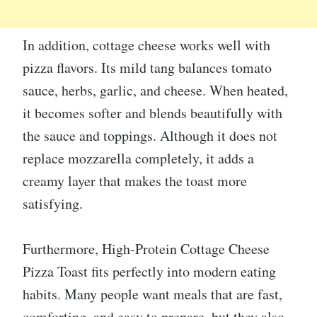
In addition, cottage cheese works well with
pizza flavors. Its mild tang balances tomato
sauce, herbs, garlic, and cheese. When heated,
it becomes softer and blends beautifully with
the sauce and toppings. Although it does not
replace mozzarella completely, it adds a
creamy layer that makes the toast more
satisfying.
Furthermore, High-Protein Cottage Cheese
Pizza Toast fits perfectly into modern eating
habits. Many people want meals that are fast,
comforting, and easy to prepare, but they also