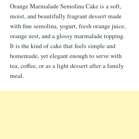
Orange Marmalade Semolina Cake is a soft,
moist, and beautifully fragrant dessert made
with fine semolina, yogurt, fresh orange juice,
orange zest, and a glossy marmalade topping.
It is the kind of cake that feels simple and
homemade, yet elegant enough to serve with
tea, coffee, or as a light dessert after a family
meal.