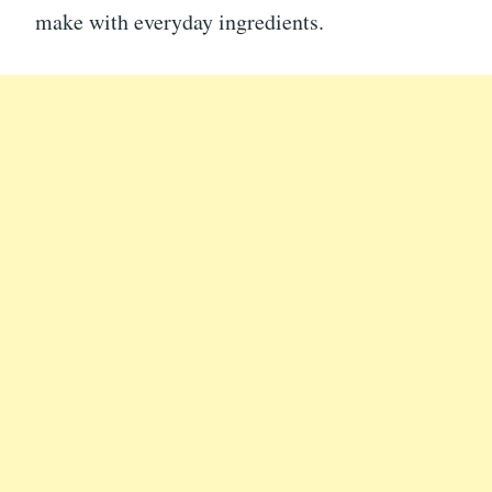
make with everyday ingredients.