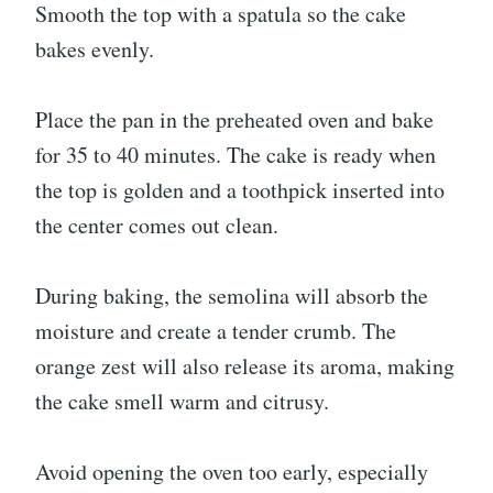
Smooth the top with a spatula so the cake
bakes evenly.
Place the pan in the preheated oven and bake
for 35 to 40 minutes. The cake is ready when
the top is golden and a toothpick inserted into
the center comes out clean.
During baking, the semolina will absorb the
moisture and create a tender crumb. The
orange zest will also release its aroma, making
the cake smell warm and citrusy.
Avoid opening the oven too early, especially