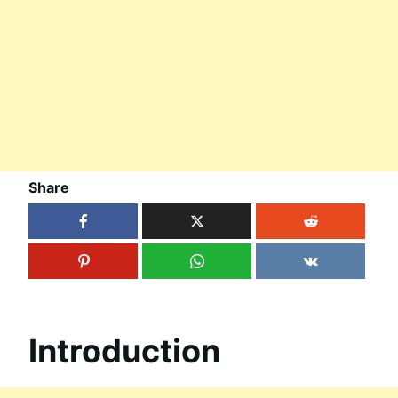
Share
Introduction