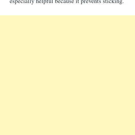
especially helpful because it prevents sticking.