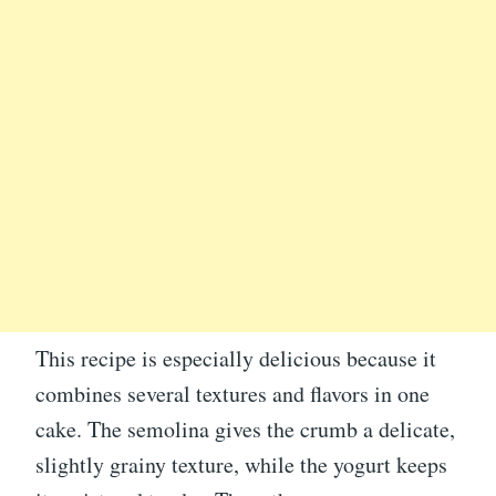
This recipe is especially delicious because it
combines several textures and flavors in one
cake. The semolina gives the crumb a delicate,
slightly grainy texture, while the yogurt keeps