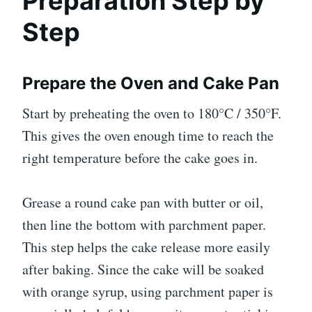
Preparation Step by
Step
Prepare the Oven and Cake Pan
Start by preheating the oven to 180°C / 350°F.
This gives the oven enough time to reach the
right temperature before the cake goes in.
Grease a round cake pan with butter or oil,
then line the bottom with parchment paper.
This step helps the cake release more easily
after baking. Since the cake will be soaked
with orange syrup, using parchment paper is