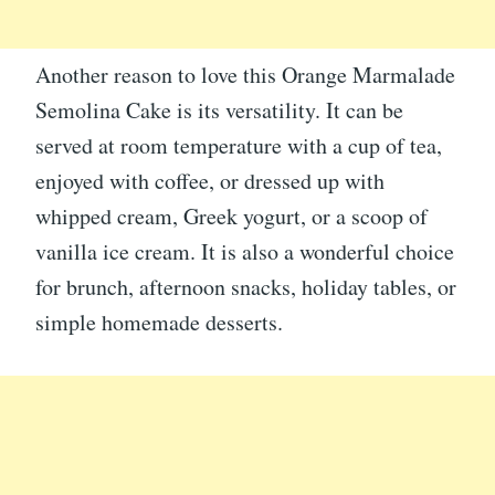
Another reason to love this Orange Marmalade
Semolina Cake is its versatility. It can be
served at room temperature with a cup of tea,
enjoyed with coffee, or dressed up with
whipped cream, Greek yogurt, or a scoop of
vanilla ice cream. It is also a wonderful choice
for brunch, afternoon snacks, holiday tables, or
simple homemade desserts.