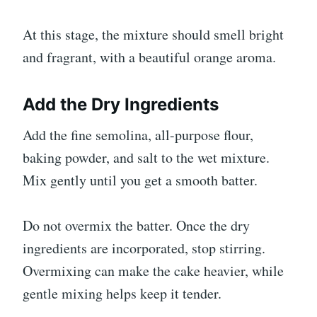
At this stage, the mixture should smell bright
and fragrant, with a beautiful orange aroma.
Add the Dry Ingredients
Add the fine semolina, all-purpose flour,
baking powder, and salt to the wet mixture.
Mix gently until you get a smooth batter.
Do not overmix the batter. Once the dry
ingredients are incorporated, stop stirring.
Overmixing can make the cake heavier, while
gentle mixing helps keep it tender.