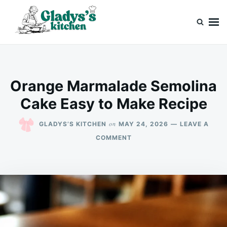
Skip
Search
to
for:
content
Gladys’s kitchen
Cook with Love, Just Like Grandma
Orange Marmalade Semolina
Cake Easy to Make Recipe
on
GLADYS’S KITCHEN
MAY 24, 2026
LEAVE A
ON
COMMENT
ORANGE
MARMALADE
SEMOLINA
CAKE
EASY
TO
MAKE
RECIPE