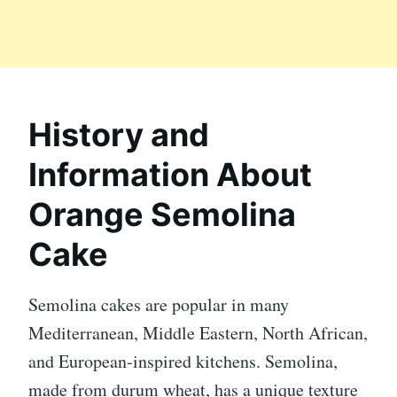
History and
Information About
Orange Semolina
Cake
Semolina cakes are popular in many
Mediterranean, Middle Eastern, North African,
and European-inspired kitchens. Semolina,
made from durum wheat, has a unique texture