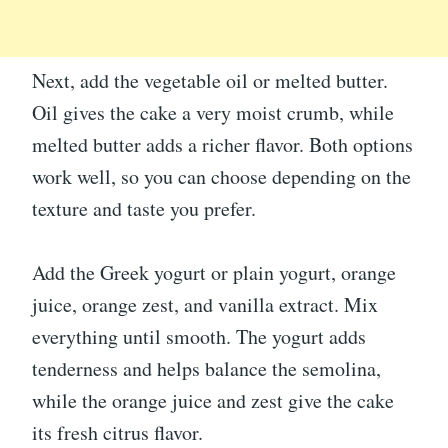
Next, add the vegetable oil or melted butter.
Oil gives the cake a very moist crumb, while
melted butter adds a richer flavor. Both options
work well, so you can choose depending on the
texture and taste you prefer.
Add the Greek yogurt or plain yogurt, orange
juice, orange zest, and vanilla extract. Mix
everything until smooth. The yogurt adds
tenderness and helps balance the semolina,
while the orange juice and zest give the cake
its fresh citrus flavor.