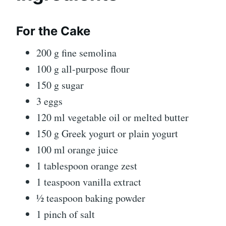
For the Cake
200 g fine semolina
100 g all-purpose flour
150 g sugar
3 eggs
120 ml vegetable oil or melted butter
150 g Greek yogurt or plain yogurt
100 ml orange juice
1 tablespoon orange zest
1 teaspoon vanilla extract
½ teaspoon baking powder
1 pinch of salt