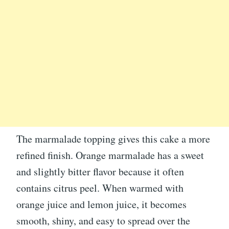
The marmalade topping gives this cake a more
refined finish. Orange marmalade has a sweet
and slightly bitter flavor because it often
contains citrus peel. When warmed with
orange juice and lemon juice, it becomes
smooth, shiny, and easy to spread over the