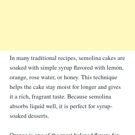
In many traditional recipes, semolina cakes are
soaked with simple syrup flavored with lemon,
orange, rose water, or honey. This technique
helps the cake stay moist for longer and gives
it a rich, fragrant taste. Because semolina
absorbs liquid well, it is perfect for syrup-
soaked desserts.
Orange is one of the most beloved flavors for