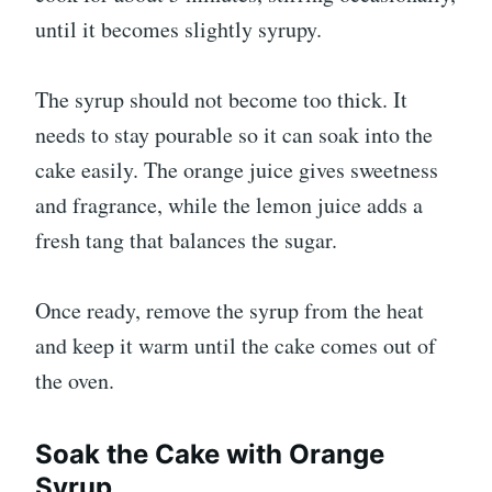
until it becomes slightly syrupy.
The syrup should not become too thick. It
needs to stay pourable so it can soak into the
cake easily. The orange juice gives sweetness
and fragrance, while the lemon juice adds a
fresh tang that balances the sugar.
Once ready, remove the syrup from the heat
and keep it warm until the cake comes out of
the oven.
Soak the Cake with Orange
Syrup