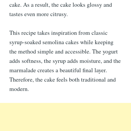
cake. As a result, the cake looks glossy and
tastes even more citrusy.
This recipe takes inspiration from classic
syrup-soaked semolina cakes while keeping
the method simple and accessible. The yogurt
adds softness, the syrup adds moisture, and the
marmalade creates a beautiful final layer.
Therefore, the cake feels both traditional and
modern.