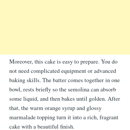
Moreover, this cake is easy to prepare. You do
not need complicated equipment or advanced
baking skills. The batter comes together in one
bowl, rests briefly so the semolina can absorb
some liquid, and then bakes until golden. After
that, the warm orange syrup and glossy
marmalade topping turn it into a rich, fragrant
cake with a beautiful finish.