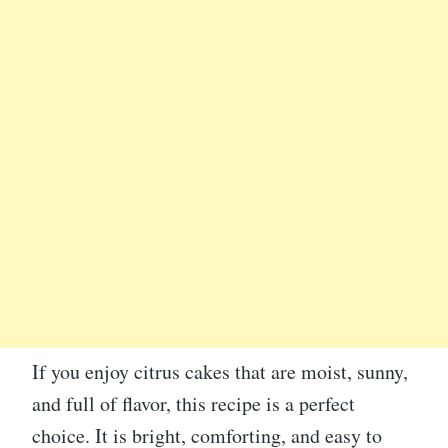
If you enjoy citrus cakes that are moist, sunny,
and full of flavor, this recipe is a perfect
choice. It is bright, comforting, and easy to