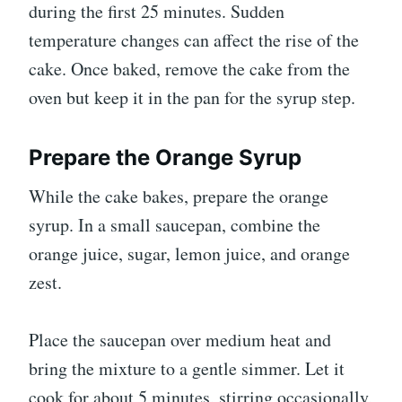
during the first 25 minutes. Sudden
temperature changes can affect the rise of the
cake. Once baked, remove the cake from the
oven but keep it in the pan for the syrup step.
Prepare the Orange Syrup
While the cake bakes, prepare the orange
syrup. In a small saucepan, combine the
orange juice, sugar, lemon juice, and orange
zest.
Place the saucepan over medium heat and
bring the mixture to a gentle simmer. Let it
cook for about 5 minutes, stirring occasionally,