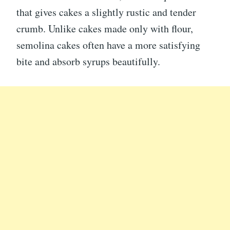
that gives cakes a slightly rustic and tender
crumb. Unlike cakes made only with flour,
semolina cakes often have a more satisfying
bite and absorb syrups beautifully.