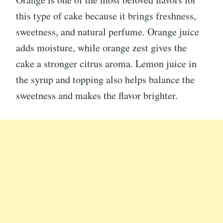
this type of cake because it brings freshness,
sweetness, and natural perfume. Orange juice
adds moisture, while orange zest gives the
cake a stronger citrus aroma. Lemon juice in
the syrup and topping also helps balance the
sweetness and makes the flavor brighter.