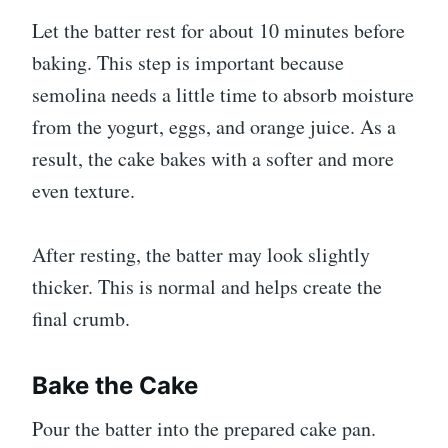
Let the batter rest for about 10 minutes before
baking. This step is important because
semolina needs a little time to absorb moisture
from the yogurt, eggs, and orange juice. As a
result, the cake bakes with a softer and more
even texture.
After resting, the batter may look slightly
thicker. This is normal and helps create the
final crumb.
Bake the Cake
Pour the batter into the prepared cake pan.