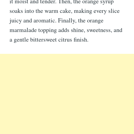
it moist and tender. Then, the orange syrup
soaks into the warm cake, making every slice
juicy and aromatic. Finally, the orange
marmalade topping adds shine, sweetness, and
a gentle bittersweet citrus finish.