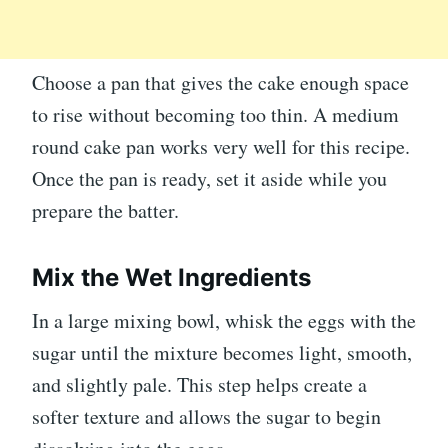
Choose a pan that gives the cake enough space
to rise without becoming too thin. A medium
round cake pan works very well for this recipe.
Once the pan is ready, set it aside while you
prepare the batter.
Mix the Wet Ingredients
In a large mixing bowl, whisk the eggs with the
sugar until the mixture becomes light, smooth,
and slightly pale. This step helps create a
softer texture and allows the sugar to begin