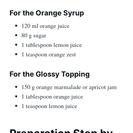
For the Orange Syrup
120 ml orange juice
80 g sugar
1 tablespoon lemon juice
1 teaspoon orange zest
For the Glossy Topping
150 g orange marmalade or apricot jam
1 tablespoon orange juice
1 teaspoon lemon juice