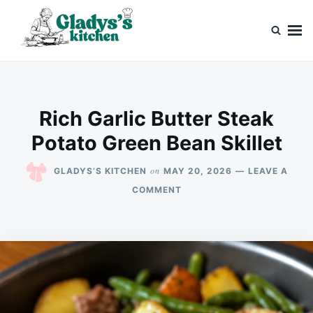
Skip
Search
to
for:
content
Gladys’s kitchen
Cook with Love, Just Like Grandma
Rich Garlic Butter Steak
Potato Green Bean Skillet
on
GLADYS’S KITCHEN
MAY 20, 2026
LEAVE A
ON
COMMENT
RICH
GARLIC
BUTTER
STEAK
POTATO
GREEN
BEAN
SKILLET