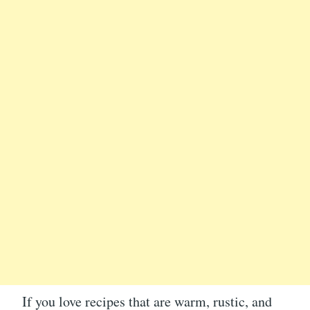
If you love recipes that are warm, rustic, and