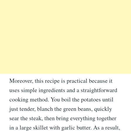
Moreover, this recipe is practical because it
uses simple ingredients and a straightforward
cooking method. You boil the potatoes until
just tender, blanch the green beans, quickly
sear the steak, then bring everything together
in a large skillet with garlic butter. As a result,