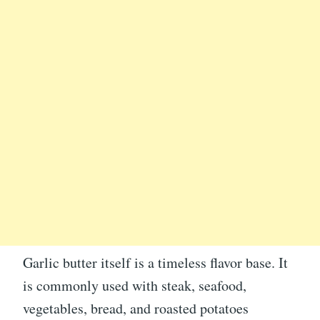
Garlic butter itself is a timeless flavor base. It
is commonly used with steak, seafood,
vegetables, bread, and roasted potatoes