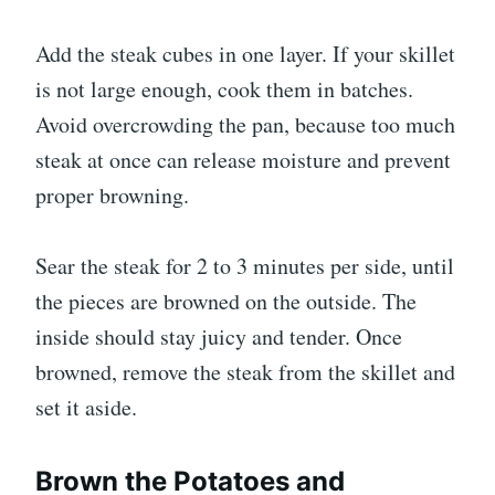
Add the steak cubes in one layer. If your skillet
is not large enough, cook them in batches.
Avoid overcrowding the pan, because too much
steak at once can release moisture and prevent
proper browning.
Sear the steak for 2 to 3 minutes per side, until
the pieces are browned on the outside. The
inside should stay juicy and tender. Once
browned, remove the steak from the skillet and
set it aside.
Brown the Potatoes and