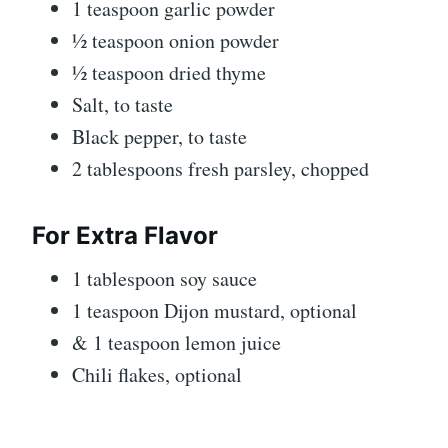
1 teaspoon garlic powder
½ teaspoon onion powder
½ teaspoon dried thyme
Salt, to taste
Black pepper, to taste
2 tablespoons fresh parsley, chopped
For Extra Flavor
1 tablespoon soy sauce
1 teaspoon Dijon mustard, optional
& 1 teaspoon lemon juice
Chili flakes, optional