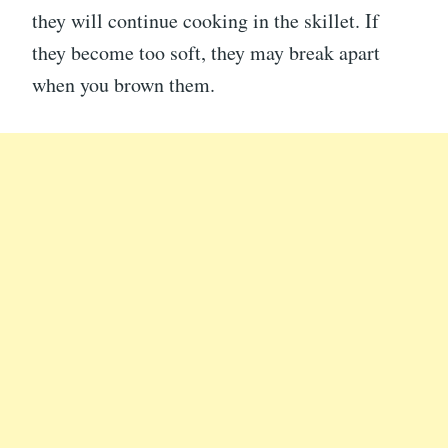
they will continue cooking in the skillet. If
they become too soft, they may break apart
when you brown them.