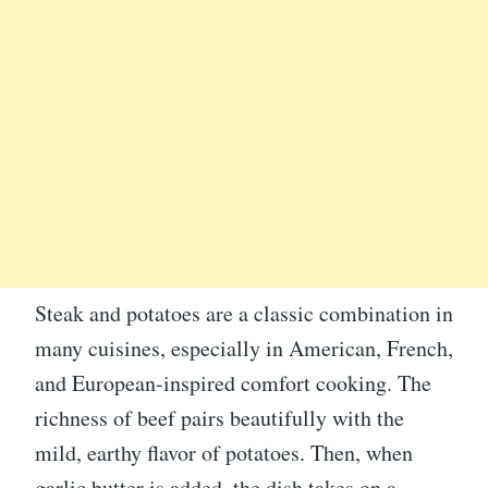
Steak and potatoes are a classic combination in
many cuisines, especially in American, French,
and European-inspired comfort cooking. The
richness of beef pairs beautifully with the
mild, earthy flavor of potatoes. Then, when
garlic butter is added, the dish takes on a