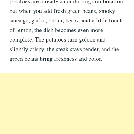
potatoes are already a comforting combination,
but when you add fresh green beans, smoky
sausage, garlic, butter, herbs, and a little touch
of lemon, the dish becomes even more
complete. The potatoes turn golden and
slightly crispy, the steak stays tender, and the
green beans bring freshness and color.