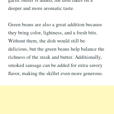
deeper and more aromatic taste.
Green beans are also a great addition because
they bring color, lightness, and a fresh bite.
Without them, the dish would still be
delicious, but the green beans help balance the
richness of the steak and butter. Additionally,
smoked sausage can be added for extra savory
flavor, making the skillet even more generous.