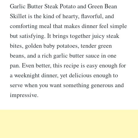
Garlic Butter Steak Potato and Green Bean
Skillet is the kind of hearty, flavorful, and
comforting meal that makes dinner feel simple
but satisfying. It brings together juicy steak
bites, golden baby potatoes, tender green
beans, and a rich garlic butter sauce in one
pan. Even better, this recipe is easy enough for
a weeknight dinner, yet delicious enough to
serve when you want something generous and
impressive.