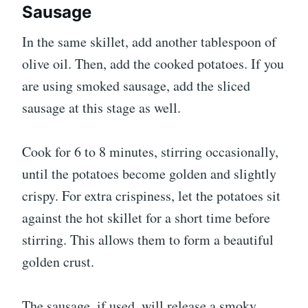
Sausage
In the same skillet, add another tablespoon of
olive oil. Then, add the cooked potatoes. If you
are using smoked sausage, add the sliced
sausage at this stage as well.
Cook for 6 to 8 minutes, stirring occasionally,
until the potatoes become golden and slightly
crispy. For extra crispiness, let the potatoes sit
against the hot skillet for a short time before
stirring. This allows them to form a beautiful
golden crust.
The sausage, if used, will release a smoky