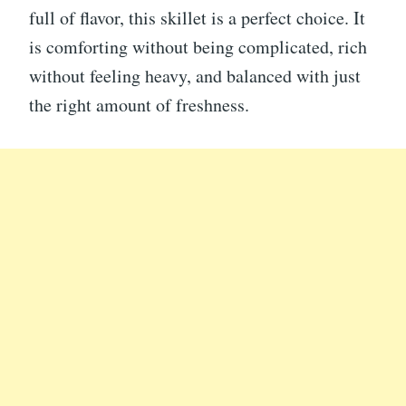
full of flavor, this skillet is a perfect choice. It
is comforting without being complicated, rich
without feeling heavy, and balanced with just
the right amount of freshness.