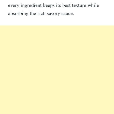
every ingredient keeps its best texture while
absorbing the rich savory sauce.