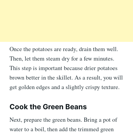
Once the potatoes are ready, drain them well.
Then, let them steam dry for a few minutes.
This step is important because drier potatoes
brown better in the skillet. As a result, you will
get golden edges and a slightly crispy texture.
Cook the Green Beans
Next, prepare the green beans. Bring a pot of
water to a boil, then add the trimmed green