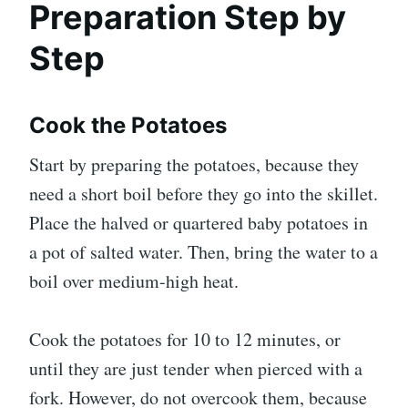
Preparation Step by
Step
Cook the Potatoes
Start by preparing the potatoes, because they
need a short boil before they go into the skillet.
Place the halved or quartered baby potatoes in
a pot of salted water. Then, bring the water to a
boil over medium-high heat.
Cook the potatoes for 10 to 12 minutes, or
until they are just tender when pierced with a
fork. However, do not overcook them, because