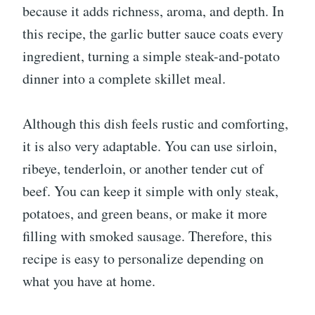
because it adds richness, aroma, and depth. In
this recipe, the garlic butter sauce coats every
ingredient, turning a simple steak-and-potato
dinner into a complete skillet meal.
Although this dish feels rustic and comforting,
it is also very adaptable. You can use sirloin,
ribeye, tenderloin, or another tender cut of
beef. You can keep it simple with only steak,
potatoes, and green beans, or make it more
filling with smoked sausage. Therefore, this
recipe is easy to personalize depending on
what you have at home.