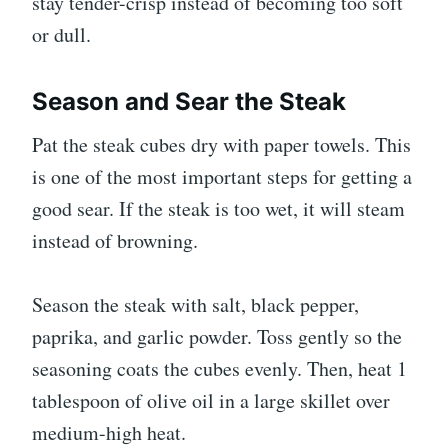
stay tender-crisp instead of becoming too soft
or dull.
Season and Sear the Steak
Pat the steak cubes dry with paper towels. This
is one of the most important steps for getting a
good sear. If the steak is too wet, it will steam
instead of browning.
Season the steak with salt, black pepper,
paprika, and garlic powder. Toss gently so the
seasoning coats the cubes evenly. Then, heat 1
tablespoon of olive oil in a large skillet over
medium-high heat.