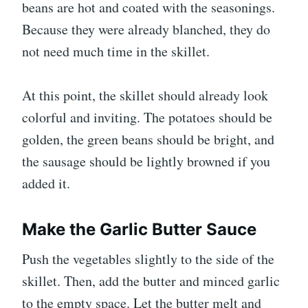
beans are hot and coated with the seasonings.
Because they were already blanched, they do
not need much time in the skillet.
At this point, the skillet should already look
colorful and inviting. The potatoes should be
golden, the green beans should be bright, and
the sausage should be lightly browned if you
added it.
Make the Garlic Butter Sauce
Push the vegetables slightly to the side of the
skillet. Then, add the butter and minced garlic
to the empty space. Let the butter melt and