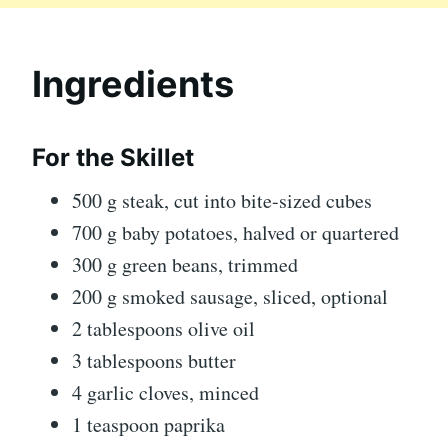
Ingredients
For the Skillet
500 g steak, cut into bite-sized cubes
700 g baby potatoes, halved or quartered
300 g green beans, trimmed
200 g smoked sausage, sliced, optional
2 tablespoons olive oil
3 tablespoons butter
4 garlic cloves, minced
1 teaspoon paprika