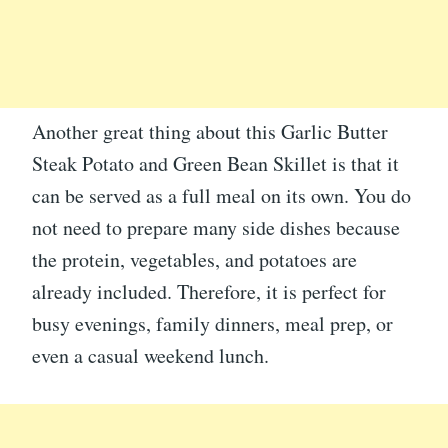
Another great thing about this Garlic Butter
Steak Potato and Green Bean Skillet is that it
can be served as a full meal on its own. You do
not need to prepare many side dishes because
the protein, vegetables, and potatoes are
already included. Therefore, it is perfect for
busy evenings, family dinners, meal prep, or
even a casual weekend lunch.