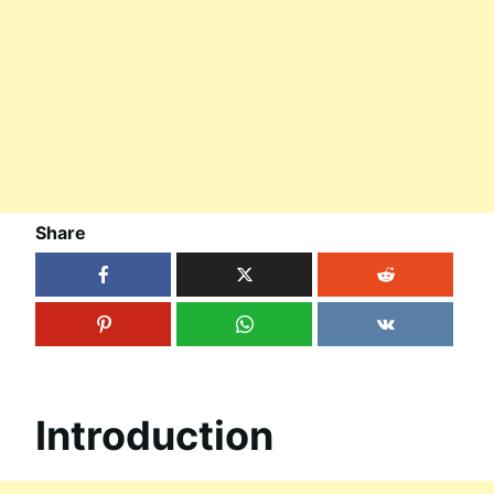
Share
Introduction