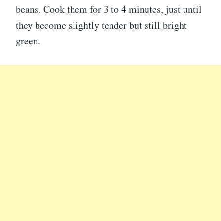
beans. Cook them for 3 to 4 minutes, just until
they become slightly tender but still bright
green.