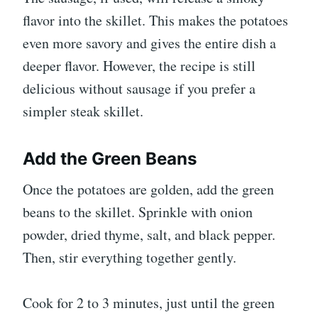
flavor into the skillet. This makes the potatoes
even more savory and gives the entire dish a
deeper flavor. However, the recipe is still
delicious without sausage if you prefer a
simpler steak skillet.
Add the Green Beans
Once the potatoes are golden, add the green
beans to the skillet. Sprinkle with onion
powder, dried thyme, salt, and black pepper.
Then, stir everything together gently.
Cook for 2 to 3 minutes, just until the green