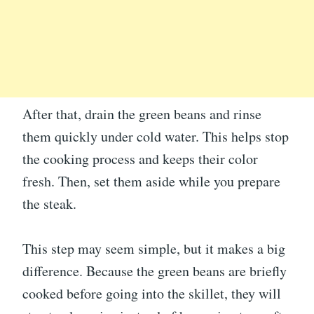
After that, drain the green beans and rinse
them quickly under cold water. This helps stop
the cooking process and keeps their color
fresh. Then, set them aside while you prepare
the steak.
This step may seem simple, but it makes a big
difference. Because the green beans are briefly
cooked before going into the skillet, they will