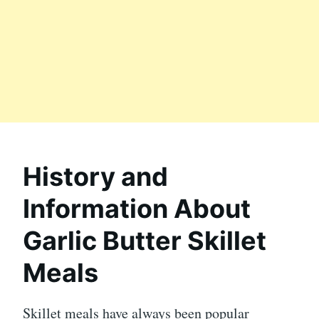
History and
Information About
Garlic Butter Skillet
Meals
Skillet meals have always been popular