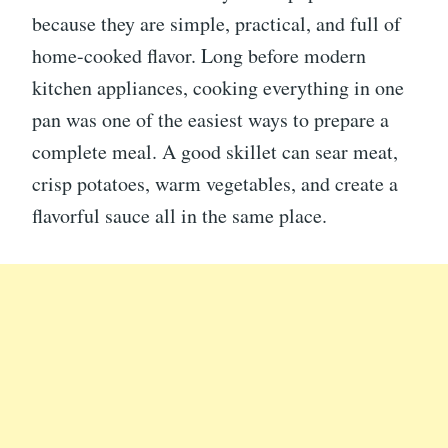
because they are simple, practical, and full of
home-cooked flavor. Long before modern
kitchen appliances, cooking everything in one
pan was one of the easiest ways to prepare a
complete meal. A good skillet can sear meat,
crisp potatoes, warm vegetables, and create a
flavorful sauce all in the same place.