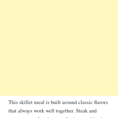
This skillet meal is built around classic flavors
that always work well together. Steak and