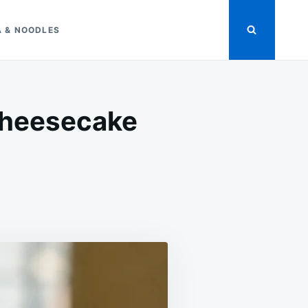
A & NOODLES
Cheesecake
ON
SUGAR-
FREE
STRAWBERRY
COCONUT
CHEESECAKE
FLUFF