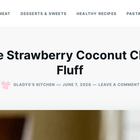
MEAT
DESSERTS & SWEETS
HEALTHY RECIPES
PAST
e Strawberry Coconut 
Fluff
on
GLADYS’S KITCHEN
JUNE 7, 2026
LEAVE A COMMENT