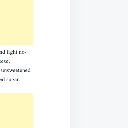
nd light no-
eese,
d unsweetened
ed sugar.