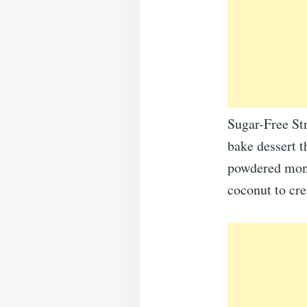
Sugar-Free St
bake dessert t
powdered monk
coconut to cre