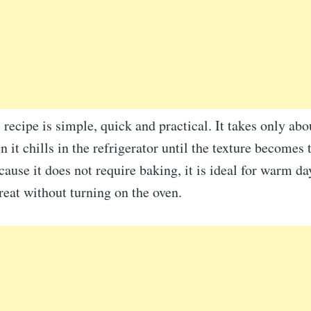
 recipe is simple, quick and practical. It takes only ab
n it chills in the refrigerator until the texture becomes 
ause it does not require baking, it is ideal for warm d
reat without turning on the oven.