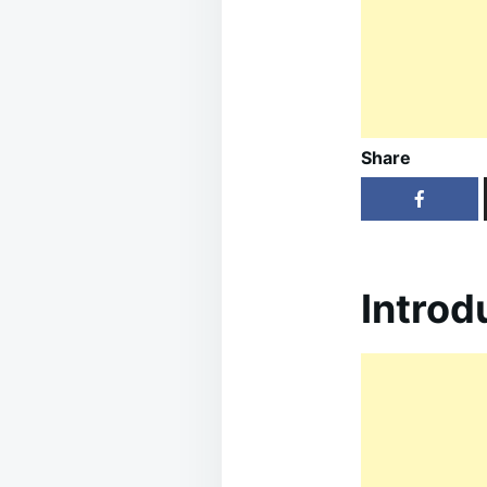
Share
Introd