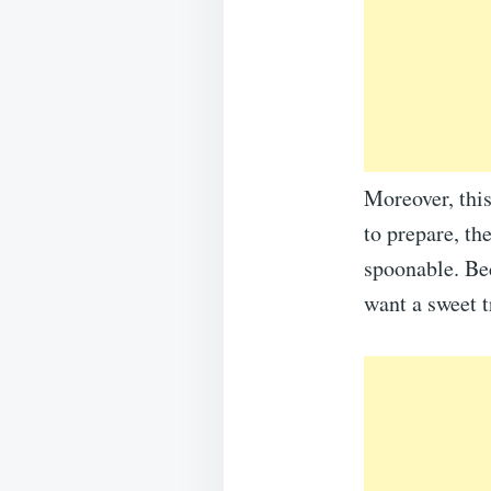
Moreover, this
to prepare, the
spoonable. Bec
want a sweet t