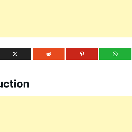
uction