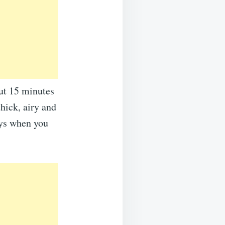
out 15 minutes
thick, airy and
ays when you