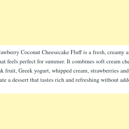
rawberry Coconut Cheesecake Fluff is a fresh, creamy a
hat feels perfect for summer. It combines soft cream ch
 fruit, Greek yogurt, whipped cream, strawberries an
ate a dessert that tastes rich and refreshing without add