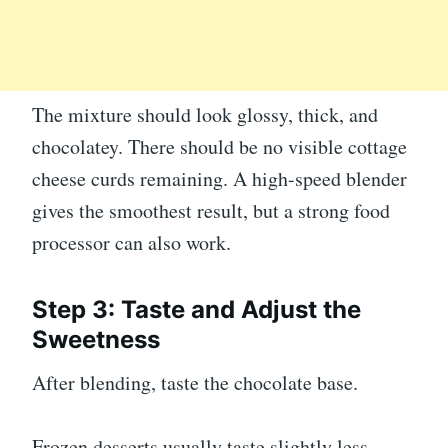
The mixture should look glossy, thick, and
chocolatey. There should be no visible cottage
cheese curds remaining. A high-speed blender
gives the smoothest result, but a strong food
processor can also work.
Step 3: Taste and Adjust the
Sweetness
After blending, taste the chocolate base.
Frozen desserts usually taste slightly less