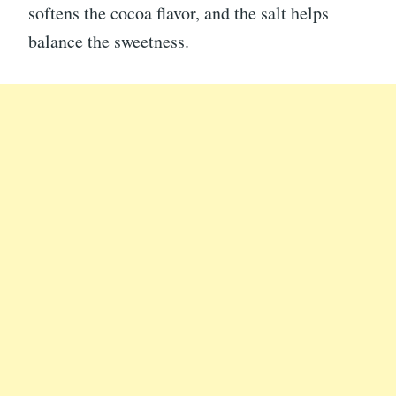
softens the cocoa flavor, and the salt helps
balance the sweetness.