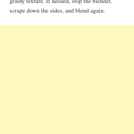
grainy texture. If needed, stop the blender,
scrape down the sides, and blend again.