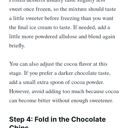
sweet once frozen, so the mixture should taste
a little sweeter before freezing than you want
the final ice cream to taste. If needed, add a
little more powdered allulose and blend again
briefly.
You can also adjust the cocoa flavor at this
stage. If you prefer a darker chocolate taste,
add a small extra spoon of cocoa powder.
However, avoid adding too much because cocoa
can become bitter without enough sweetener.
Step 4: Fold in the Chocolate
Chips