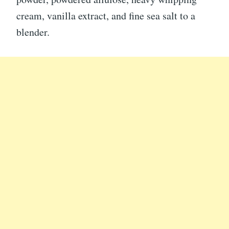
cream, vanilla extract, and fine sea salt to a
blender.