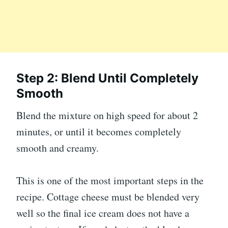
Step 2: Blend Until Completely
Smooth
Blend the mixture on high speed for about 2
minutes, or until it becomes completely
smooth and creamy.
This is one of the most important steps in the
recipe. Cottage cheese must be blended very
well so the final ice cream does not have a