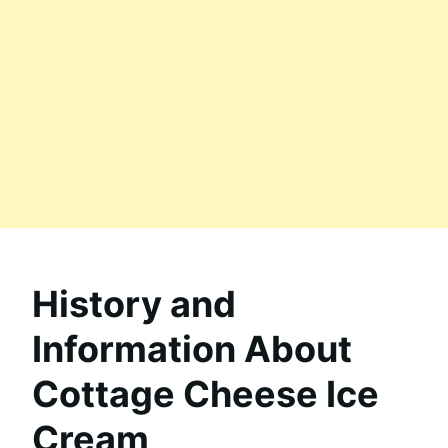
History and
Information About
Cottage Cheese Ice
Cream