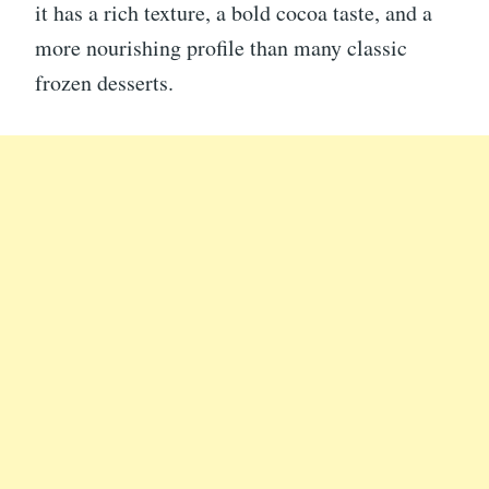
it has a rich texture, a bold cocoa taste, and a
more nourishing profile than many classic
frozen desserts.