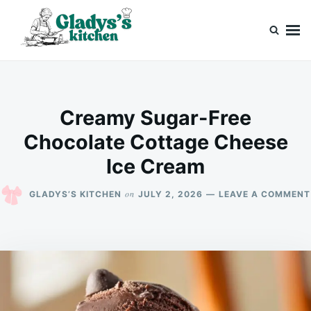
Skip
Search
to
for:
content
Gladys’s kitchen
Cook with Love, Just Like Grandma
Creamy Sugar-Free
Chocolate Cottage Cheese
Ice Cream
on
GLADYS’S KITCHEN
JULY 2, 2026
LEAVE A COMMENT