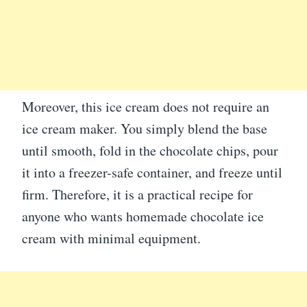
Moreover, this ice cream does not require an
ice cream maker. You simply blend the base
until smooth, fold in the chocolate chips, pour
it into a freezer-safe container, and freeze until
firm. Therefore, it is a practical recipe for
anyone who wants homemade chocolate ice
cream with minimal equipment.