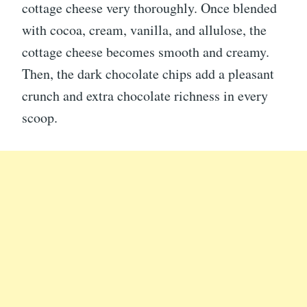
cottage cheese very thoroughly. Once blended
with cocoa, cream, vanilla, and allulose, the
cottage cheese becomes smooth and creamy.
Then, the dark chocolate chips add a pleasant
crunch and extra chocolate richness in every
scoop.