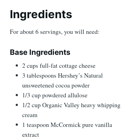
Ingredients
For about 6 servings, you will need:
Base Ingredients
2 cups full-fat cottage cheese
3 tablespoons Hershey’s Natural
unsweetened cocoa powder
1/3 cup powdered allulose
1/2 cup Organic Valley heavy whipping
cream
1 teaspoon McCormick pure vanilla
extract