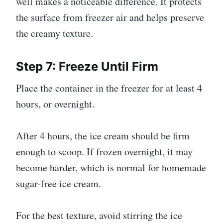
well makes a noticeable difference. It protects
the surface from freezer air and helps preserve
the creamy texture.
Step 7: Freeze Until Firm
Place the container in the freezer for at least 4
hours, or overnight.
After 4 hours, the ice cream should be firm
enough to scoop. If frozen overnight, it may
become harder, which is normal for homemade
sugar-free ice cream.
For the best texture, avoid stirring the ice