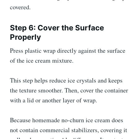
covered.
Step 6: Cover the Surface
Properly
Press plastic wrap directly against the surface
of the ice cream mixture.
This step helps reduce ice crystals and keeps
the texture smoother. Then, cover the container
with a lid or another layer of wrap.
Because homemade no-churn ice cream does
not contain commercial stabilizers, covering it