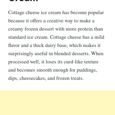
Cottage cheese ice cream has become popular
because it offers a creative way to make a
creamy frozen dessert with more protein than
standard ice cream. Cottage cheese has a mild
flavor and a thick dairy base, which makes it
surprisingly useful in blended desserts. When
processed well, it loses its curd-like texture
and becomes smooth enough for puddings,
dips, cheesecakes, and frozen treats.