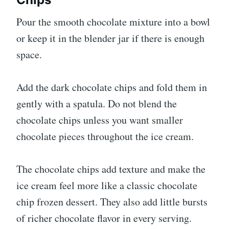
Pour the smooth chocolate mixture into a bowl
or keep it in the blender jar if there is enough
space.
Add the dark chocolate chips and fold them in
gently with a spatula. Do not blend the
chocolate chips unless you want smaller
chocolate pieces throughout the ice cream.
The chocolate chips add texture and make the
ice cream feel more like a classic chocolate
chip frozen dessert. They also add little bursts
of richer chocolate flavor in every serving.