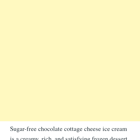
Sugar-free chocolate cottage cheese ice cream
is a creamy, rich, and satisfying frozen dessert