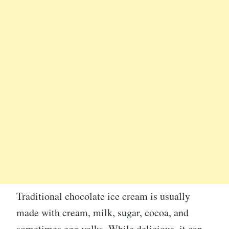
Traditional chocolate ice cream is usually
made with cream, milk, sugar, cocoa, and
sometimes egg yolks. While delicious, it can