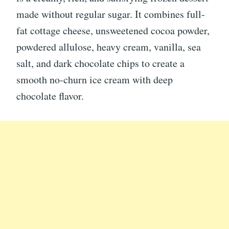
made without regular sugar. It combines full-
fat cottage cheese, unsweetened cocoa powder,
powdered allulose, heavy cream, vanilla, sea
salt, and dark chocolate chips to create a
smooth no-churn ice cream with deep
chocolate flavor.