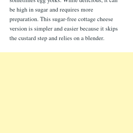
be high in sugar and requires more
preparation. This sugar-free cottage cheese
version is simpler and easier because it skips
the custard step and relies on a blender.