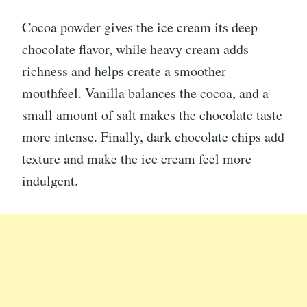
Cocoa powder gives the ice cream its deep
chocolate flavor, while heavy cream adds
richness and helps create a smoother
mouthfeel. Vanilla balances the cocoa, and a
small amount of salt makes the chocolate taste
more intense. Finally, dark chocolate chips add
texture and make the ice cream feel more
indulgent.