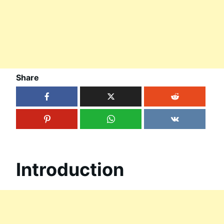
Share
Introduction