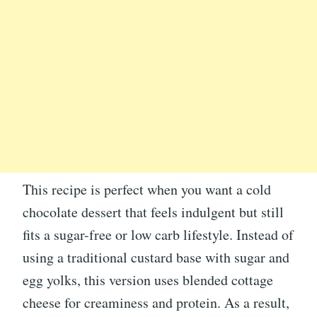
This recipe is perfect when you want a cold
chocolate dessert that feels indulgent but still
fits a sugar-free or low carb lifestyle. Instead of
using a traditional custard base with sugar and
egg yolks, this version uses blended cottage
cheese for creaminess and protein. As a result,