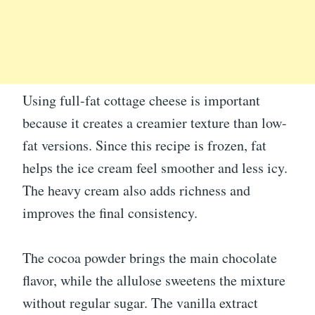
Using full-fat cottage cheese is important
because it creates a creamier texture than low-
fat versions. Since this recipe is frozen, fat
helps the ice cream feel smoother and less icy.
The heavy cream also adds richness and
improves the final consistency.
The cocoa powder brings the main chocolate
flavor, while the allulose sweetens the mixture
without regular sugar. The vanilla extract