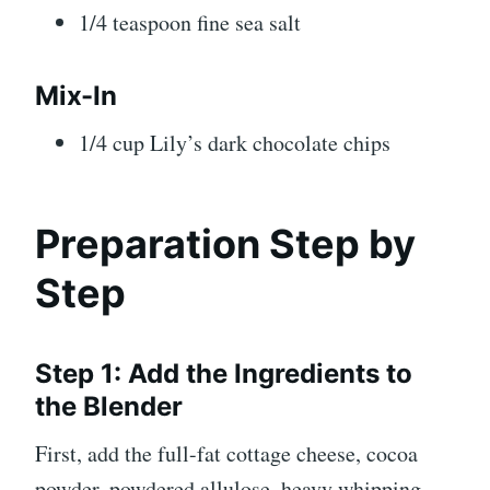
1/4 teaspoon fine sea salt
Mix-In
1/4 cup Lily’s dark chocolate chips
Preparation Step by
Step
Step 1: Add the Ingredients to
the Blender
First, add the full-fat cottage cheese, cocoa
powder, powdered allulose, heavy whipping