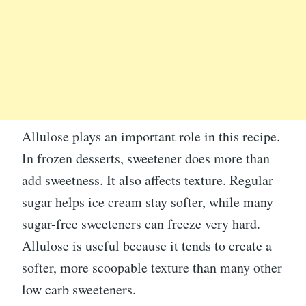
Allulose plays an important role in this recipe.
In frozen desserts, sweetener does more than
add sweetness. It also affects texture. Regular
sugar helps ice cream stay softer, while many
sugar-free sweeteners can freeze very hard.
Allulose is useful because it tends to create a
softer, more scoopable texture than many other
low carb sweeteners.