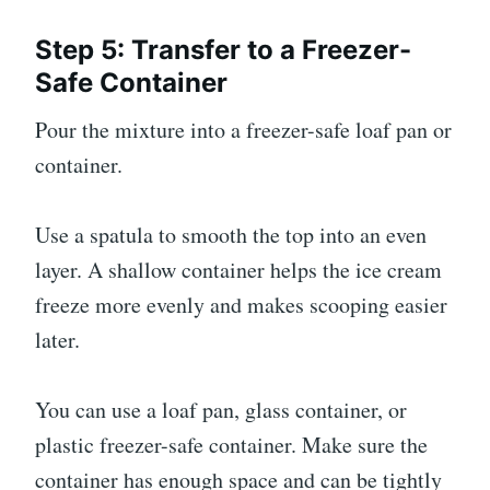
Step 5: Transfer to a Freezer-
Safe Container
Pour the mixture into a freezer-safe loaf pan or
container.
Use a spatula to smooth the top into an even
layer. A shallow container helps the ice cream
freeze more evenly and makes scooping easier
later.
You can use a loaf pan, glass container, or
plastic freezer-safe container. Make sure the
container has enough space and can be tightly