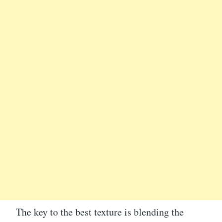
The key to the best texture is blending the