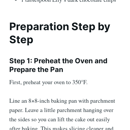
Preparation Step by
Step
Step 1: Preheat the Oven and
Prepare the Pan
First, preheat your oven to 350°F.
Line an 8×8-inch baking pan with parchment
paper. Leave a little parchment hanging over
the sides so you can lift the cake out easily
after baking. This makes slicing cleaner and