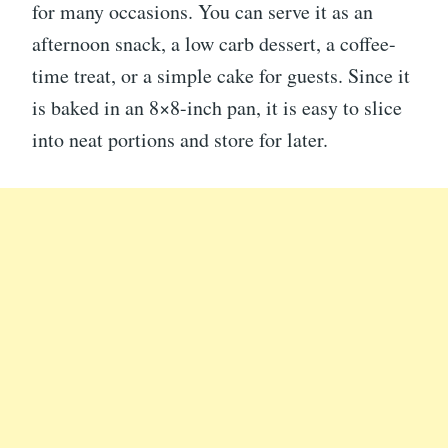
for many occasions. You can serve it as an
afternoon snack, a low carb dessert, a coffee-
time treat, or a simple cake for guests. Since it
is baked in an 8×8-inch pan, it is easy to slice
into neat portions and store for later.