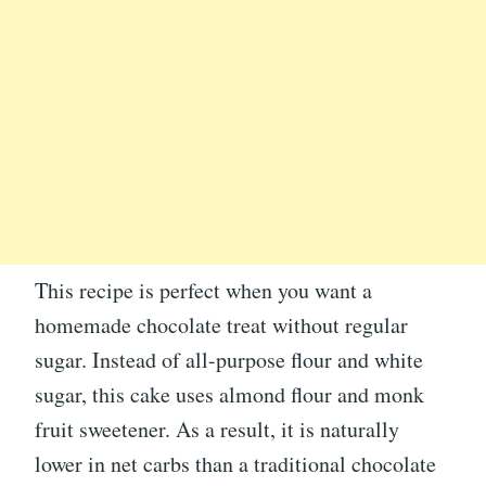
This recipe is perfect when you want a
homemade chocolate treat without regular
sugar. Instead of all-purpose flour and white
sugar, this cake uses almond flour and monk
fruit sweetener. As a result, it is naturally
lower in net carbs than a traditional chocolate