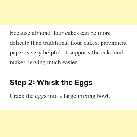
Because almond flour cakes can be more
delicate than traditional flour cakes, parchment
paper is very helpful. It supports the cake and
makes serving much easier.
Step 2: Whisk the Eggs
Crack the eggs into a large mixing bowl.