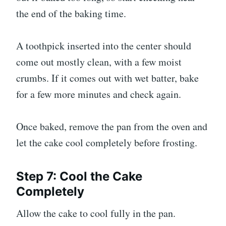
the end of the baking time.
A toothpick inserted into the center should
come out mostly clean, with a few moist
crumbs. If it comes out with wet batter, bake
for a few more minutes and check again.
Once baked, remove the pan from the oven and
let the cake cool completely before frosting.
Step 7: Cool the Cake
Completely
Allow the cake to cool fully in the pan.