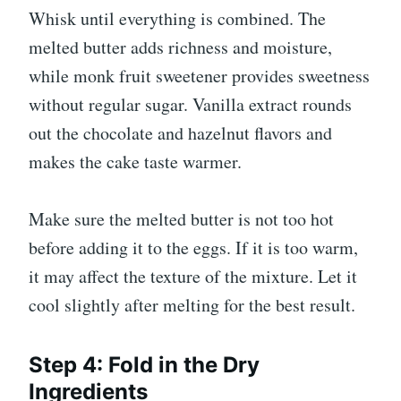
Whisk until everything is combined. The
melted butter adds richness and moisture,
while monk fruit sweetener provides sweetness
without regular sugar. Vanilla extract rounds
out the chocolate and hazelnut flavors and
makes the cake taste warmer.
Make sure the melted butter is not too hot
before adding it to the eggs. If it is too warm,
it may affect the texture of the mixture. Let it
cool slightly after melting for the best result.
Step 4: Fold in the Dry
Ingredients