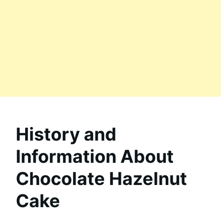
History and
Information About
Chocolate Hazelnut
Cake