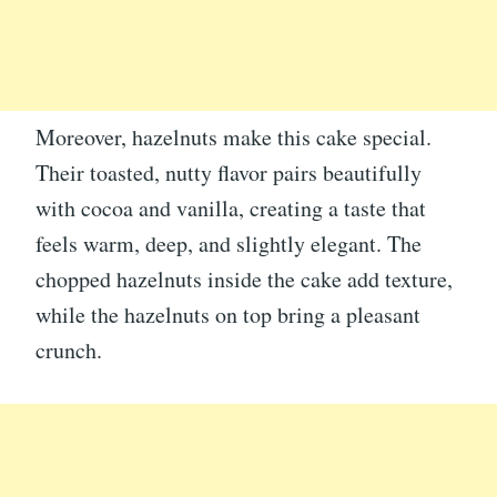
Moreover, hazelnuts make this cake special.
Their toasted, nutty flavor pairs beautifully
with cocoa and vanilla, creating a taste that
feels warm, deep, and slightly elegant. The
chopped hazelnuts inside the cake add texture,
while the hazelnuts on top bring a pleasant
crunch.