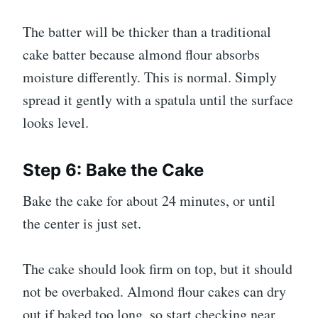
The batter will be thicker than a traditional
cake batter because almond flour absorbs
moisture differently. This is normal. Simply
spread it gently with a spatula until the surface
looks level.
Step 6: Bake the Cake
Bake the cake for about 24 minutes, or until
the center is just set.
The cake should look firm on top, but it should
not be overbaked. Almond flour cakes can dry
out if baked too long, so start checking near