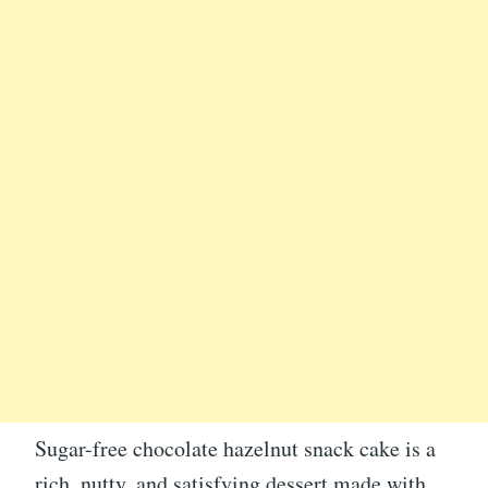
Sugar-free chocolate hazelnut snack cake is a
rich, nutty, and satisfying dessert made with