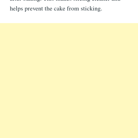
helps prevent the cake from sticking.