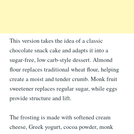
This version takes the idea of a classic
chocolate snack cake and adapts it into a
sugar-free, low carb-style dessert. Almond
flour replaces traditional wheat flour, helping
create a moist and tender crumb. Monk fruit
sweetener replaces regular sugar, while eggs
provide structure and lift.
The frosting is made with softened cream
cheese, Greek yogurt, cocoa powder, monk