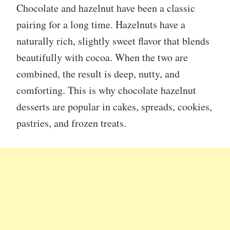
Chocolate and hazelnut have been a classic
pairing for a long time. Hazelnuts have a
naturally rich, slightly sweet flavor that blends
beautifully with cocoa. When the two are
combined, the result is deep, nutty, and
comforting. This is why chocolate hazelnut
desserts are popular in cakes, spreads, cookies,
pastries, and frozen treats.