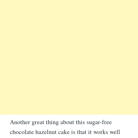
Another great thing about this sugar-free
chocolate hazelnut cake is that it works well