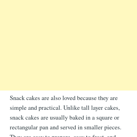
Snack cakes are also loved because they are
simple and practical. Unlike tall layer cakes,
snack cakes are usually baked in a square or
rectangular pan and served in smaller pieces.
They are easy to prepare, easy to frost, and