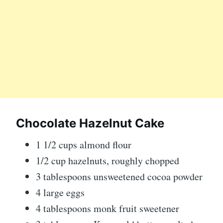
Chocolate Hazelnut Cake
1 1/2 cups almond flour
1/2 cup hazelnuts, roughly chopped
3 tablespoons unsweetened cocoa powder
4 large eggs
4 tablespoons monk fruit sweetener