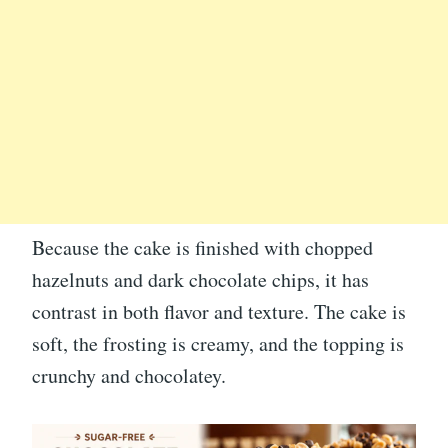
Because the cake is finished with chopped
hazelnuts and dark chocolate chips, it has
contrast in both flavor and texture. The cake is
soft, the frosting is creamy, and the topping is
crunchy and chocolatey.