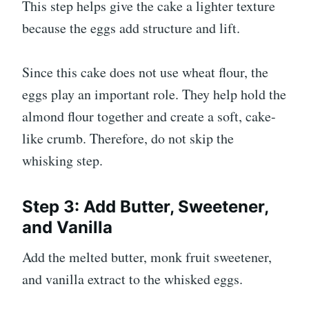
This step helps give the cake a lighter texture
because the eggs add structure and lift.
Since this cake does not use wheat flour, the
eggs play an important role. They help hold the
almond flour together and create a soft, cake-
like crumb. Therefore, do not skip the
whisking step.
Step 3: Add Butter, Sweetener,
and Vanilla
Add the melted butter, monk fruit sweetener,
and vanilla extract to the whisked eggs.