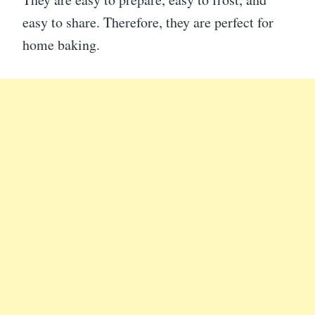
easy to share. Therefore, they are perfect for
home baking.