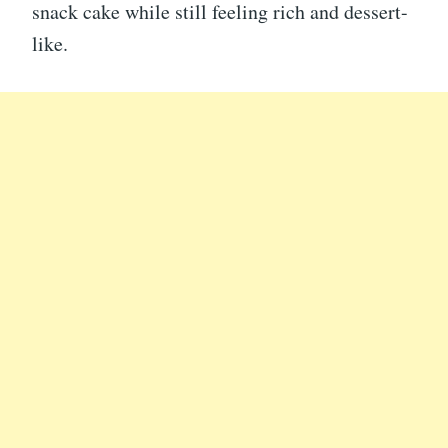
snack cake while still feeling rich and dessert-
like.