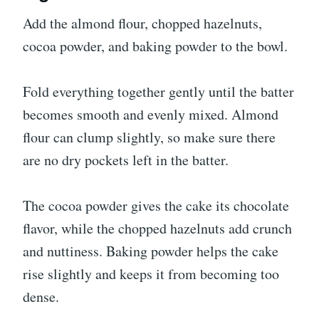
Add the almond flour, chopped hazelnuts,
cocoa powder, and baking powder to the bowl.
Fold everything together gently until the batter
becomes smooth and evenly mixed. Almond
flour can clump slightly, so make sure there
are no dry pockets left in the batter.
The cocoa powder gives the cake its chocolate
flavor, while the chopped hazelnuts add crunch
and nuttiness. Baking powder helps the cake
rise slightly and keeps it from becoming too
dense.