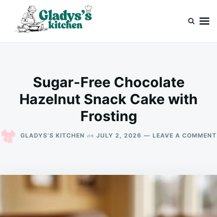
Skip
Search
to
for:
content
Gladys’s kitchen
Cook with Love, Just Like Grandma
Sugar-Free Chocolate
Hazelnut Snack Cake with
Frosting
on
GLADYS’S KITCHEN
JULY 2, 2026
LEAVE A COMMENT