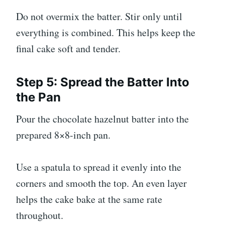
Do not overmix the batter. Stir only until
everything is combined. This helps keep the
final cake soft and tender.
Step 5: Spread the Batter Into
the Pan
Pour the chocolate hazelnut batter into the
prepared 8×8-inch pan.
Use a spatula to spread it evenly into the
corners and smooth the top. An even layer
helps the cake bake at the same rate
throughout.