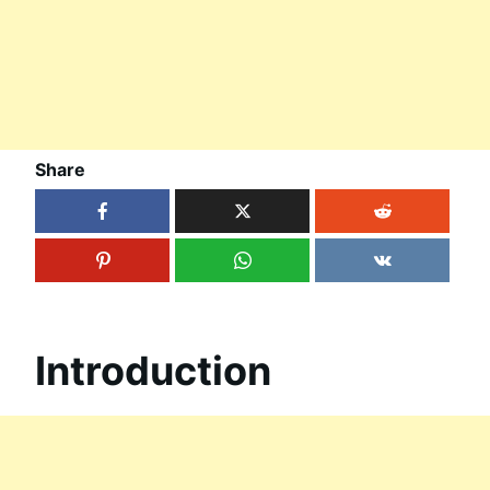
Share
Introduction