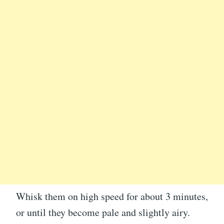
Whisk them on high speed for about 3 minutes,
or until they become pale and slightly airy.