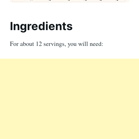
Ingredients
For about 12 servings, you will need: