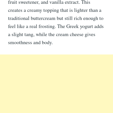
fruit sweetener, and vanilla extract. This
creates a creamy topping that is lighter than a
traditional buttercream but still rich enough to
feel like a real frosting. The Greek yogurt adds
a slight tang, while the cream cheese gives
smoothness and body.