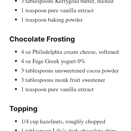
3 tablespoons Kerrygold butter, melted
1 teaspoon pure vanilla extract
1 teaspoon baking powder
Chocolate Frosting
4 oz Philadelphia cream cheese, softened
4 oz Fage Greek yogurt 0%
3 tablespoons unsweetened cocoa powder
3 tablespoons monk fruit sweetener
1 teaspoon pure vanilla extract
Topping
1/4 cup hazelnuts, roughly chopped
1 tablespoon Lily’s dark chocolate chips