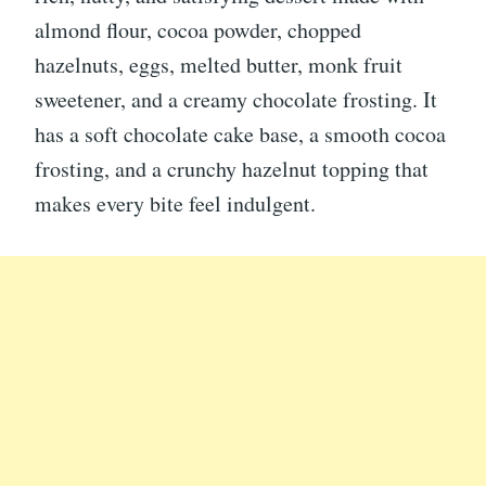
almond flour, cocoa powder, chopped
hazelnuts, eggs, melted butter, monk fruit
sweetener, and a creamy chocolate frosting. It
has a soft chocolate cake base, a smooth cocoa
frosting, and a crunchy hazelnut topping that
makes every bite feel indulgent.