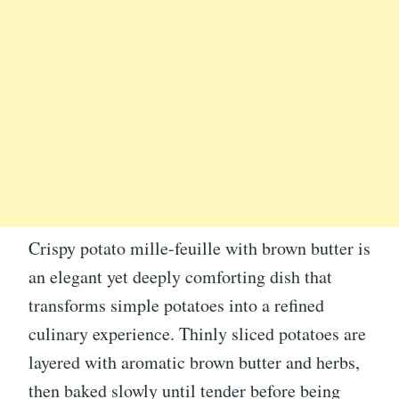
Crispy potato mille-feuille with brown butter is
an elegant yet deeply comforting dish that
transforms simple potatoes into a refined
culinary experience. Thinly sliced potatoes are
layered with aromatic brown butter and herbs,
then baked slowly until tender before being