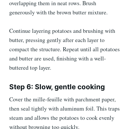
overlapping them in neat rows. Brush
generously with the brown butter mixture.
Continue layering potatoes and brushing with
butter, pressing gently after each layer to
compact the structure. Repeat until all potatoes
and butter are used, finishing with a well-
buttered top layer.
Step 6: Slow, gentle cooking
Cover the mille-feuille with parchment paper,
then seal tightly with aluminum foil. This traps
steam and allows the potatoes to cook evenly
without browning too quickly.