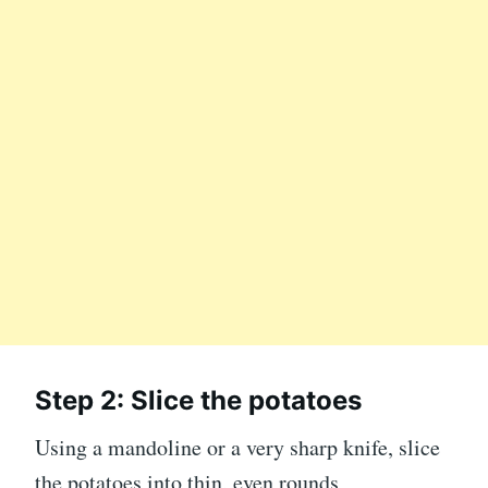
Step 2: Slice the potatoes
Using a mandoline or a very sharp knife, slice
the potatoes into thin, even rounds