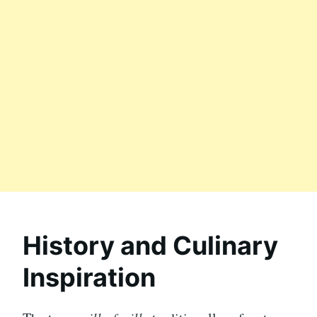
History and Culinary
Inspiration