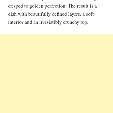
crisped to golden perfection. The result is a
dish with beautifully defined layers, a soft
interior and an irresistibly crunchy top.