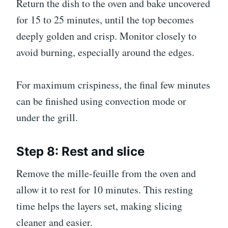
Return the dish to the oven and bake uncovered
for 15 to 25 minutes, until the top becomes
deeply golden and crisp. Monitor closely to
avoid burning, especially around the edges.
For maximum crispiness, the final few minutes
can be finished using convection mode or
under the grill.
Step 8: Rest and slice
Remove the mille-feuille from the oven and
allow it to rest for 10 minutes. This resting
time helps the layers set, making slicing
cleaner and easier.