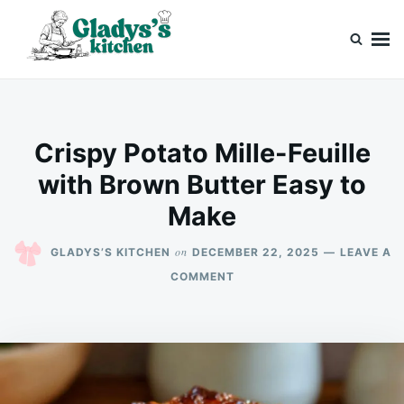
Skip
Search
to
for:
content
Gladys’s kitchen
Cook with Love, Just Like Grandma
Crispy Potato Mille-Feuille
with Brown Butter Easy to
Make
on
GLADYS’S KITCHEN
DECEMBER 22, 2025
LEAVE A
ON
COMMENT
CRISPY
POTATO
MILLE-
FEUILLE
WITH
BROWN
BUTTER