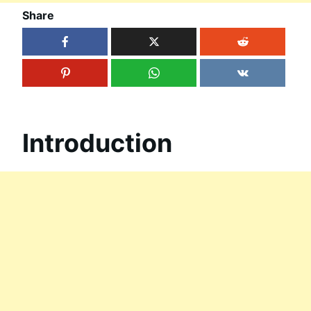
Share
Introduction