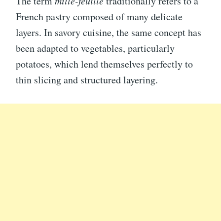
The term
mille-feuille
traditionally refers to a
French pastry composed of many delicate
layers. In savory cuisine, the same concept has
been adapted to vegetables, particularly
potatoes, which lend themselves perfectly to
thin slicing and structured layering.