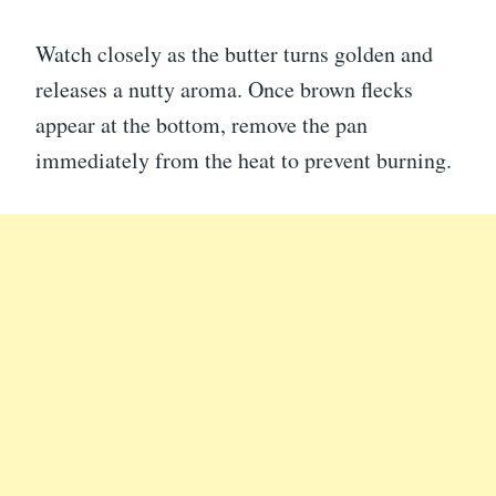
Watch closely as the butter turns golden and
releases a nutty aroma. Once brown flecks
appear at the bottom, remove the pan
immediately from the heat to prevent burning.