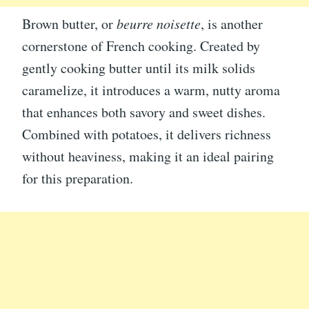
Brown butter, or
beurre noisette
, is another
cornerstone of French cooking. Created by
gently cooking butter until its milk solids
caramelize, it introduces a warm, nutty aroma
that enhances both savory and sweet dishes.
Combined with potatoes, it delivers richness
without heaviness, making it an ideal pairing
for this preparation.