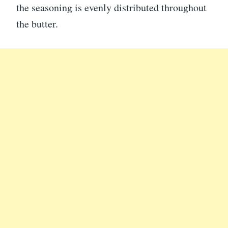
the seasoning is evenly distributed throughout
the butter.