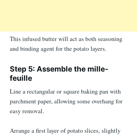
This infused butter will act as both seasoning
and binding agent for the potato layers.
Step 5: Assemble the mille-
feuille
Line a rectangular or square baking pan with
parchment paper, allowing some overhang for
easy removal.
Arrange a first layer of potato slices, slightly