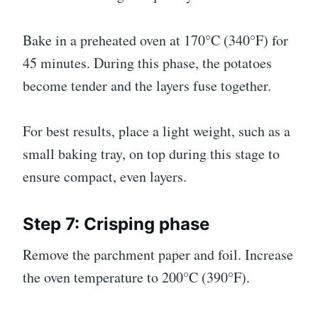
Bake in a preheated oven at 170°C (340°F) for
45 minutes. During this phase, the potatoes
become tender and the layers fuse together.
For best results, place a light weight, such as a
small baking tray, on top during this stage to
ensure compact, even layers.
Step 7: Crisping phase
Remove the parchment paper and foil. Increase
the oven temperature to 200°C (390°F).