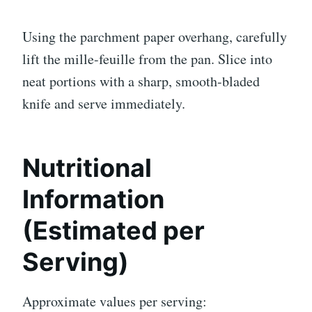
Using the parchment paper overhang, carefully
lift the mille-feuille from the pan. Slice into
neat portions with a sharp, smooth-bladed
knife and serve immediately.
Nutritional
Information
(Estimated per
Serving)
Approximate values per serving: