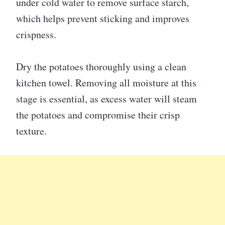
under cold water to remove surface starch,
which helps prevent sticking and improves
crispness.
Dry the potatoes thoroughly using a clean
kitchen towel. Removing all moisture at this
stage is essential, as excess water will steam
the potatoes and compromise their crisp
texture.