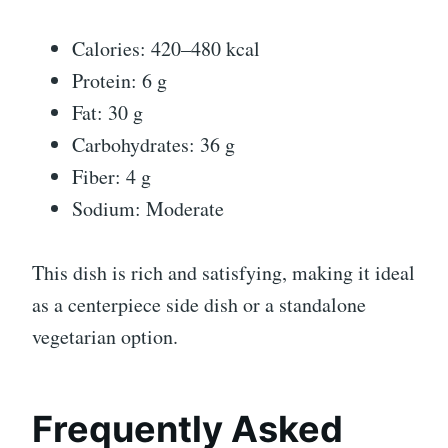
Calories: 420–480 kcal
Protein: 6 g
Fat: 30 g
Carbohydrates: 36 g
Fiber: 4 g
Sodium: Moderate
This dish is rich and satisfying, making it ideal
as a centerpiece side dish or a standalone
vegetarian option.
Frequently Asked