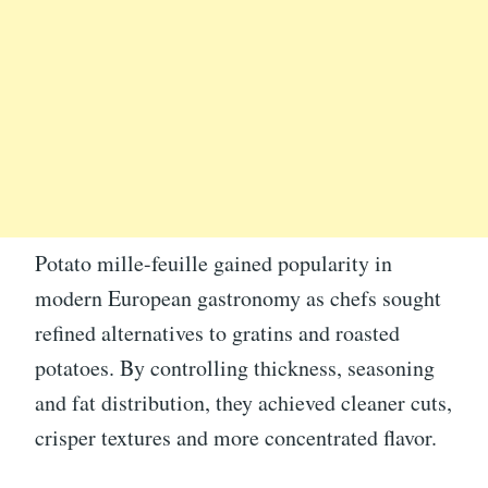
Potato mille-feuille gained popularity in
modern European gastronomy as chefs sought
refined alternatives to gratins and roasted
potatoes. By controlling thickness, seasoning
and fat distribution, they achieved cleaner cuts,
crisper textures and more concentrated flavor.