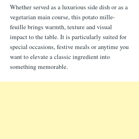
Whether served as a luxurious side dish or as a
vegetarian main course, this potato mille-
feuille brings warmth, texture and visual
impact to the table. It is particularly suited for
special occasions, festive meals or anytime you
want to elevate a classic ingredient into
something memorable.