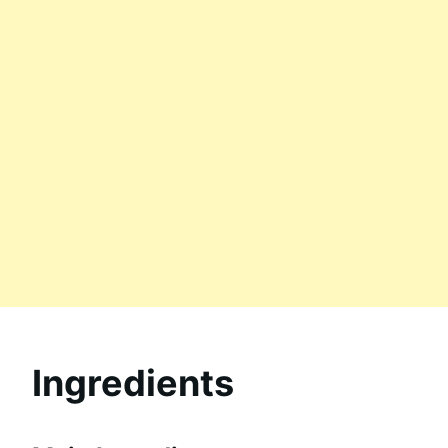
Ingredients