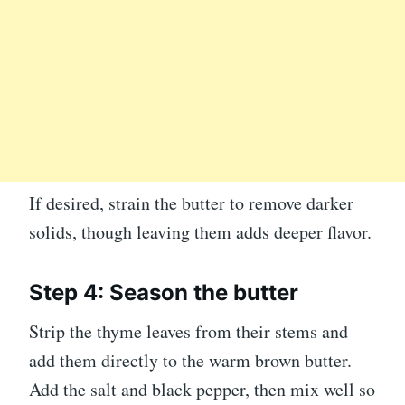
If desired, strain the butter to remove darker
solids, though leaving them adds deeper flavor.
Step 4: Season the butter
Strip the thyme leaves from their stems and
add them directly to the warm brown butter.
Add the salt and black pepper, then mix well so