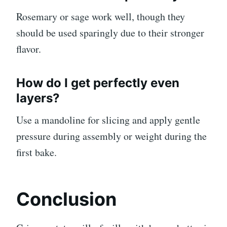
Rosemary or sage work well, though they
should be used sparingly due to their stronger
flavor.
How do I get perfectly even
layers?
Use a mandoline for slicing and apply gentle
pressure during assembly or weight during the
first bake.
Conclusion