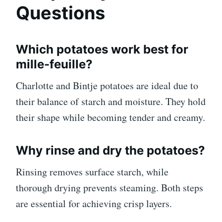
Questions
Which potatoes work best for
mille-feuille?
Charlotte and Bintje potatoes are ideal due to
their balance of starch and moisture. They hold
their shape while becoming tender and creamy.
Why rinse and dry the potatoes?
Rinsing removes surface starch, while
thorough drying prevents steaming. Both steps
are essential for achieving crisp layers.