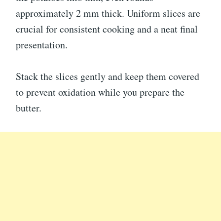
approximately 2 mm thick. Uniform slices are
crucial for consistent cooking and a neat final
presentation.
Stack the slices gently and keep them covered
to prevent oxidation while you prepare the
butter.