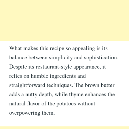
What makes this recipe so appealing is its
balance between simplicity and sophistication.
Despite its restaurant-style appearance, it
relies on humble ingredients and
straightforward techniques. The brown butter
adds a nutty depth, while thyme enhances the
natural flavor of the potatoes without
overpowering them.