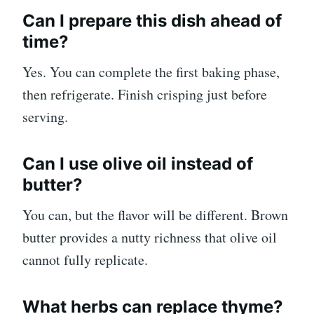
Can I prepare this dish ahead of
time?
Yes. You can complete the first baking phase,
then refrigerate. Finish crisping just before
serving.
Can I use olive oil instead of
butter?
You can, but the flavor will be different. Brown
butter provides a nutty richness that olive oil
cannot fully replicate.
What herbs can replace thyme?