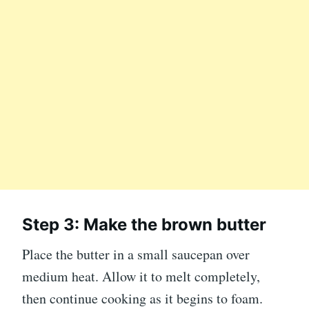
Step 3: Make the brown butter
Place the butter in a small saucepan over
medium heat. Allow it to melt completely,
then continue cooking as it begins to foam.