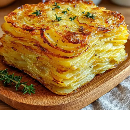
EASY
TO
MAKE