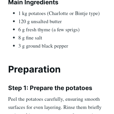
Main Ingredients
1 kg potatoes (Charlotte or Bintje type)
120 g unsalted butter
6 g fresh thyme (a few sprigs)
8 g fine salt
3 g ground black pepper
Preparation
Step 1: Prepare the potatoes
Peel the potatoes carefully, ensuring smooth
surfaces for even layering. Rinse them briefly