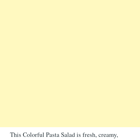
This Colorful Pasta Salad is fresh, creamy,