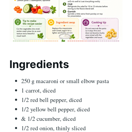
Ingredients
250 g macaroni or small elbow pasta
1 carrot, diced
1/2 red bell pepper, diced
1/2 yellow bell pepper, diced
& 1/2 cucumber, diced
1/2 red onion, thinly sliced