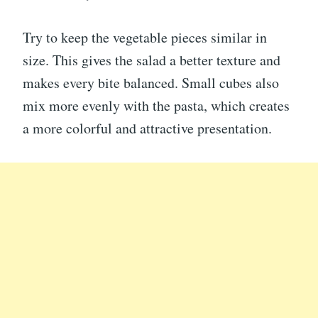
Try to keep the vegetable pieces similar in
size. This gives the salad a better texture and
makes every bite balanced. Small cubes also
mix more evenly with the pasta, which creates
a more colorful and attractive presentation.