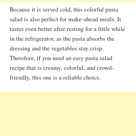
Because it is served cold, this colorful pasta
salad is also perfect for make-ahead meals. It
tastes even better after resting for a little while
in the refrigerator, as the pasta absorbs the
dressing and the vegetables stay crisp.
Therefore, if you need an easy pasta salad
recipe that is creamy, colorful, and crowd-
friendly, this one is a reliable choice.