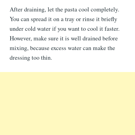
After draining, let the pasta cool completely.
You can spread it on a tray or rinse it briefly
under cold water if you want to cool it faster.
However, make sure it is well drained before
mixing, because excess water can make the
dressing too thin.