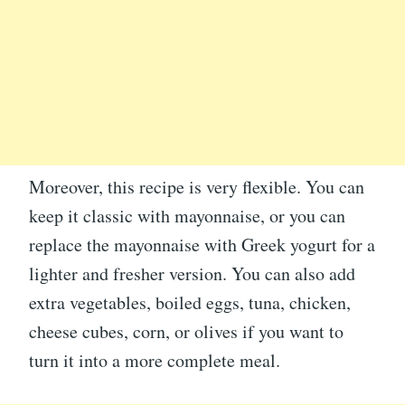
Moreover, this recipe is very flexible. You can
keep it classic with mayonnaise, or you can
replace the mayonnaise with Greek yogurt for a
lighter and fresher version. You can also add
extra vegetables, boiled eggs, tuna, chicken,
cheese cubes, corn, or olives if you want to
turn it into a more complete meal.