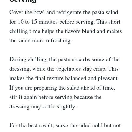
Cover the bowl and refrigerate the pasta salad
for 10 to 15 minutes before serving. This short
chilling time helps the flavors blend and makes
the salad more refreshing.
During chilling, the pasta absorbs some of the
dressing, while the vegetables stay crisp. This
makes the final texture balanced and pleasant.
If you are preparing the salad ahead of time,
stir it again before serving because the
dressing may settle slightly.
For the best result, serve the salad cold but not