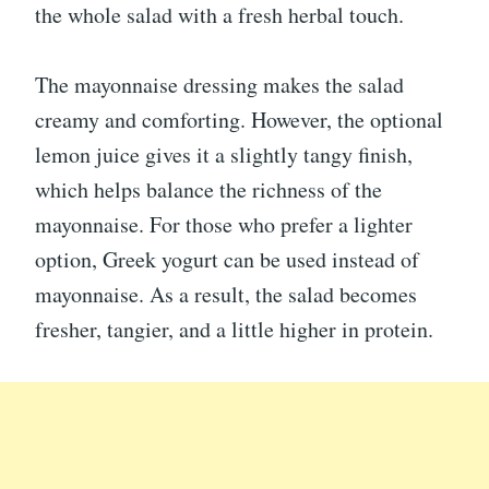
the whole salad with a fresh herbal touch.
The mayonnaise dressing makes the salad
creamy and comforting. However, the optional
lemon juice gives it a slightly tangy finish,
which helps balance the richness of the
mayonnaise. For those who prefer a lighter
option, Greek yogurt can be used instead of
mayonnaise. As a result, the salad becomes
fresher, tangier, and a little higher in protein.