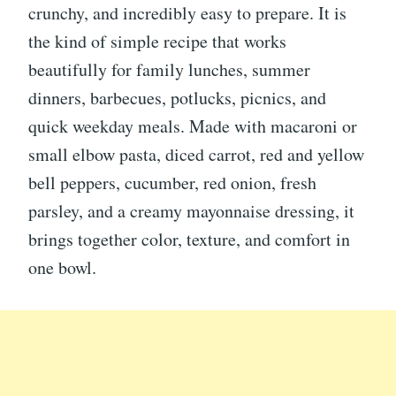
crunchy, and incredibly easy to prepare. It is
the kind of simple recipe that works
beautifully for family lunches, summer
dinners, barbecues, potlucks, picnics, and
quick weekday meals. Made with macaroni or
small elbow pasta, diced carrot, red and yellow
bell peppers, cucumber, red onion, fresh
parsley, and a creamy mayonnaise dressing, it
brings together color, texture, and comfort in
one bowl.