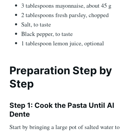
3 tablespoons mayonnaise, about 45 g
2 tablespoons fresh parsley, chopped
Salt, to taste
Black pepper, to taste
1 tablespoon lemon juice, optional
Preparation Step by
Step
Step 1: Cook the Pasta Until Al
Dente
Start by bringing a large pot of salted water to