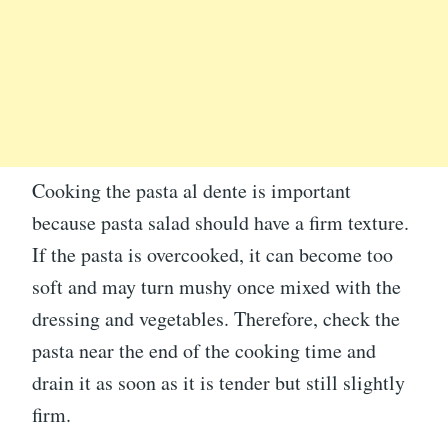
Cooking the pasta al dente is important
because pasta salad should have a firm texture.
If the pasta is overcooked, it can become too
soft and may turn mushy once mixed with the
dressing and vegetables. Therefore, check the
pasta near the end of the cooking time and
drain it as soon as it is tender but still slightly
firm.