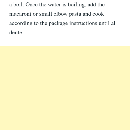
a boil. Once the water is boiling, add the
macaroni or small elbow pasta and cook
according to the package instructions until al
dente.