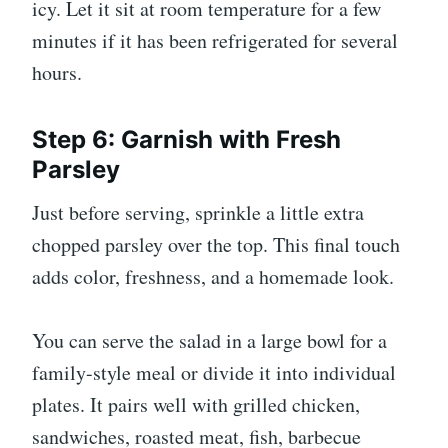
icy. Let it sit at room temperature for a few
minutes if it has been refrigerated for several
hours.
Step 6: Garnish with Fresh
Parsley
Just before serving, sprinkle a little extra
chopped parsley over the top. This final touch
adds color, freshness, and a homemade look.
You can serve the salad in a large bowl for a
family-style meal or divide it into individual
plates. It pairs well with grilled chicken,
sandwiches, roasted meat, fish, barbecue