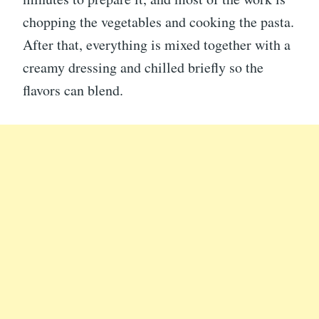
chopping the vegetables and cooking the pasta.
After that, everything is mixed together with a
creamy dressing and chilled briefly so the
flavors can blend.