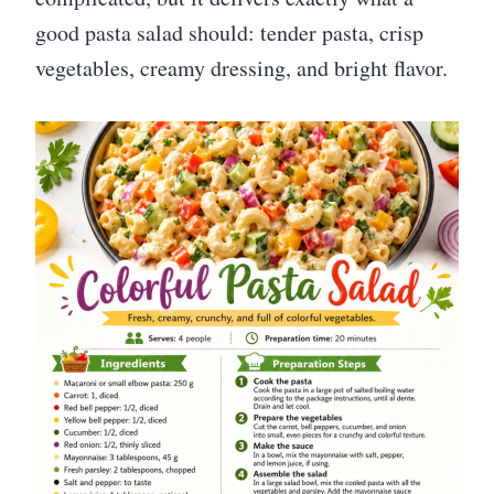
good pasta salad should: tender pasta, crisp
vegetables, creamy dressing, and bright flavor.