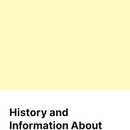
History and
Information About