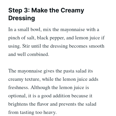
Step 3: Make the Creamy
Dressing
In a small bowl, mix the mayonnaise with a
pinch of salt, black pepper, and lemon juice if
using. Stir until the dressing becomes smooth
and well combined.
The mayonnaise gives the pasta salad its
creamy texture, while the lemon juice adds
freshness. Although the lemon juice is
optional, it is a good addition because it
brightens the flavor and prevents the salad
from tasting too heavy.