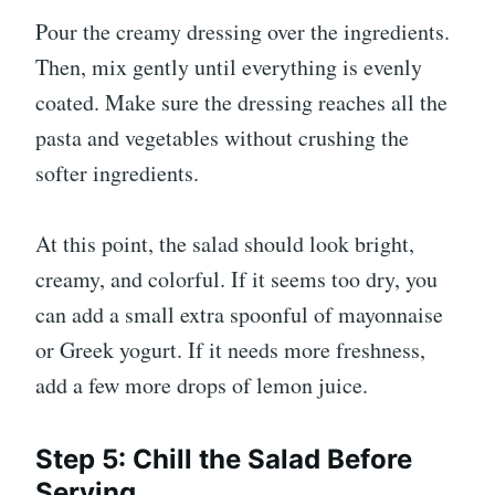
Pour the creamy dressing over the ingredients.
Then, mix gently until everything is evenly
coated. Make sure the dressing reaches all the
pasta and vegetables without crushing the
softer ingredients.
At this point, the salad should look bright,
creamy, and colorful. If it seems too dry, you
can add a small extra spoonful of mayonnaise
or Greek yogurt. If it needs more freshness,
add a few more drops of lemon juice.
Step 5: Chill the Salad Before
Serving