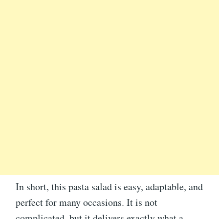
In short, this pasta salad is easy, adaptable, and
perfect for many occasions. It is not
complicated, but it delivers exactly what a