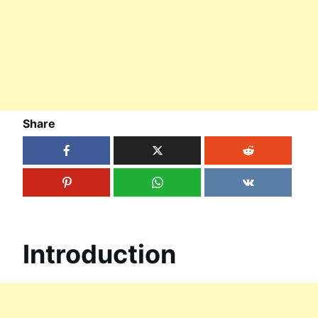
Share
Introduction