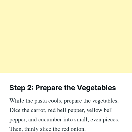
Step 2: Prepare the Vegetables
While the pasta cools, prepare the vegetables.
Dice the carrot, red bell pepper, yellow bell
pepper, and cucumber into small, even pieces.
Then, thinly slice the red onion.