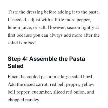
Taste the dressing before adding it to the pasta.
If needed, adjust with a little more pepper,
lemon juice, or salt. However, season lightly at
first because you can always add more after the
salad is mixed.
Step 4: Assemble the Pasta
Salad
Place the cooled pasta in a large salad bowl.
Add the diced carrot, red bell pepper, yellow
bell pepper, cucumber, sliced red onion, and
chopped parsley.