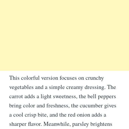
This colorful version focuses on crunchy
vegetables and a simple creamy dressing. The
carrot adds a light sweetness, the bell peppers
bring color and freshness, the cucumber gives
a cool crisp bite, and the red onion adds a
sharper flavor. Meanwhile, parsley brightens