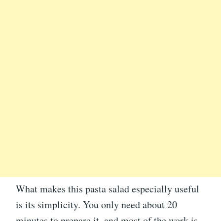
What makes this pasta salad especially useful
is its simplicity. You only need about 20
minutes to prepare it, and most of the work is