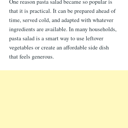
One reason pasta salad became so popular is
that it is practical. It can be prepared ahead of
time, served cold, and adapted with whatever
ingredients are available. In many households,
pasta salad is a smart way to use leftover
vegetables or create an affordable side dish
that feels generous.