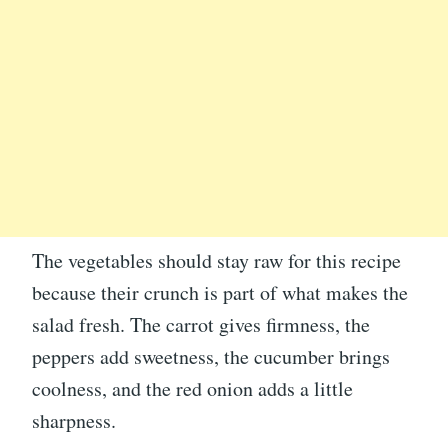
The vegetables should stay raw for this recipe
because their crunch is part of what makes the
salad fresh. The carrot gives firmness, the
peppers add sweetness, the cucumber brings
coolness, and the red onion adds a little
sharpness.