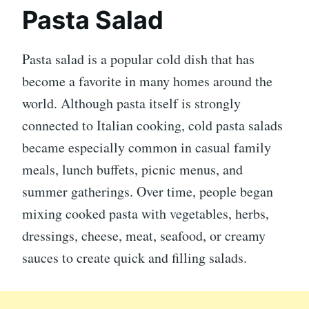
Pasta Salad
Pasta salad is a popular cold dish that has
become a favorite in many homes around the
world. Although pasta itself is strongly
connected to Italian cooking, cold pasta salads
became especially common in casual family
meals, lunch buffets, picnic menus, and
summer gatherings. Over time, people began
mixing cooked pasta with vegetables, herbs,
dressings, cheese, meat, seafood, or creamy
sauces to create quick and filling salads.