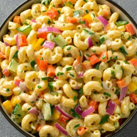
RECIPE