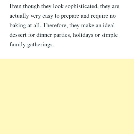
Even though they look sophisticated, they are
actually very easy to prepare and require no
baking at all. Therefore, they make an ideal
dessert for dinner parties, holidays or simple
family gatherings.