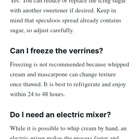
Yes. You can reduce or replace the icing sugar
with another sweetener if desired. Keep in
mind that speculoos spread already contains
sugar, so adjust carefully.
Can I freeze the verrines?
Freezing is not recommended because whipped
cream and mascarpone can change texture
once thawed. It is best to refrigerate and enjoy
within 24 to 48 hours.
Do I need an electric mixer?
While it is possible to whip cream by hand, an
electric mixer makes the process faster and