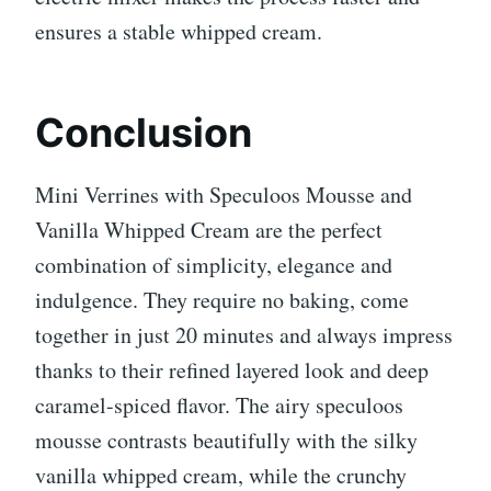
ensures a stable whipped cream.
Conclusion
Mini Verrines with Speculoos Mousse and
Vanilla Whipped Cream are the perfect
combination of simplicity, elegance and
indulgence. They require no baking, come
together in just 20 minutes and always impress
thanks to their refined layered look and deep
caramel-spiced flavor. The airy speculoos
mousse contrasts beautifully with the silky
vanilla whipped cream, while the crunchy