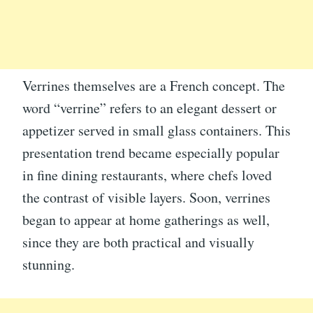
Verrines themselves are a French concept. The
word “verrine” refers to an elegant dessert or
appetizer served in small glass containers. This
presentation trend became especially popular
in fine dining restaurants, where chefs loved
the contrast of visible layers. Soon, verrines
began to appear at home gatherings as well,
since they are both practical and visually
stunning.