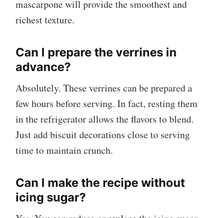
mascarpone will provide the smoothest and
richest texture.
Can I prepare the verrines in
advance?
Absolutely. These verrines can be prepared a
few hours before serving. In fact, resting them
in the refrigerator allows the flavors to blend.
Just add biscuit decorations close to serving
time to maintain crunch.
Can I make the recipe without
icing sugar?