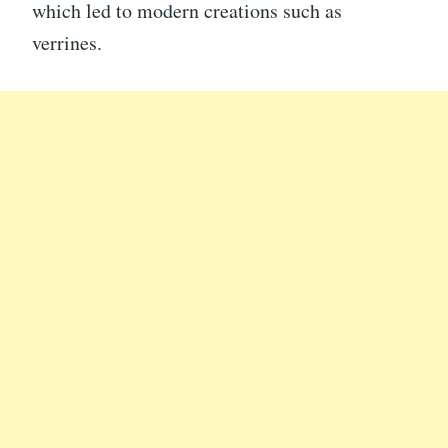
which led to modern creations such as
verrines.