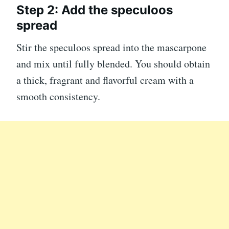
Step 2: Add the speculoos
spread
Stir the speculoos spread into the mascarpone
and mix until fully blended. You should obtain
a thick, fragrant and flavorful cream with a
smooth consistency.