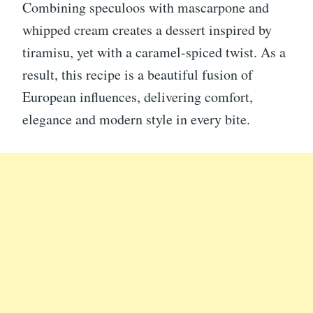
Combining speculoos with mascarpone and
whipped cream creates a dessert inspired by
tiramisu, yet with a caramel-spiced twist. As a
result, this recipe is a beautiful fusion of
European influences, delivering comfort,
elegance and modern style in every bite.