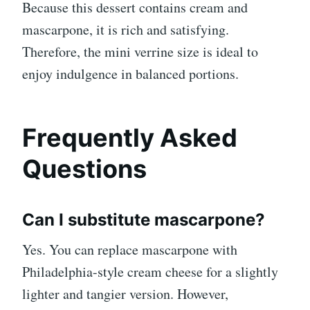
Because this dessert contains cream and
mascarpone, it is rich and satisfying.
Therefore, the mini verrine size is ideal to
enjoy indulgence in balanced portions.
Frequently Asked
Questions
Can I substitute mascarpone?
Yes. You can replace mascarpone with
Philadelphia-style cream cheese for a slightly
lighter and tangier version. However,