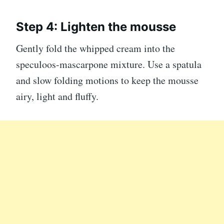
Step 4: Lighten the mousse
Gently fold the whipped cream into the
speculoos-mascarpone mixture. Use a spatula
and slow folding motions to keep the mousse
airy, light and fluffy.