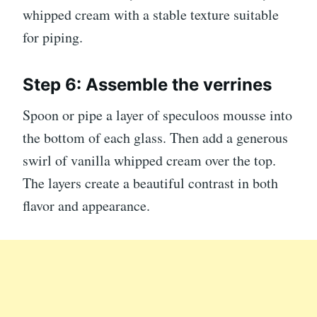
whipped cream with a stable texture suitable
for piping.
Step 6: Assemble the verrines
Spoon or pipe a layer of speculoos mousse into
the bottom of each glass. Then add a generous
swirl of vanilla whipped cream over the top.
The layers create a beautiful contrast in both
flavor and appearance.