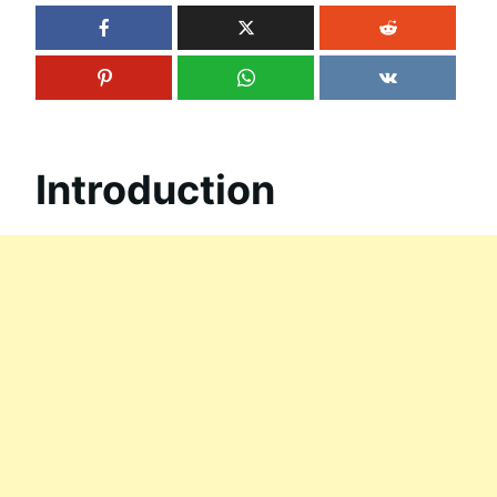
Introduction