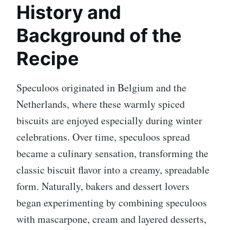
History and
Background of the
Recipe
Speculoos originated in Belgium and the
Netherlands, where these warmly spiced
biscuits are enjoyed especially during winter
celebrations. Over time, speculoos spread
became a culinary sensation, transforming the
classic biscuit flavor into a creamy, spreadable
form. Naturally, bakers and dessert lovers
began experimenting by combining speculoos
with mascarpone, cream and layered desserts,