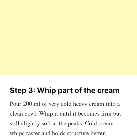
Step 3: Whip part of the cream
Pour 200 ml of very cold heavy cream into a
clean bowl. Whip it until it becomes firm but
still slightly soft at the peaks. Cold cream
whips faster and holds structure better.