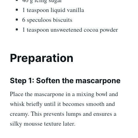
1 teaspoon liquid vanilla
6 speculoos biscuits
1 teaspoon unsweetened cocoa powder
Preparation
Step 1: Soften the mascarpone
Place the mascarpone in a mixing bowl and
whisk briefly until it becomes smooth and
creamy. This prevents lumps and ensures a
silky mousse texture later.