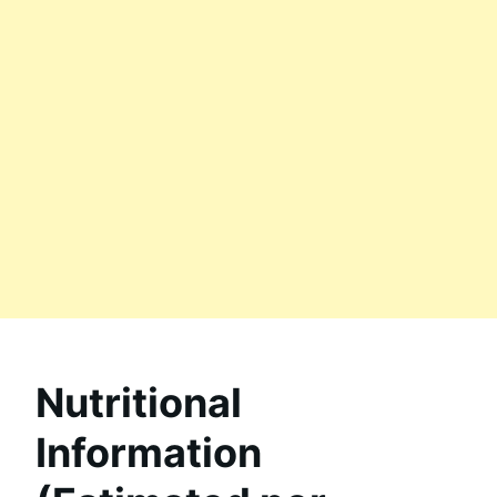
Nutritional
Information