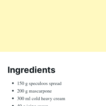
Ingredients
150 g speculoos spread
200 g mascarpone
300 ml cold heavy cream
40 g icing sugar