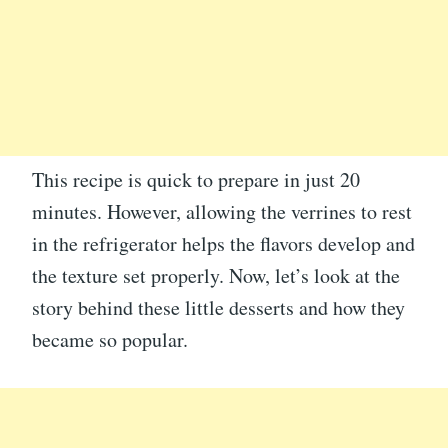
This recipe is quick to prepare in just 20
minutes. However, allowing the verrines to rest
in the refrigerator helps the flavors develop and
the texture set properly. Now, let’s look at the
story behind these little desserts and how they
became so popular.