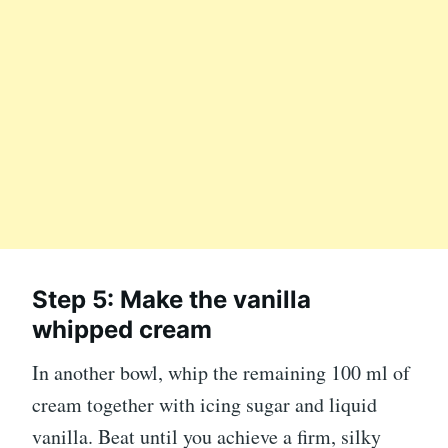
Step 5: Make the vanilla
whipped cream
In another bowl, whip the remaining 100 ml of
cream together with icing sugar and liquid
vanilla. Beat until you achieve a firm, silky