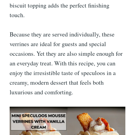
biscuit topping adds the perfect finishing
touch.
Because they are served individually, these
verrines are ideal for guests and special
occasions. Yet they are also simple enough for
an everyday treat. With this recipe, you can
enjoy the irresistible taste of speculoos in a
creamy, modern dessert that feels both
luxurious and comforting.