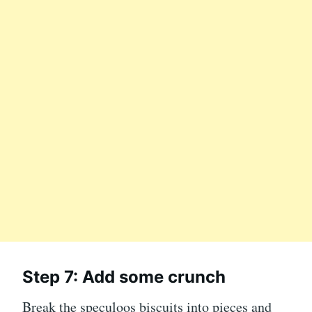
Step 7: Add some crunch
Break the speculoos biscuits into pieces and