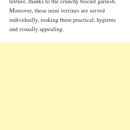
texture, thanks to the crunchy biscuit garnish.
Moreover, these mini verrines are served
individually, making them practical, hygienic
and visually appealing.