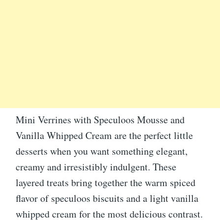
Mini Verrines with Speculoos Mousse and
Vanilla Whipped Cream are the perfect little
desserts when you want something elegant,
creamy and irresistibly indulgent. These
layered treats bring together the warm spiced
flavor of speculoos biscuits and a light vanilla
whipped cream for the most delicious contrast.