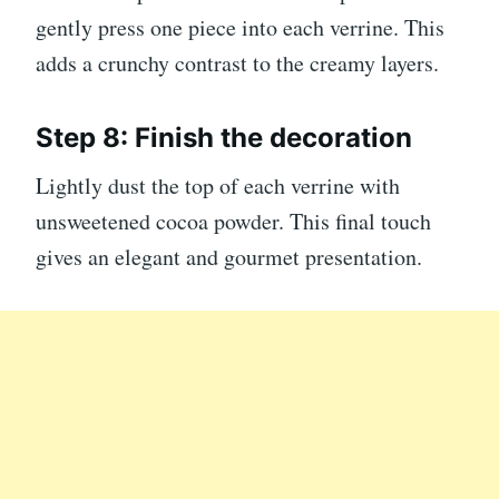
gently press one piece into each verrine. This
adds a crunchy contrast to the creamy layers.
Step 8: Finish the decoration
Lightly dust the top of each verrine with
unsweetened cocoa powder. This final touch
gives an elegant and gourmet presentation.