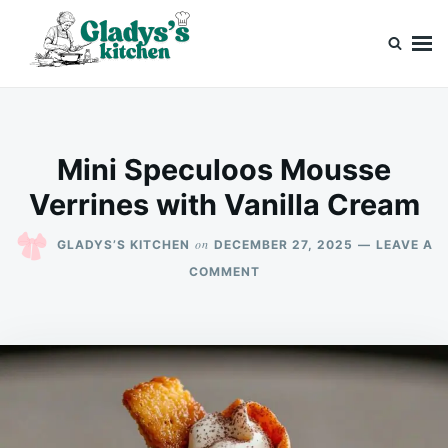
Skip
Search
to
for:
content
Gladys’s kitchen
Cook with Love, Just Like Grandma
Mini Speculoos Mousse
Verrines with Vanilla Cream
on
GLADYS’S KITCHEN
DECEMBER 27, 2025
LEAVE A
ON
COMMENT
MINI
SPECULOOS
MOUSSE
VERRINES
WITH
VANILLA
CREAM