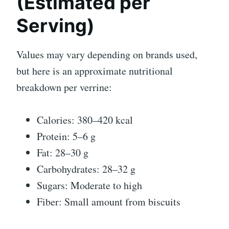
(Estimated per
Serving)
Values may vary depending on brands used,
but here is an approximate nutritional
breakdown per verrine:
Calories: 380–420 kcal
Protein: 5–6 g
Fat: 28–30 g
Carbohydrates: 28–32 g
Sugars: Moderate to high
Fiber: Small amount from biscuits