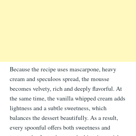
Because the recipe uses mascarpone, heavy
cream and speculoos spread, the mousse
becomes velvety, rich and deeply flavorful. At
the same time, the vanilla whipped cream adds
lightness and a subtle sweetness, which
balances the dessert beautifully. As a result,
every spoonful offers both sweetness and